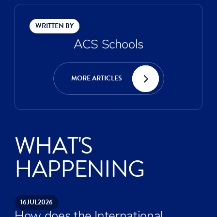
WRITTEN BY
ACS Schools
MORE ARTICLES
WHAT'S
HAPPENING
16
JUL
2026
How does the International