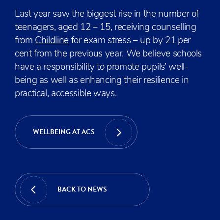
Last year saw the biggest rise in the number of
teenagers, aged 12 – 15, receiving counselling
from
Childline
for exam stress – up by 21 per
cent from the previous year. We believe schools
have a responsibility to promote pupils’ well-
being as well as enhancing their resilience in
practical, accessible ways.
WELLBEING AT ACS
BACK TO NEWS