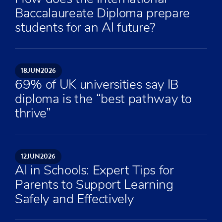
Baccalaureate Diploma prepare
students for an AI future?
18
JUN
2026
69% of UK universities say IB
diploma is the “best pathway to
thrive”
12
JUN
2026
AI in Schools: Expert Tips for
Parents to Support Learning
Safely and Effectively