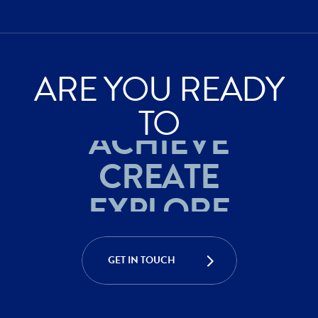
ARE YOU READY
EXPLORE
TO
ACHIEVE
CREATE
EXPLORE
ACHIEVE
GET IN TOUCH
CREATE