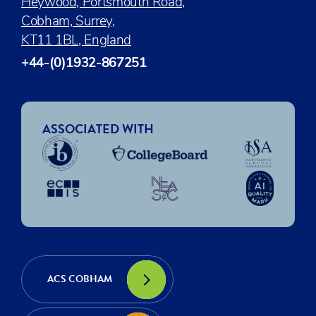
Heywood, Portsmouth Road,
Cobham, Surrey,
KT11 1BL, England
+44-(0)1932-867251
ASSOCIATED WITH
ACS COBHAM