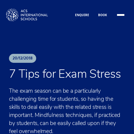
Skip to content
ENQUIRE
BOOK
20
/
12
/
2018
7 Tips for Exam Stress
The exam season can be a particularly
challenging time for students, so having the
skills to deal easily with the related stress is
important. Mindfulness techniques, if practiced
by students, can be easily called upon if they
feel overwhelmed.