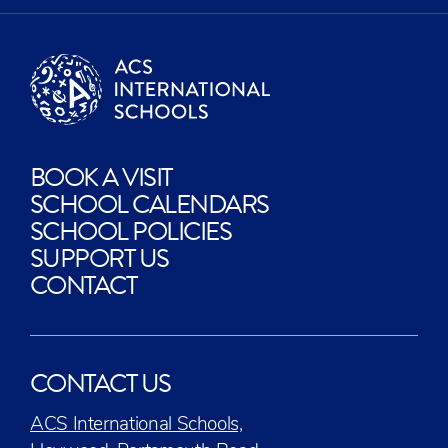
BOOK A VISIT
SCHOOL CALENDARS
SCHOOL POLICIES
SUPPORT US
CONTACT
CONTACT US
ACS International Schools,