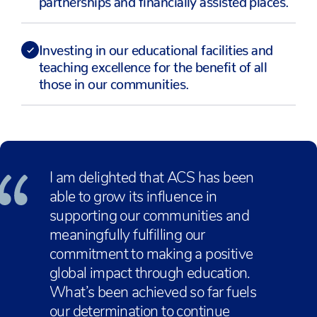
Investing in our educational facilities and
teaching excellence for the benefit of all
those in our communities.
I am delighted that ACS has been
able to grow its influence in
supporting our communities and
meaningfully fulfilling our
commitment to making a positive
global impact through education.
What’s been achieved so far fuels
our determination to continue