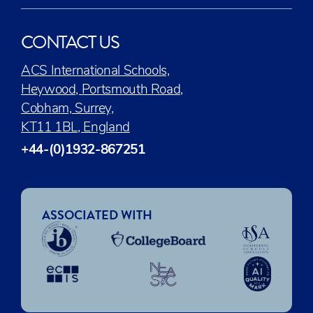
CONTACT US
ACS International Schools,
Heywood, Portsmouth Road,
Cobham, Surrey,
KT11 1BL, England
+44-(0)1932-867251
ASSOCIATED WITH