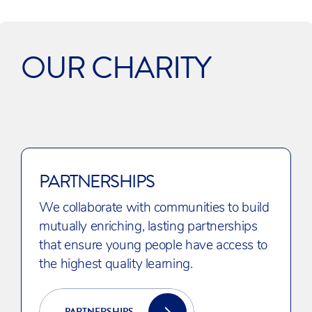
OUR CHARITY
PARTNERSHIPS
We collaborate with communities to build
mutually enriching, lasting partnerships
that ensure young people have access to
the highest quality learning.
PARTNERSHIPS