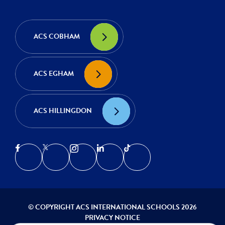
ACS COBHAM
ACS EGHAM
ACS HILLINGDON
© COPYRIGHT ACS INTERNATIONAL SCHOOLS 2026
PRIVACY NOTICE