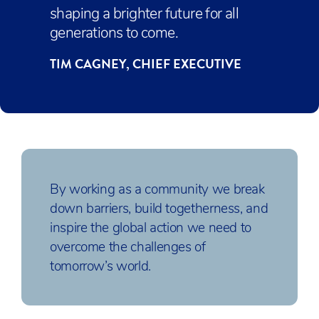
shaping a brighter future for all
generations to come.
TIM CAGNEY, CHIEF EXECUTIVE
By working as a community we break
down barriers, build togetherness, and
inspire the global action we need to
overcome the challenges of
tomorrow’s world.