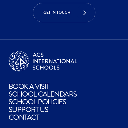
CREATE
GET IN TOUCH
EXPLORE
BOOK A VISIT
SCHOOL CALENDARS
SCHOOL POLICIES
SUPPORT US
CONTACT