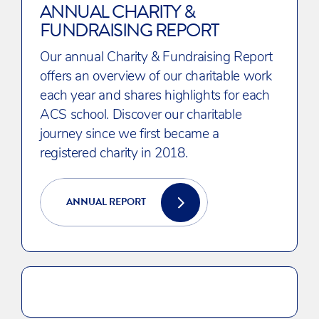
ANNUAL CHARITY &
FUNDRAISING REPORT
Our annual Charity & Fundraising Report
offers an overview of our charitable work
each year and shares highlights for each
ACS school. Discover our charitable
journey since we first became a
registered charity in 2018.
ANNUAL REPORT