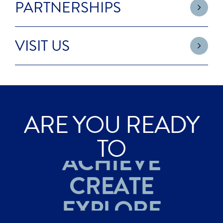
PARTNERSHIPS
VISIT US
ARE YOU READY
ACHIEVE
TO
CREATE
EXPLORE
ACHIEVE