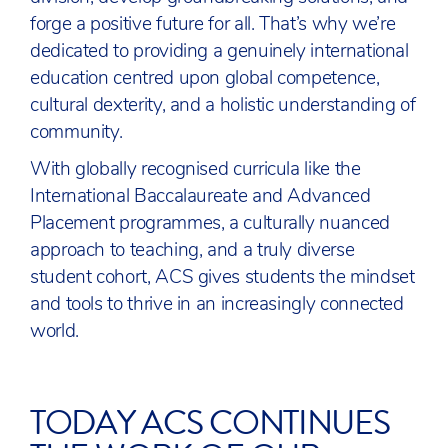
forge a positive future for all. That’s why we’re
dedicated to providing a genuinely international
education centred upon global competence,
cultural dexterity, and a holistic understanding of
community.
With globally recognised curricula like the
International Baccalaureate and Advanced
Placement programmes, a culturally nuanced
approach to teaching, and a truly diverse
student cohort, ACS gives students the mindset
and tools to thrive in an increasingly connected
world.
TODAY ACS CONTINUES