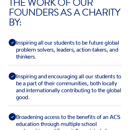
THE WORK OF OUR
FOUNDERS AS A CHARITY
BY:
Inspiring all our students to be future global
problem solvers, leaders, action-takers, and
thinkers.
Inspiring and encouraging all our students to
be a part of their communities, both locally
and internationally contributing to the global
good.
Broadening access to the benefits of an ACS
education through multiple school
partnerships and financially assisted places.