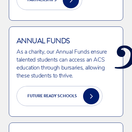
ANNUAL FUNDS
As a charity, our Annual Funds ensure
talented students can access an ACS
education through bursaries, allowing
these students to thrive.
FUTURE READY SCHOOLS