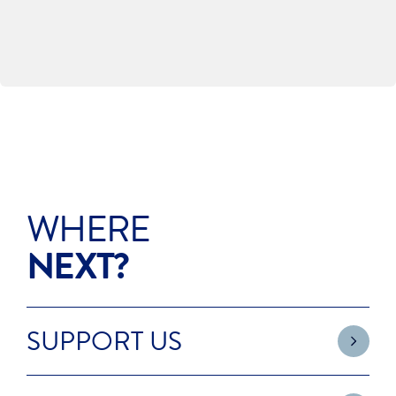
INVESTING IN OUR FUTURE
WHERE
NEXT?
SUPPORT US