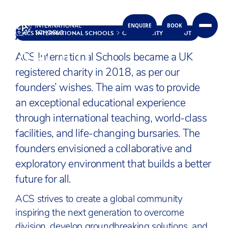
ACS TOGETHER
ENQUIRE
BOOK
Skip to content
ACS INTERNATIONAL SCHOOLS
OUR CHARITY
ABOUT
ABOUT
ACS International Schools became a UK
registered charity in 2018, as per our
founders’ wishes. The aim was to provide
an exceptional educational experience
through international teaching, world-class
facilities, and life-changing bursaries. The
founders envisioned a collaborative and
exploratory environment that builds a better
future for all.
ACS strives to create a global community
inspiring the next generation to overcome
division, develop groundbreaking solutions, and