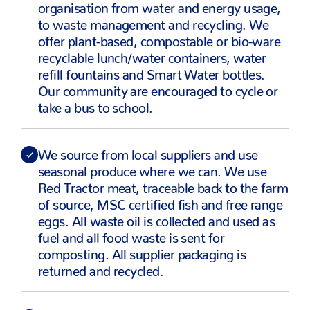
organisation from water and energy usage,
to waste management and recycling. We
offer plant-based, compostable or bio-ware
recyclable lunch/water containers, water
refill fountains and Smart Water bottles.
Our community are encouraged to cycle or
take a bus to school.
We source from local suppliers and use
seasonal produce where we can. We use
Red Tractor meat, traceable back to the farm
of source, MSC certified fish and free range
eggs. All waste oil is collected and used as
fuel and all food waste is sent for
composting. All supplier packaging is
returned and recycled.