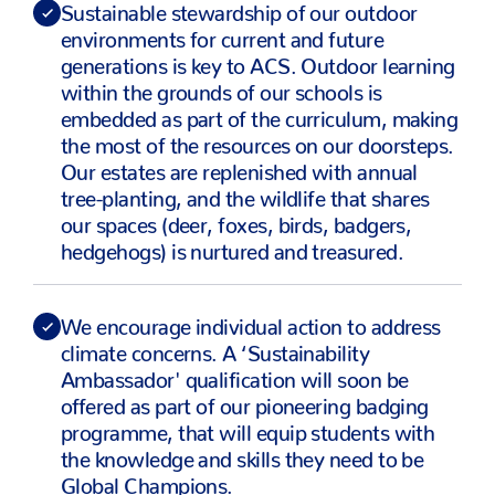
Sustainable stewardship of our outdoor
environments for current and future
generations is key to ACS. Outdoor learning
within the grounds of our schools is
embedded as part of the curriculum, making
the most of the resources on our doorsteps.
Our estates are replenished with annual
tree-planting, and the wildlife that shares
our spaces (deer, foxes, birds, badgers,
hedgehogs) is nurtured and treasured.
We encourage individual action to address
climate concerns. A ‘Sustainability
Ambassador' qualification will soon be
offered as part of our pioneering badging
programme, that will equip students with
the knowledge and skills they need to be
Global Champions.