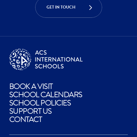
CREATE
GET IN TOUCH
EXPLORE
BOOK A VISIT
SCHOOL CALENDARS
SCHOOL POLICIES
SUPPORT US
CONTACT