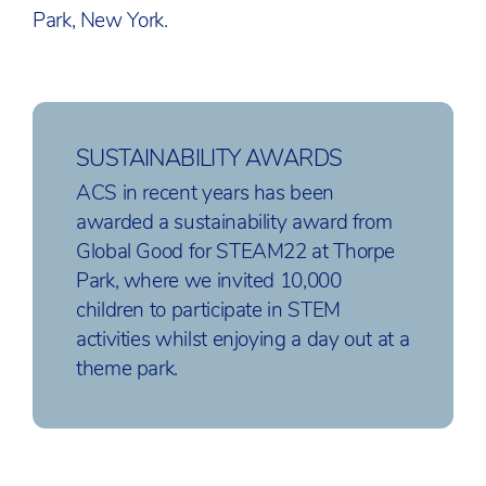
Park, New York.
SUSTAINABILITY AWARDS
ACS in recent years has been
awarded a sustainability award from
Global Good for STEAM22 at Thorpe
Park, where we invited 10,000
children to participate in STEM
activities whilst enjoying a day out at a
theme park.