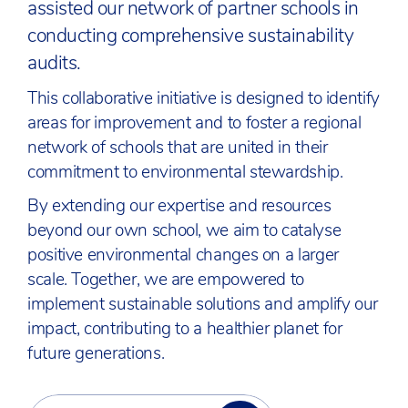
assisted our network of partner schools in
conducting comprehensive sustainability
audits.
This collaborative initiative is designed to identify
areas for improvement and to foster a regional
network of schools that are united in their
commitment to environmental stewardship.
By extending our expertise and resources
beyond our own school, we aim to catalyse
positive environmental changes on a larger
scale. Together, we are empowered to
implement sustainable solutions and amplify our
impact, contributing to a healthier planet for
future generations.