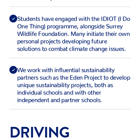
Students have engaged with the IDIOT (I Do
One Thing) programme, alongside Surrey
Wildlife Foundation. Many initiate their own
personal projects developing future
solutions to combat climate change issues.
We work with influential sustainability
partners such as the Eden Project to develop
unique sustainability projects, both as
individual schools and with other
independent and partner schools.
DRIVING