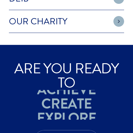
OUR CHARITY
ARE YOU READY
ACHIEVE
TO
CREATE
EXPLORE
ACHIEVE