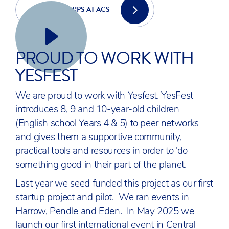
PARTNERSHIPS AT ACS
YESFEST
PROUD TO WORK WITH
YESFEST
We are proud to work with Yesfest. YesFest
introduces 8, 9 and 10-year-old children
(English school Years 4 & 5) to peer networks
and gives them a supportive community,
practical tools and resources in order to ‘do
something good in their part of the planet.
Last year we seed funded this project as our first
startup project and pilot. We ran events in
Harrow, Pendle and Eden. In May 2025 we
launch our first international event in Central