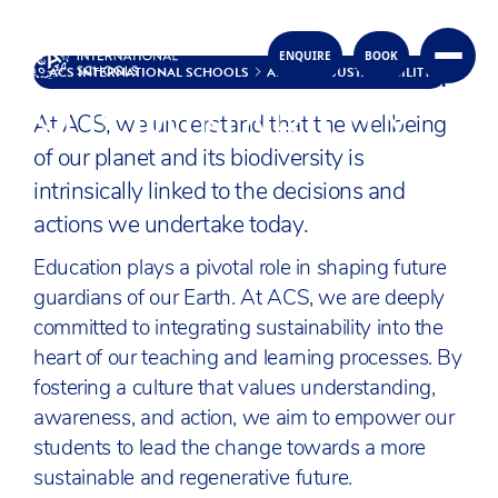
OUR UNITED APPROACH
ENQUIRE
BOOK
Skip to content
ACS INTERNATIONAL SCHOOLS
ABOUT
SUSTAINABILITY
SUSTAINABILITY
At ACS, we understand that the wellbeing
of our planet and its biodiversity is
intrinsically linked to the decisions and
actions we undertake today.
Education plays a pivotal role in shaping future
guardians of our Earth. At ACS, we are deeply
committed to integrating sustainability into the
heart of our teaching and learning processes. By
fostering a culture that values understanding,
awareness, and action, we aim to empower our
students to lead the change towards a more
sustainable and regenerative future.