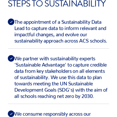
STEPS TO SUSTAINABILITY
The appointment of a Sustainability Data
Lead to capture data to inform relevant and
impactful changes, and evolve our
sustainability approach across ACS schools.
We partner with sustainability experts
'Sustainable Advantage' to capture credible
data from key stakeholders on all elements
of sustainability. We use this data to plan
towards meeting the UN Sustainable
Development Goals (SDG's) with the aim of
all schools reaching net zero by 2030.
We consume responsibly across our