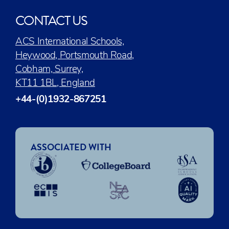
CONTACT US
ACS International Schools,
Heywood, Portsmouth Road,
Cobham, Surrey,
KT11 1BL, England
+44-(0)1932-867251
ASSOCIATED WITH