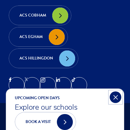
ACS COBHAM
ACS EGHAM
ACS HILLINGDON
UPCOMING OPEN DAYS
Explore our schools
© COPYRIGHT ACS INTERNATIONAL SCHOOLS 2026
PRIVACY NOTICE
BOOK A VISIT
COOKIES
ACCESSIBILITY STATEMENT