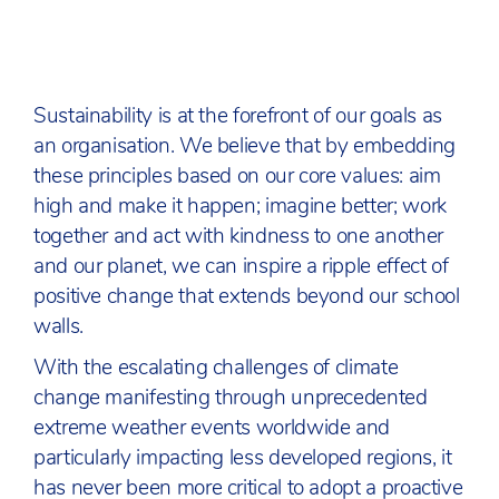
Sustainability is at the forefront of our goals as
an organisation. We believe that by embedding
these principles based on our core values: aim
high and make it happen; imagine better; work
together and act with kindness to one another
and our planet, we can inspire a ripple effect of
positive change that extends beyond our school
walls.
With the escalating challenges of climate
change manifesting through unprecedented
extreme weather events worldwide and
particularly impacting less developed regions, it
has never been more critical to adopt a proactive