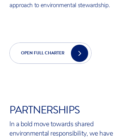
approach to environmental stewardship.
OPEN FULL CHARTER
PARTNERSHIPS
In a bold move towards shared
environmental responsibility, we have