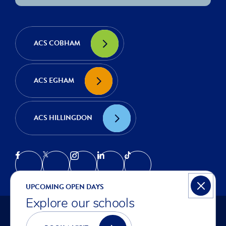
ACS COBHAM
ACS EGHAM
ACS HILLINGDON
UPCOMING OPEN DAYS
Explore our schools
© COPYRIGHT ACS INTERNATIONAL SCHOOLS 2026
PRIVACY NOTICE