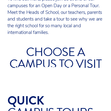
campuses for an Open Day or a Personal Tour.
Meet the Heads of School, our teachers, parents
and students and take a tour to see why we are
the right school for so many local and
international families.
CHOOSE A
CAMPUS TO VISIT
VISIT ACS COBHAM
VISIT ACS EGHAM
VISIT ACS HILLINGDON
SURREY
SURREY
UXBRIDGE
QUICK
ACS HILLINGDON 90
SECOND TOUR