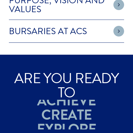
PURPOSE, VISION AND
VALUES
BURSARIES AT ACS
ARE YOU READY
EXPLORE
TO
ACHIEVE
CREATE
EXPLORE