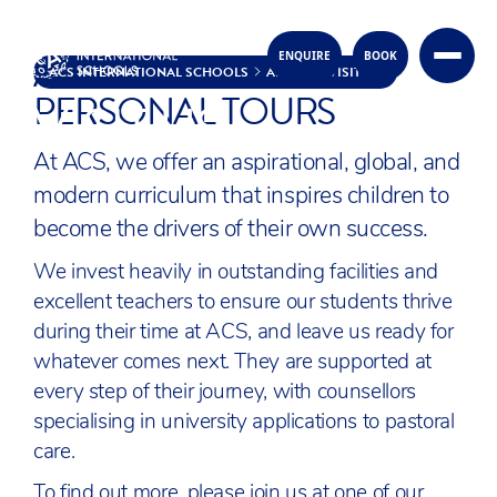
ACS OPEN DAYS &
ENQUIRE
BOOK
Skip to content
ACS INTERNATIONAL SCHOOLS
ABOUT
VISIT US
PERSONAL TOURS
VISIT US
At ACS, we offer an aspirational, global, and
modern curriculum that inspires children to
become the drivers of their own success.
We invest heavily in outstanding facilities and
excellent teachers to ensure our students thrive
during their time at ACS, and leave us ready for
whatever comes next. They are supported at
every step of their journey, with counsellors
specialising in university applications to pastoral
care.
To find out more, please join us at one of our