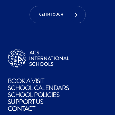
ACHIEVE
GET IN TOUCH
CREATE
BOOK A VISIT
SCHOOL CALENDARS
SCHOOL POLICIES
SUPPORT US
CONTACT