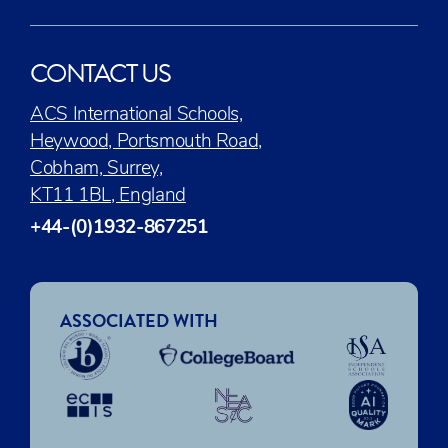
CONTACT US
ACS International Schools,
Heywood, Portsmouth Road,
Cobham, Surrey,
KT11 1BL, England
+44-(0)1932-867251
ASSOCIATED WITH