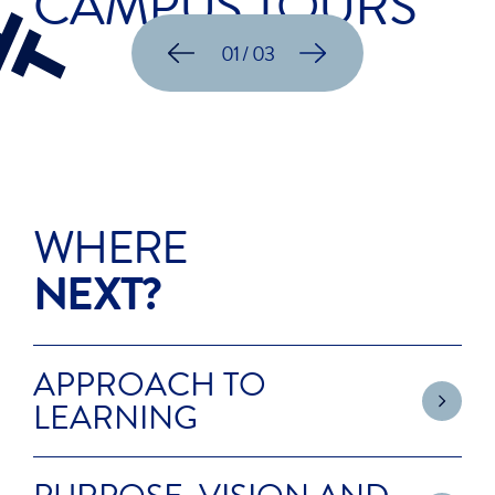
CAMPUS TOURS
01 / 03
WHERE
NEXT?
APPROACH TO
LEARNING