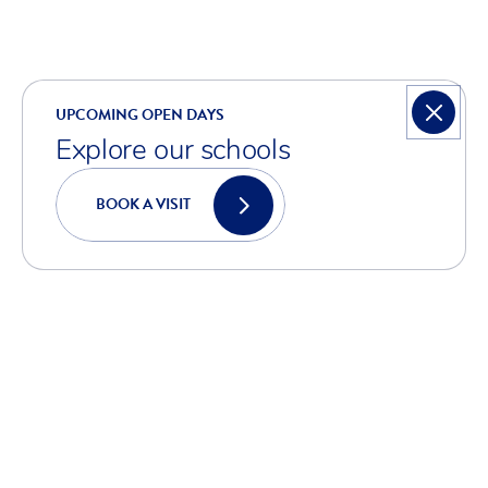
UPCOMING OPEN DAYS
Explore our schools
BOOK A VISIT