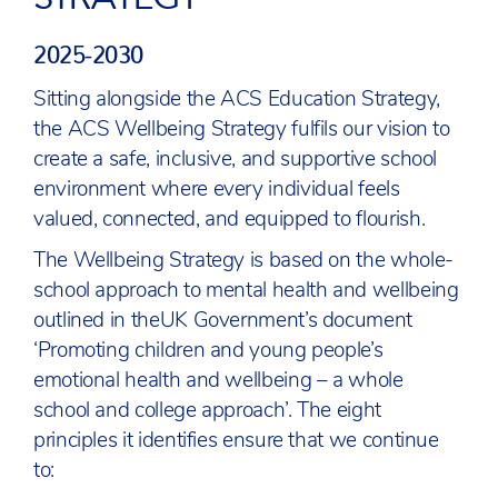
2025-2030
Sitting alongside the ACS Education Strategy,
the ACS Wellbeing Strategy fulfils our vision to
create a safe, inclusive, and supportive school
environment where every individual feels
valued, connected, and equipped to flourish.
The Wellbeing Strategy is based on the whole-
school approach to mental health and wellbeing
outlined in theUK Government’s document
‘Promoting children and young people’s
emotional health and wellbeing – a whole
school and college approach’. The eight
principles it identifies ensure that we continue
to: