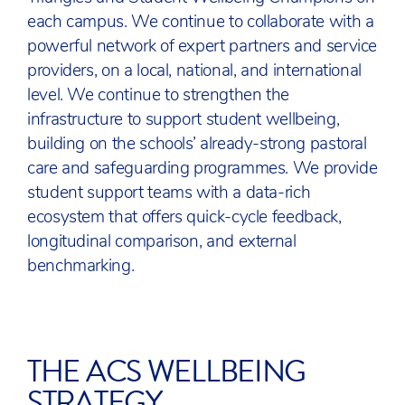
each campus. We continue to collaborate with a
powerful network of expert partners and service
providers, on a local, national, and international
level. We continue to strengthen the
infrastructure to support student wellbeing,
building on the schools’ already-strong pastoral
care and safeguarding programmes. We provide
student support teams with a data-rich
ecosystem that offers quick-cycle feedback,
longitudinal comparison, and external
benchmarking.
THE ACS WELLBEING
STRATEGY