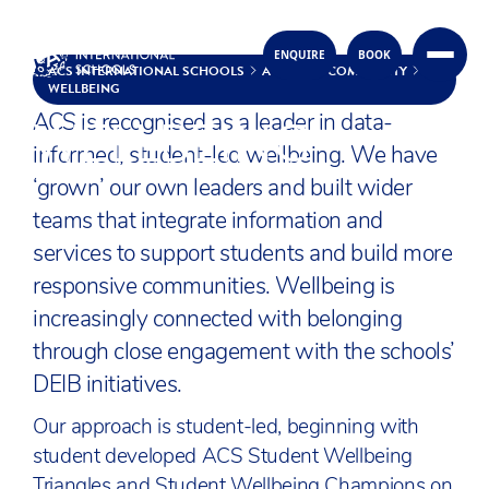
WELLBEING AT ACS
ENQUIRE
BOOK
Skip to content
ACS INTERNATIONAL SCHOOLS
A CARING COMMUNITY
WELLBEING
WELLBEING
ACS is recognised as a leader in data-
informed, student-led wellbeing. We have
‘grown’ our own leaders and built wider
teams that integrate information and
services to support students and build more
responsive communities. Wellbeing is
increasingly connected with belonging
through close engagement with the schools’
DEIB initiatives.
Our approach is student-led, beginning with
student developed ACS Student Wellbeing
Triangles and Student Wellbeing Champions on