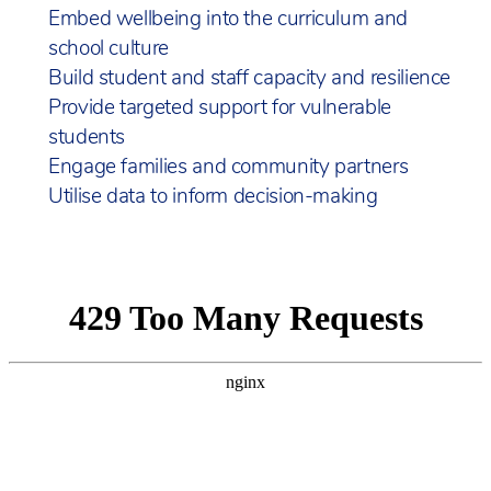
Embed wellbeing into the curriculum and
school culture
Build student and staff capacity and resilience
Provide targeted support for vulnerable
students
Engage families and community partners
Utilise data to inform decision-making