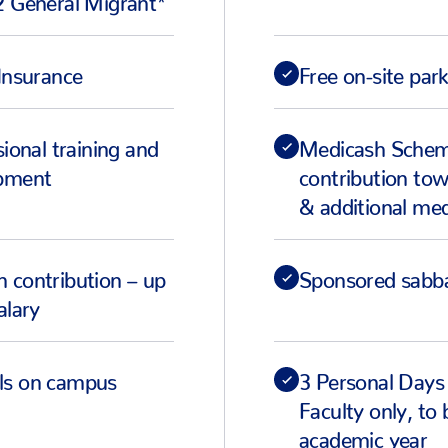
Insurance
Free on-site par
sional training and
Medicash Scheme
opment
contribution tow
& additional med
 contribution – up
Sponsored sabba
alary
ls on campus
3 Personal Days
Faculty only, to
academic year