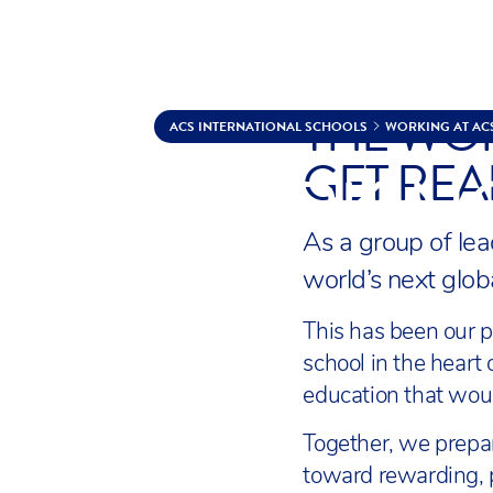
THE WOR
Skip to content
ACS INTERNATIONAL SCHOOLS
WORKING AT AC
GET REA
WORKING
As a group of lea
world’s next glob
This has been our p
school in the heart
education that woul
Together, we prepar
toward rewarding, p