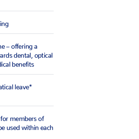
king
 – offering a
ards dental, optical
ical benefits
tical leave*
 for members of
 be used within each