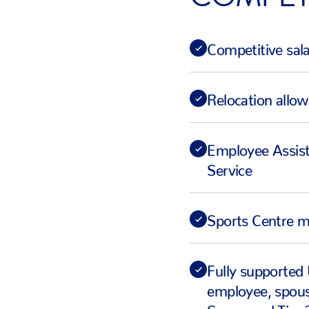
Competitive sal
Relocation allo
Employee Assis
Service
Sports Centre 
Fully supported 
employee, spous
Sponsored Tier 