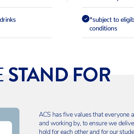
drinks
*subject to eligi
conditions
E
STAND FOR
ACS has five values that everyone a
and working by, to ensure we deliv
hold for each other and for our stude