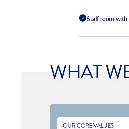
Staff room with 
WHAT W
OUR CORE VALUES