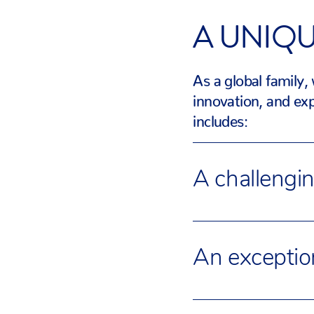
A UNIQ
As a global family,
innovation, and exp
includes:
A challengi
Our Academic Team 
renowned curriculu
An exceptio
Advanced Placemen
academic offer to r
Our three campuses 
Schools has a curric