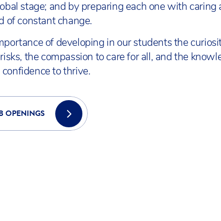
lobal stage; and by preparing each one with caring
ld of constant change.
mportance of developing in our students the curiosit
risks, the compassion to care for all, and the knowl
confidence to thrive.
B OPENINGS
COVER ACS INTERNATIONAL SCH