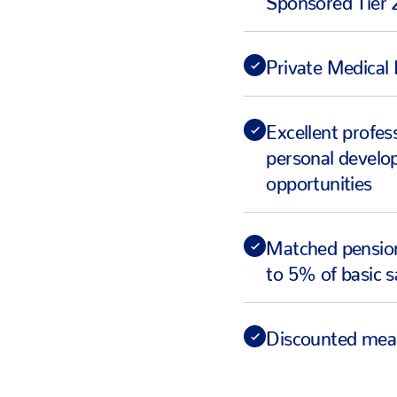
Private Medical 
Excellent profes
personal devel
opportunities
Matched pension
to 5% of basic s
Discounted mea