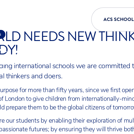
ACS SCHOOL
LD NEEDS NEW THINK
S
DY!
 AT ACS
ding international schools we are committed t
al thinkers and doers.
urpose for more than fifty years, since we first ope
 of London to give children from internationally-min
d prepare them to be the global citizens of tomorr
e our students by enabling their exploration of mu
assionate futures; by ensuring they will thrive bo