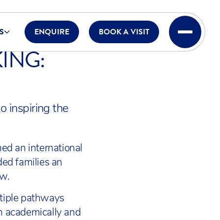
S
ENQUIRE
BOOK A VISIT
ING:
o inspiring the
ned an international
ded families an
ow.
ltiple pathways
th academically and