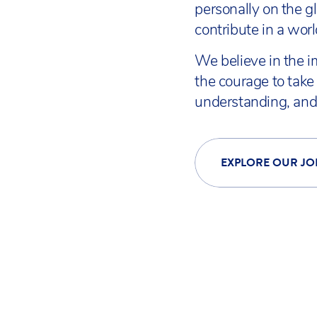
personally on the g
contribute in a wor
We believe in the i
the courage to take 
understanding, and 
EXPLORE OUR JO
INSPIRE TOGETHER | DIS