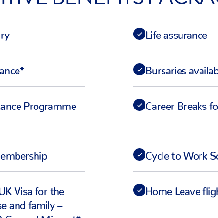
ary
Life assurance
wance*
Bursaries availa
tance Programme
Career Breaks fo
membership
Cycle to Work 
UK Visa for the
Home Leave flig
e and family –
2 General Migrant*