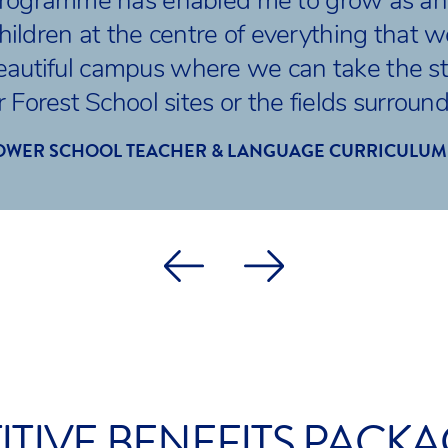
Programme has enabled me to grow as an 
hildren at the centre of everything that 
eautiful campus where we can take the st
 Forest School sites or the fields surroun
OWER SCHOOL TEACHER & LANGUAGE CURRICULUM
TIVE BENEFITS PACK