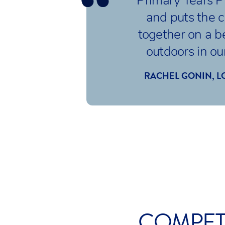
Primary Years 
and puts the c
together on a b
outdoors in our
RACHEL GONIN, L
COMPETI