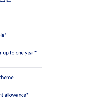
ble*
r up to one year*
Scheme
ht allowance*