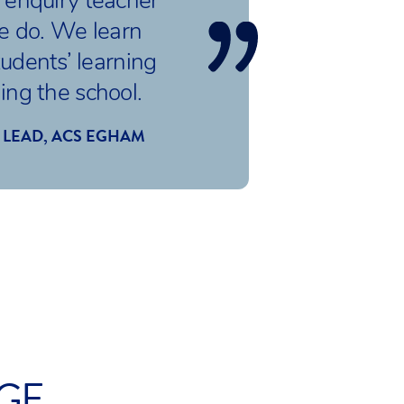
enquiry teacher
we do. We learn
udents’ learning
ding the school.
 LEAD, ACS EGHAM
AGE