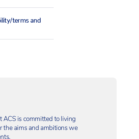
bility/terms and
t ACS is committed to living
er the aims and ambitions we
nts.