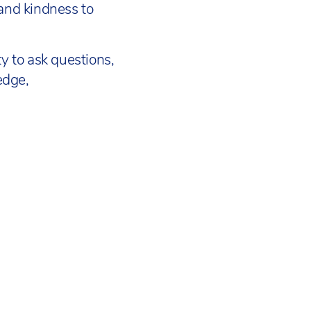
 and kindness to
y to ask questions,
edge,
OOLS