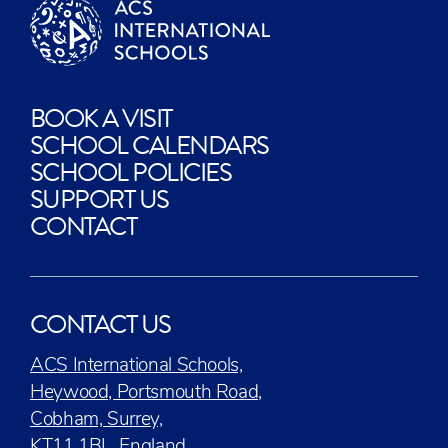
BOOK A VISIT
SCHOOL CALENDARS
SCHOOL POLICIES
SUPPORT US
CONTACT
CONTACT US
ACS International Schools,
Heywood, Portsmouth Road,
Cobham, Surrey,
KT11 1BL, England