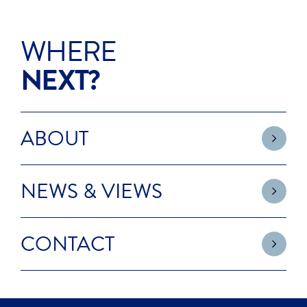
WHERE
NEXT?
ABOUT
NEWS & VIEWS
CONTACT