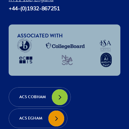
+44-(0)1932-867251
ASSOCIATED WITH
ACS COBHAM
ACS EGHAM