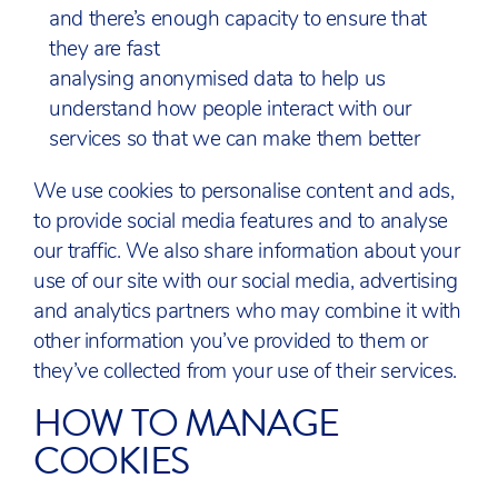
and there’s enough capacity to ensure that
they are fast
analysing anonymised data to help us
understand how people interact with our
services so that we can make them better
We use cookies to personalise content and ads,
to provide social media features and to analyse
our traffic. We also share information about your
use of our site with our social media, advertising
and analytics partners who may combine it with
other information you’ve provided to them or
they’ve collected from your use of their services.
HOW TO MANAGE
COOKIES