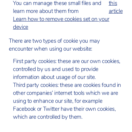
You can manage these small files and
this
learn more about them from
article
Learn how to remove cookies set on your
device
There are two types of cookie you may
encounter when using our website:
First party cookies: these are our own cookies,
controlled by us and used to provide
information about usage of our site.
Third party cookies: these are cookies found in
other companies’ internet tools which we are
using to enhance our site, for example
Facebook or Twitter have their own cookies,
which are controlled by them.