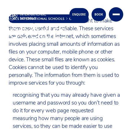
ENQUIRE
BOOK
Skip to content
ACS INTERNATIONAL SCHOOLS
COOKIES
When we provide services we want to make
COOKIES
them easy, useful and reliable. These services
are delivered on the internet, which sometimes
involves placing small amounts of information as
files on your computer, mobile phone or other
device. These small files are known as cookies.
Cookies cannot be used to identify you
personally. The information from them is used to
improve services for you through:
recognising that you may already have given a
username and password so you don’t need to
do it for every web page requested
measuring how many people are using
services, so they can be made easier to use