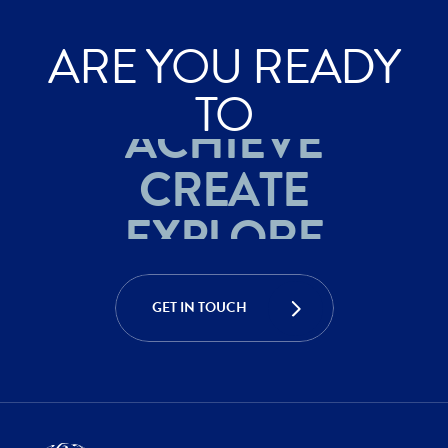
ARE YOU READY
EXPLORE
TO
ACHIEVE
CREATE
EXPLORE
ACHIEVE
GET IN TOUCH
CREATE