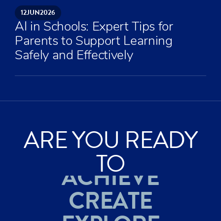
12
JUN
2026
AI in Schools: Expert Tips for
Parents to Support Learning
Safely and Effectively
ARE YOU READY
TO
ACHIEVE
CREATE