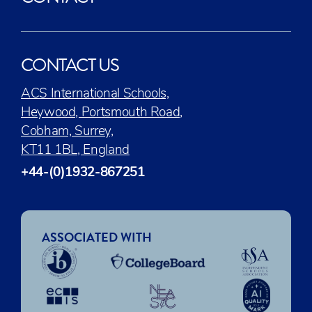
CONTACT US
ACS International Schools,
Heywood, Portsmouth Road,
Cobham, Surrey,
KT11 1BL, England
+44-(0)1932-867251
ASSOCIATED WITH