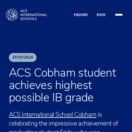
Skip to content
ENQUIRE
BOOK
29
/
10
/
2024
ACS Cobham student
achieves highest
possible IB grade
ACS International School Cobham
is
celebrating the impressive achievement of