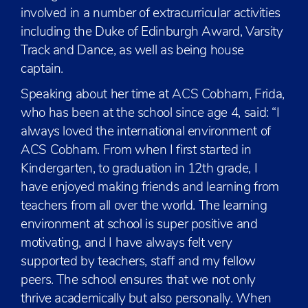
involved in a number of extracurricular activities
including the Duke of Edinburgh Award, Varsity
Track and Dance, as well as being house
captain.
Speaking about her time at ACS Cobham, Frida,
who has been at the school since age 4, said: “I
always loved the international environment of
ACS Cobham. From when I first started in
Kindergarten, to graduation in 12th grade, I
have enjoyed making friends and learning from
teachers from all over the world. The learning
environment at school is super positive and
motivating, and I have always felt very
supported by teachers, staff and my fellow
peers. The school ensures that we not only
thrive academically but also personally. When