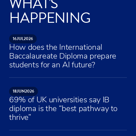
WHAT'S
HAPPENING
16
JUL
2026
How does the International
Baccalaureate Diploma prepare
students for an AI future?
18
JUN
2026
69% of UK universities say IB
diploma is the “best pathway to
thrive”