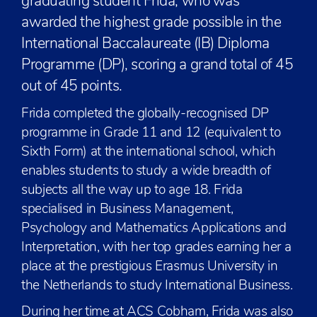
graduating student Frida, who was
awarded the highest grade possible in the
International Baccalaureate (IB) Diploma
Programme (DP), scoring a grand total of 45
out of 45 points.
Frida completed the globally-recognised DP
programme in Grade 11 and 12 (equivalent to
Sixth Form) at the international school, which
enables students to study a wide breadth of
subjects all the way up to age 18. Frida
specialised in Business Management,
Psychology and Mathematics Applications and
Interpretation, with her top grades earning her a
place at the prestigious Erasmus University in
the Netherlands to study International Business.
During her time at ACS Cobham, Frida was also