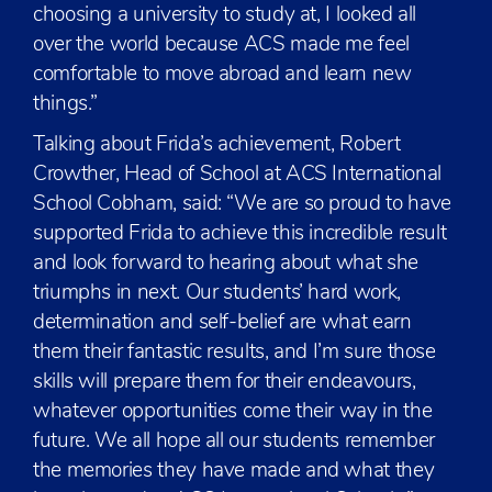
choosing a university to study at, I looked all
over the world because ACS made me feel
comfortable to move abroad and learn new
things.”
Talking about Frida’s achievement, Robert
Crowther, Head of School at ACS International
School Cobham, said: “We are so proud to have
supported Frida to achieve this incredible result
and look forward to hearing about what she
triumphs in next. Our students’ hard work,
determination and self-belief are what earn
them their fantastic results, and I’m sure those
skills will prepare them for their endeavours,
whatever opportunities come their way in the
future. We all hope all our students remember
the memories they have made and what they