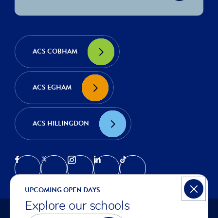
ACS COBHAM
ACS EGHAM
ACS HILLINGDON
UPCOMING OPEN DAYS
Explore our schools
© COPYRIGHT ACS INTERNATIONAL SCHOOLS 2026