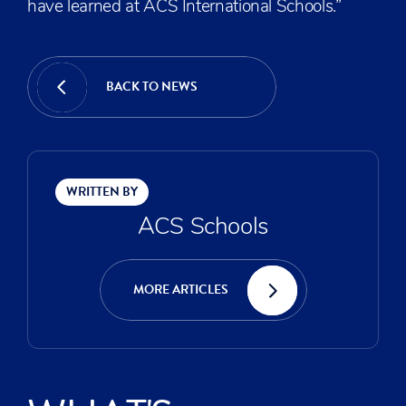
have learned at ACS International Schools.”
BACK TO NEWS
WRITTEN BY
ACS Schools
MORE ARTICLES