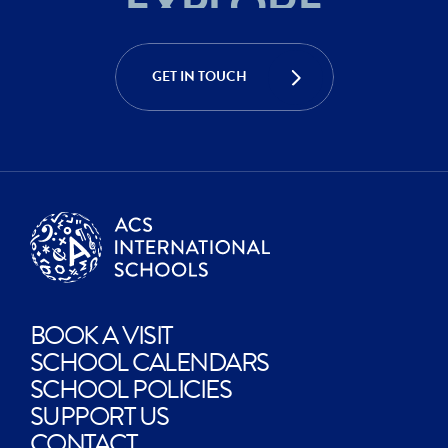
EXPLORE
ACHIEVE
CREATE
GET IN TOUCH
EXPLORE
BOOK A VISIT
SCHOOL CALENDARS
SCHOOL POLICIES
SUPPORT US
CONTACT