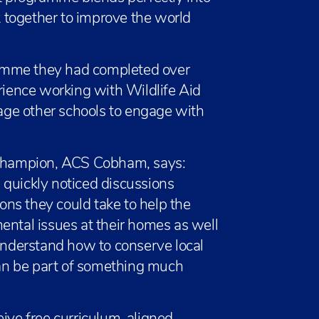
 together to improve the world
amme they had completed over
erience working with Wildlife Aid
ge other schools to engage with
Champion, ACS Cobham, says:
 quickly noticed discussions
ns they could take to help the
ental issues at their homes as well
 understand how to conserve local
 can be part of something much