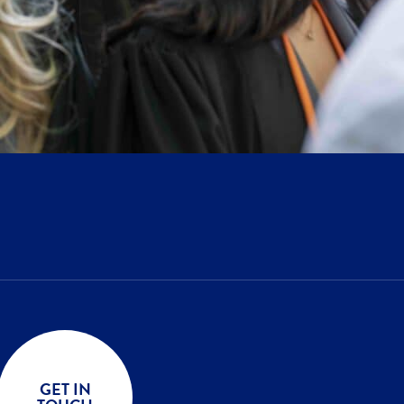
GET IN