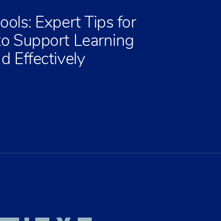
ools: Expert Tips for
to Support Learning
d Effectively
HIEVE
EATE