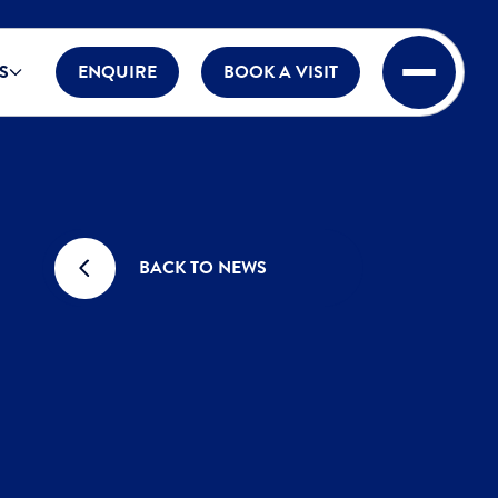
S
ENQUIRE
BOOK A VISIT
BACK TO NEWS