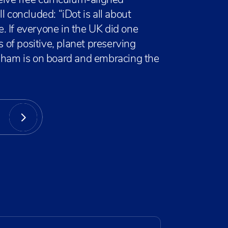
eive free curriculum-aligned
l concluded: “iDot is all about
. If everyone in the UK did one
s of positive, planet preserving
obham is on board and embracing the