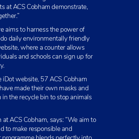
ents at ACS Cobham demonstrate,
gether.”
ive aims to harness the power of
 do daily environmentally friendly
website, where a counter allows
viduals and schools can sign up for
y.
the iDot website, 57 ACS Cobham
27 have made their own masks and
in the recycle bin to stop animals
n at ACS Cobham, says: “We aim to
nd to make responsible and
ot programme blends perfectly into