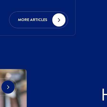
MORE ARTICLES