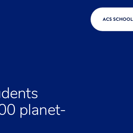
ACS SCHOOL
dents
00 planet-