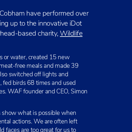
l Cobham have performed over
ing up to the innovative iDot
head-based charity,
Wildlife
s or water, created 15 new
 meat-free meals and made 39
lso switched off lights and
, fed birds 68 times and used
mes. WAF founder and CEO, Simon
ts show what is possible when
tal actions. We are often left
d faces are too great for us to