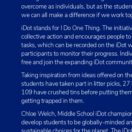
overcome as individuals, but as the stud
we can all make a difference if we work to
iDot stands for I Do One Thing. The initiat
collective action and encourages people to
tasks, which can be recorded on the iDot 
participants to monitor their progress. Indi
free and join the expanding iDot communit
Taking inspiration from ideas offered on 
students have taken part in litter picks, 
109 have crushed tins before putting them 
getting trapped in them.
Chloe Welch, Middle School iDot champio
develop students to be globally-minded a
sustainable choices for the planet. The iD