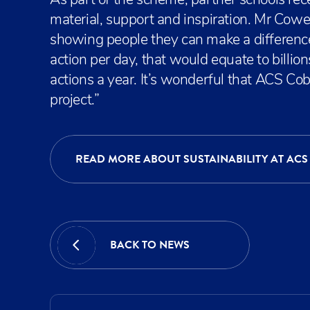
As part of the scheme, partner schools rec
material, support and inspiration. Mr Cowel
showing people they can make a difference
action per day, that would equate to billion
actions a year. It’s wonderful that ACS C
project.”
READ MORE ABOUT SUSTAINABILITY AT ACS
BACK TO NEWS