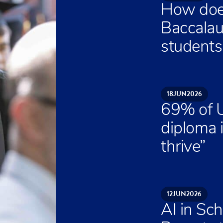
How does
Baccalau
students 
18
JUN
2026
69% of U
diploma 
thrive”
12
JUN
2026
AI in Sch