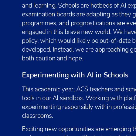
and learning. Schools are hotbeds of AI ex
examination boards are adapting as they go.
programmes, and prognostications are eve
engaged in this brave new world. We have 
policy, which would likely be out-of-date b
developed. Instead, we are approaching ge
both caution and hope.
Experimenting with AI in Schools
This academic year, ACS teachers and scho
tools in our AI sandbox. Working with platf
experimenting responsibly within professi
classrooms.
Exciting new opportunities are emerging t