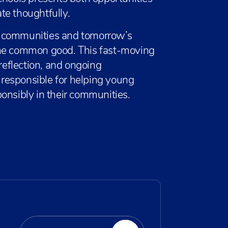
te thoughtfully.
s communities and tomorrow’s
the common good. This fast-moving
 reflection, and ongoing
responsible for helping young
onsibly in their communities.