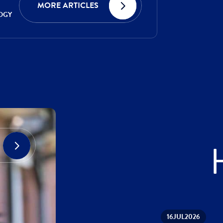
MORE ARTICLES
OGY
16
JUL
2026