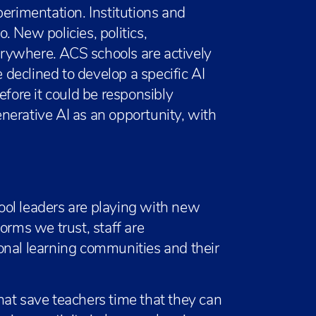
perimentation. Institutions and
 New policies, politics,
rywhere. ACS schools are actively
declined to develop a specific AI
efore it could be responsibly
nerative AI as an opportunity, with
ol leaders are playing with new
orms we trust, staff are
onal learning communities and their
hat save teachers time that they can