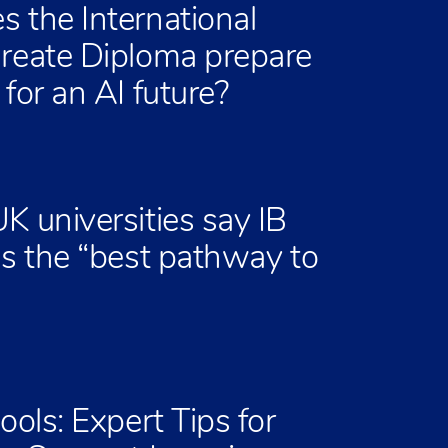
 the International
reate Diploma prepare
for an AI future?
K universities say IB
is the “best pathway to
ools: Expert Tips for