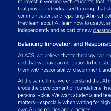
re-invest in working with students; that ins
that provide individualised tutoring; that s
communication, and reporting. AI in schoo
they learn about AI, learn how to use AI, a
independently and as part of new
classroo
Balancing Innovation and Responsibil
At ACS, we believe that technology can e
and that we have an obligation to help stude
them with responsibility, discernment, and s
At the same time, we understand that AI i
erode the development of foundational kn
personal voice. We want students and tea
matters—especially when writing for high-
own AI use policies and practices.