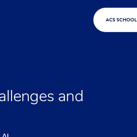
ACS SCHOOL
hallenges and
 AI