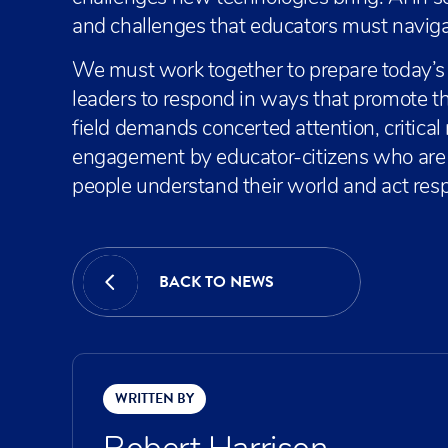
and challenges that educators must naviga
We must work together to prepare today’
leaders to respond in ways that promote 
field demands concerted attention, critical
engagement by educator-citizens who are 
people understand their world and act resp
BACK TO NEWS
WRITTEN BY