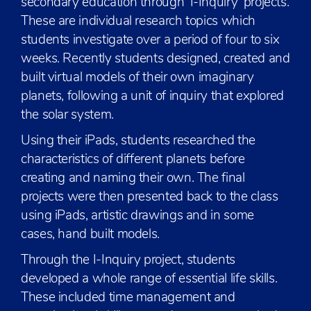
secondary education through ‘I-Inquiry’ projects.
These are individual research topics which
students investigate over a period of four to six
weeks. Recently students designed, created and
built virtual models of their own imaginary
planets, following a unit of inquiry that explored
the solar system.
Using their iPads, students researched the
characteristics of different planets before
creating and naming their own. The final
projects were then presented back to the class
using iPads, artistic drawings and in some
cases, hand built models.
Through the I-Inquiry project, students
developed a whole range of essential life skills.
These included time management and