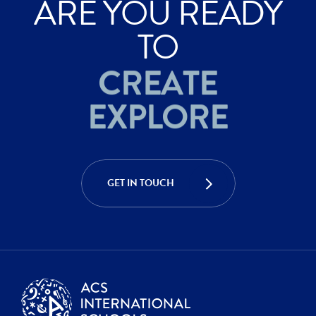
ARE YOU READY
ACHIEVE
TO
CREATE
EXPLORE
ACHIEVE
CREATE
GET IN TOUCH
EXPLORE