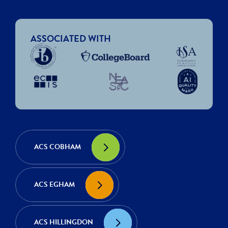
ASSOCIATED WITH
ACS COBHAM
ACS EGHAM
ACS HILLINGDON