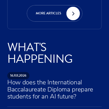
MORE ARTICLES
WHAT'S
HAPPENING
16
JUL
2026
How does the International
Baccalaureate Diploma prepare
students for an AI future?