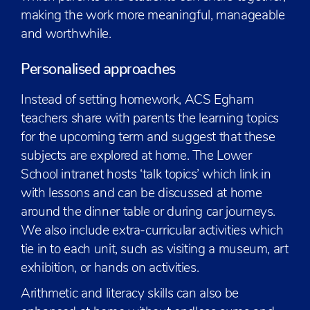
making the work more meaningful, manageable
and worthwhile.
Personalised approaches
Instead of setting homework, ACS Egham
teachers share with parents the learning topics
for the upcoming term and suggest that these
subjects are explored at home. The Lower
School intranet hosts ‘talk topics’ which link in
with lessons and can be discussed at home
around the dinner table or during car journeys.
We also include extra-curricular activities which
tie in to each unit, such as visiting a museum, art
exhibition, or hands on activities.
Arithmetic and literacy skills can also be