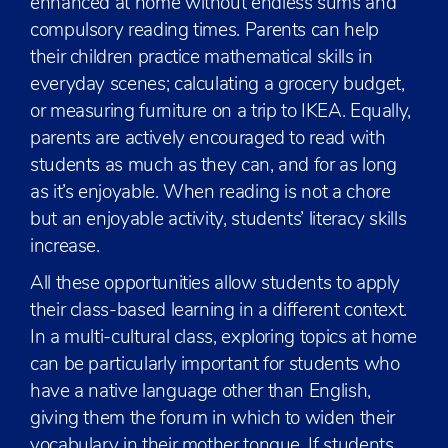
enhanced at home without endless sums and
compulsory reading times. Parents can help
their children practice mathematical skills in
everyday scenes; calculating a grocery budget,
or measuring furniture on a trip to IKEA. Equally,
parents are actively encouraged to read with
students as much as they can, and for as long
as it’s enjoyable. When reading is not a chore
but an enjoyable activity, students’ literacy skills
increase.
All these opportunities allow students to apply
their class-based learning in a different context.
In a multi-cultural class, exploring topics at home
can be particularly important for students who
have a native language other than English,
giving them the forum in which to widen their
vocabulary in their mother tongue. If students