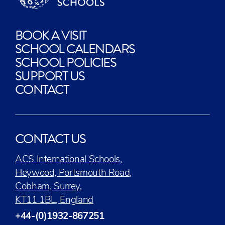
BOOK A VISIT
SCHOOL CALENDARS
SCHOOL POLICIES
SUPPORT US
CONTACT
CONTACT US
ACS International Schools,
Heywood, Portsmouth Road,
Cobham, Surrey,
KT11 1BL, England
+44-(0)1932-867251