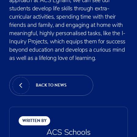
approach at ACS Egham, we can see our
students develop life skills through extra-
curricular activities, spending time with their
friends and family, and engaging at home with
meaningful, highly personalised tasks, like the I-
Inquiry Projects, which equips them for success
beyond education and develops a curious mind
as well as a lifelong love of learning.
BACK TO NEWS
WRITTEN BY
ACS Schools