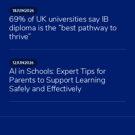
18
JUN
2026
69% of UK universities say IB
diploma is the “best pathway to
thrive”
12
JUN
2026
AI in Schools: Expert Tips for
Parents to Support Learning
Safely and Effectively