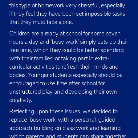
this type of homework very stressful, especially
if they feel they have been set impossible tasks
that they must face alone.
Children are already at school for some seven
hours a day and ‘busy work’ simply eats up their
free time, which they could be better spending
with their families, or taking part in extra-
curricular activities to refresh their minds and
bodies. Younger students especially should be
encouraged to use time after school for
unstructured play and developing their own
creativity.
Reflecting upon these issues, we decided to
replace ‘busy work’ with a personal, guided
approach building on class work and learning,
which parents and students can share together,