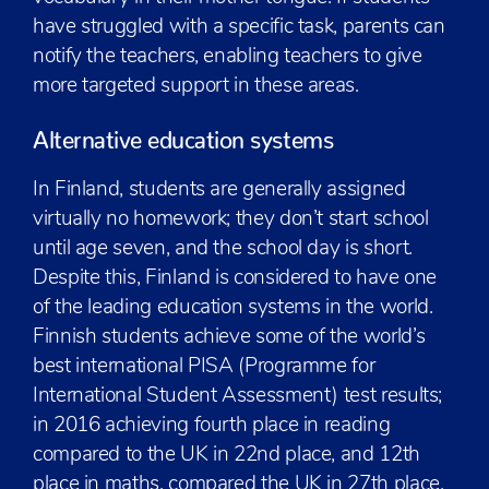
have struggled with a specific task, parents can
notify the teachers, enabling teachers to give
more targeted support in these areas.
Alternative education systems
In Finland, students are generally assigned
virtually no homework; they don’t start school
until age seven, and the school day is short.
Despite this, Finland is considered to have one
of the leading education systems in the world.
Finnish students achieve some of the world’s
best international PISA (Programme for
International Student Assessment) test results;
in 2016 achieving fourth place in reading
compared to the UK in 22nd place, and 12th
place in maths, compared the UK in 27th place.