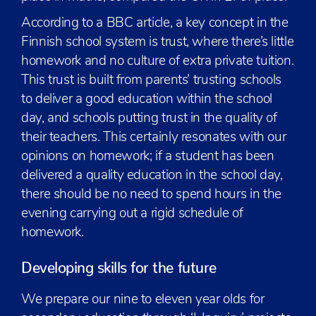
According to a BBC article, a key concept in the
Finnish school system is trust, where there’s little
homework and no culture of extra private tuition.
This trust is built from parents’ trusting schools
to deliver a good education within the school
day, and schools putting trust in the quality of
their teachers. This certainly resonates with our
opinions on homework; if a student has been
delivered a quality education in the school day,
there should be no need to spend hours in the
evening carrying out a rigid schedule of
homework.
Developing skills for the future
We prepare our nine to eleven year olds for