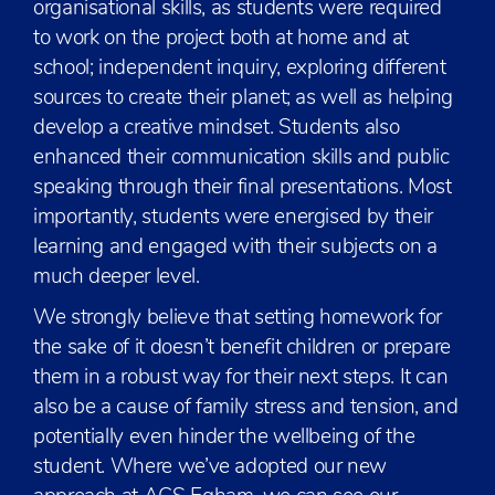
organisational skills, as students were required
to work on the project both at home and at
school; independent inquiry, exploring different
sources to create their planet; as well as helping
develop a creative mindset. Students also
enhanced their communication skills and public
speaking through their final presentations. Most
importantly, students were energised by their
learning and engaged with their subjects on a
much deeper level.
We strongly believe that setting homework for
the sake of it doesn’t benefit children or prepare
them in a robust way for their next steps. It can
also be a cause of family stress and tension, and
potentially even hinder the wellbeing of the
student. Where we’ve adopted our new