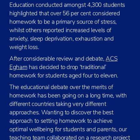
Education conducted amongst 4,300 students
highlighted that over 56 per cent considered
homework to be a primary source of stress,
whilst others reported increased levels of
anxiety, sleep deprivation, exhaustion and
weight loss.
After considerable review and debate,
ACS
Egham
has decided to drop ‘traditional’
homework for students aged four to eleven.
The educational debate over the merits of
homework has been going on a long time, with
different countries taking very different
approaches. Wanting to discover the best
approach to setting homework to achieve
optimal wellbeing for students and parents, our
teaching team collaborated on a research project