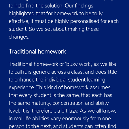
to help find the solution. Our findings
highlighted that for homework to be truly
effective, it must be highly personalised for each
student. So we set about making these
changes.
Traditional homework
Traditional homework or ‘busy work’, as we like
to call it, is generic across a class, and does little
to enhance the individual student learning
experience. This kind of homework assumes
that every student is the same, that each has
the same maturity, concentration and ability
level. It is, therefore… a bit lazy. As we all know,
in real-life abilities vary enormously from one
person to the next, and students can often find