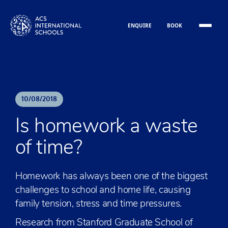
Skip to content
ENQUIRE
BOOK
10
/
08
/
2018
Is homework a waste
of time?
Homework has always been one of the biggest
challenges to school and home life, causing
family tension, stress and time pressures.
Research from Stanford Graduate School of