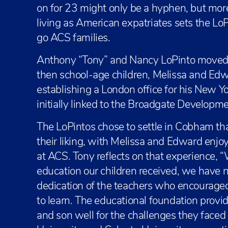
on for 23 might only be a hyphen, but mo
living as American expatriates sets the L
go ACS families.
Anthony “Tony” and Nancy LoPinto moved 
then school-age children, Melissa and Edw
establishing a London office for his New Yo
initially linked to the Broadgate Developme
The LoPintos chose to settle in Cobham tha
their liking, with Melissa and Edward enjoy
at ACS. Tony reflects on that experience, 
education our children received, we have n
dedication of the teachers who encourage
to learn. The educational foundation prov
and son well for the challenges they face