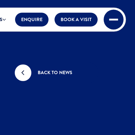
S
ENQUIRE
BOOK A VISIT
BACK TO NEWS