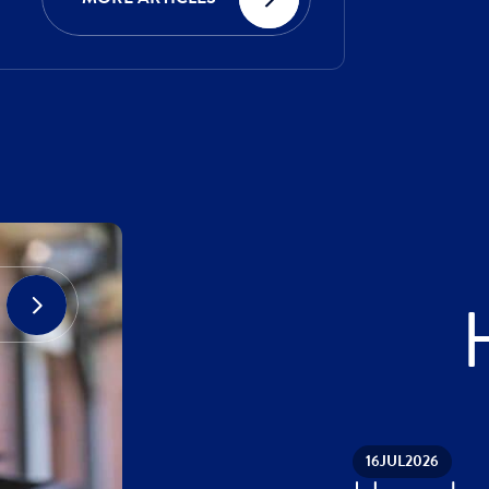
16
JUL
2026