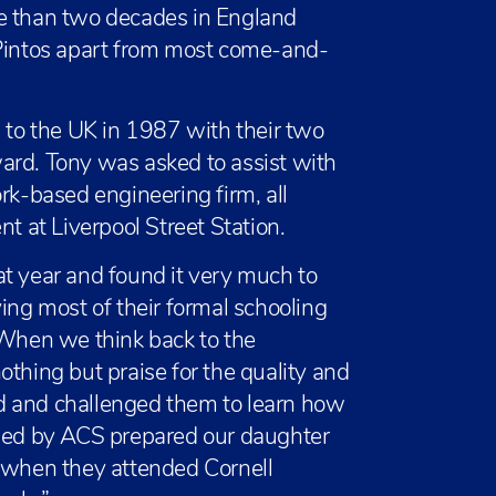
re than two decades in England
oPintos apart from most come-and-
to the UK in 1987 with their two
ard. Tony was asked to assist with
rk-based engineering firm, all
nt at Liverpool Street Station.
t year and found it very much to
ing most of their formal schooling
“When we think back to the
othing but praise for the quality and
d and challenged them to learn how
ided by ACS prepared our daughter
d when they attended Cornell