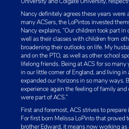
University and Colgate University, respecti
Nancy definitely agrees these years were a
many ACSers, the LoPintos invested thems
Nancy explains, “Our children took part in
well as their classes with children from oth
broadening their outlooks on life. My husb
and on the PTO, as well as other school s
lifelong friends. Being at ACS for so man
in our little corner of England, and living 
expanded our horizons in so many ways. Bu
experience again the feeling of family an
were part of ACS.”
First and foremost, ACS strives to prepare
For first born Melissa LoPinto that proved t
brother Edward, it means now working as 