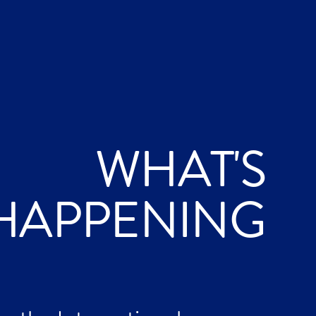
WHAT'S
HAPPENING