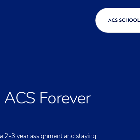
ACS SCHOOL
n ACS Forever
 a 2-3 year assignment and staying