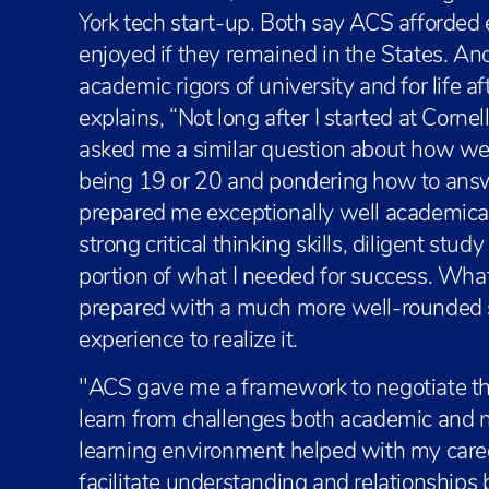
York tech start-up. Both say ACS afforded
enjoyed if they remained in the States. And
academic rigors of university and for life a
explains, “Not long after I started at Corne
asked me a similar question about how wel
being 19 or 20 and pondering how to answe
prepared me exceptionally well academical
strong critical thinking skills, diligent study 
portion of what I needed for success. What I
prepared with a much more well-rounded ski
experience to realize it.
"ACS gave me a framework to negotiate th
learn from challenges both academic and 
learning environment helped with my career
facilitate understanding and relationships