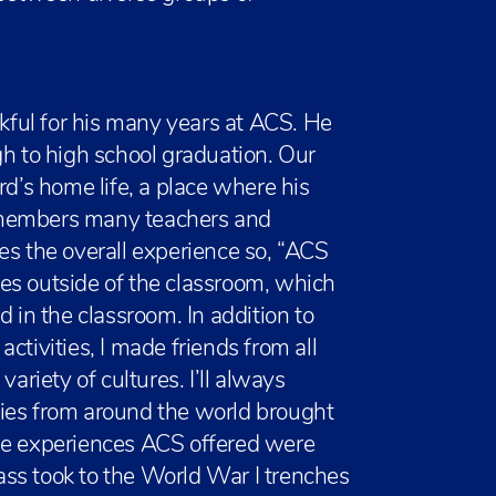
nkful for his many years at ACS. He
gh to high school graduation. Our
’s home life, a place where his
emembers many teachers and
es the overall experience so, “ACS
es outside of the classroom, which
d in the classroom. In addition to
 activities, I made friends from all
ariety of cultures. I’ll always
ies from around the world brought
he experiences ACS offered were
lass took to the World War I trenches