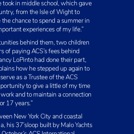
e took in middle school, which gave
untry, from the Isle of Wight to
 the chance to spend a summer in
portant experiences of my life.”
unities behind them, two children
rs of paying ACS’s fees behind
ncy LoPinto had done their part,
plains how he stepped up again to
 serve as a Trustee of the ACS
ortunity to give a little of my time
e work and to maintain a connection
or 17 years.”
tween New York City and coastal
, his 37’sloop built by Malo Yachts