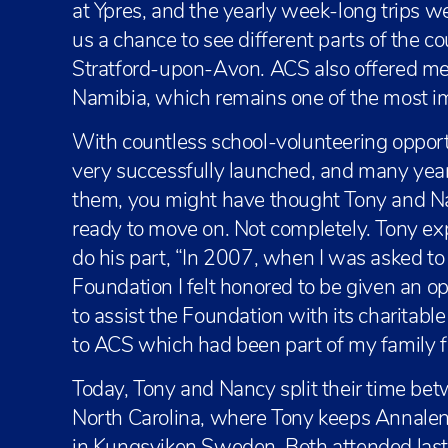
at Ypres, and the yearly week-long trips w
us a chance to see different parts of the co
Stratford-upon-Avon. ACS also offered me
Namibia, which remains one of the most im
With countless school-volunteering opport
very successfully launched, and many yea
them, you might have thought Tony and Na
ready to move on. Not completely. Tony ex
do his part, “In 2007, when I was asked to
Foundation I felt honored to be given an opp
to assist the Foundation with its charitabl
to ACS which had been part of my family f
Today, Tony and Nancy split their time be
North Carolina, where Tony keeps Annalena