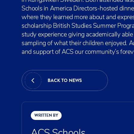
in Kungsviken Sweden. Both attended last
Schools in America Directors-hosted dinne
where they learned more about and expresse
scholarship British Studies Summer Prog
study experience giving academically abl
sampling of what their children enjoyed. An
and support of ACS our community’s foreve
BACK TO NEWS
WRITTEN BY
ACS Schools