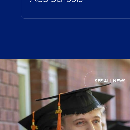
SEE ALL NEWS