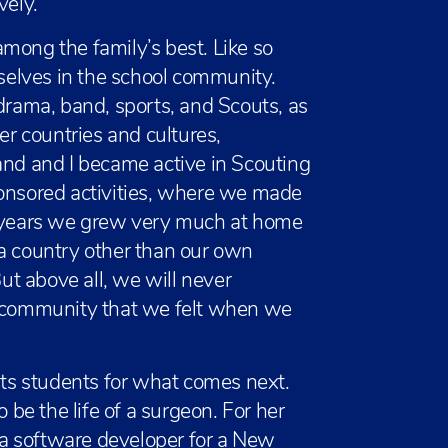
vely.”
mong the family’s best. Like so
elves in the school community.
 drama, band, sports, and Scouts, as
er countries and cultures,
and and I became active in Scouting
ponsored activities, where we made
y years we grew very much at home
in a country other than our own
t above all, we will never
d community that we felt when we
 its students for what comes next.
o be the life of a surgeon. For her
a software developer for a New