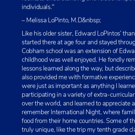
individuals."
– Melissa LoPinto, M.D&nbsp;
Like his older sister, Edward LoPintos’ tha
started there at age four and stayed throu
Cobham school was an extension of Edward
childhood was well enjoyed. He fondly r
lessons learned along the way, but describ
also provided me with formative experienc
were just as important as anything I learne
participating in a variety of extra-curricular
over the world, and learned to appreciate a v
remember International Night, where famil
food from their home countries. Some of t
truly unique, like the trip my tenth grade c