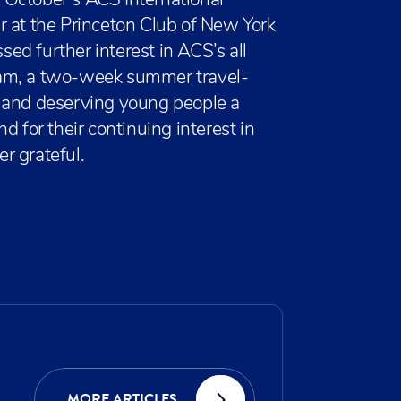
 October’s ACS International
r at the Princeton Club of New York
d further interest in ACS’s all
ram, a two-week summer travel-
e and deserving young people a
d for their continuing interest in
r grateful.
MORE ARTICLES