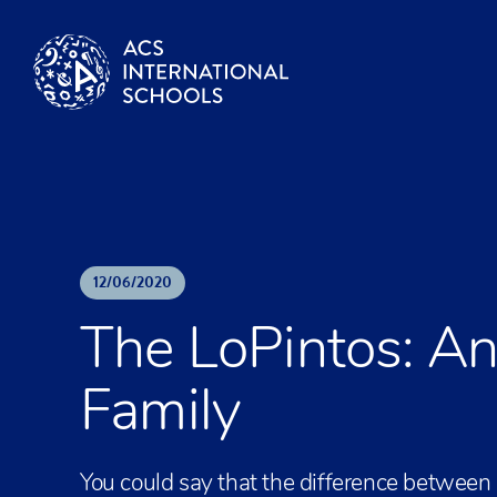
Skip to content
12
/
06
/
2020
The LoPintos: A
Family
You could say that the difference between