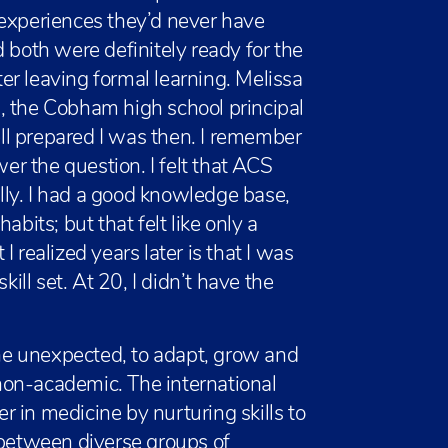
 experiences they’d never have
 both were definitely ready for the
fter leaving formal learning. Melissa
ll, the Cobham high school principal
l prepared I was then. I remember
r the question. I felt that ACS
ly. I had a good knowledge base,
habits; but that felt like only a
 realized years later is that I was
ll set. At 20, I didn’t have the
e unexpected, to adapt, grow and
non-academic. The international
 in medicine by nurturing skills to
 between diverse groups of