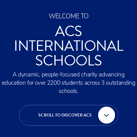
WELCOME TO
ACS
INTERNATIONAL
SCHOOLS
A dynamic, people-focused charity advancing
education for over 2200 students across 3 outstanding
schools.
SCROLL TO DISCOVER ACS