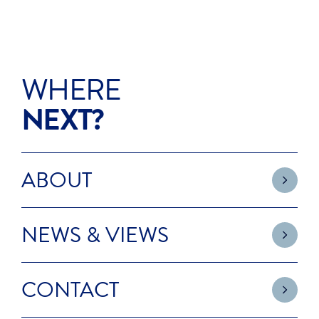
WHERE
NEXT?
ABOUT
NEWS & VIEWS
CONTACT