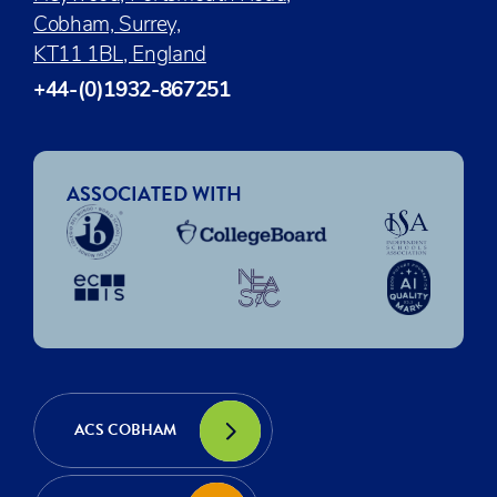
Cobham, Surrey,
KT11 1BL, England
+44-(0)1932-867251
ASSOCIATED WITH
ACS COBHAM