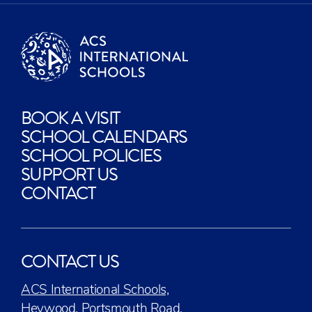
BOOK A VISIT
SCHOOL CALENDARS
SCHOOL POLICIES
SUPPORT US
CONTACT
CONTACT US
ACS International Schools,
Heywood, Portsmouth Road,