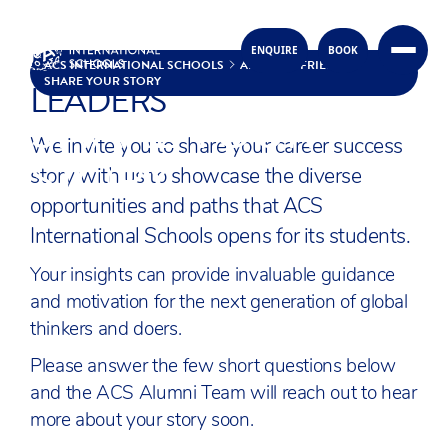
INSPIRE FUTURE GLOBAL
ENQUIRE
BOOK
Skip to content
ACS INTERNATIONAL SCHOOLS
ALUMNI & FRIENDS
SHARE YOUR STORY
LEADERS
SHARE YOUR
We invite you to share your career success
STORY
story with us to showcase the diverse
opportunities and paths that ACS
International Schools opens for its students.
Your insights can provide invaluable guidance
and motivation for the next generation of global
thinkers and doers.
Please answer the few short questions below
and the ACS Alumni Team will reach out to hear
more about your story soon.