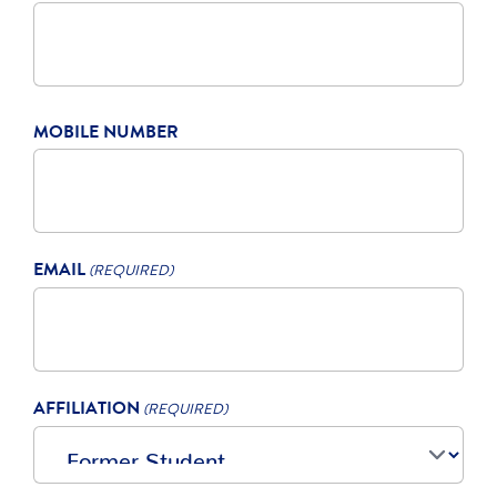
MOBILE NUMBER
EMAIL
(REQUIRED)
AFFILIATION
(REQUIRED)