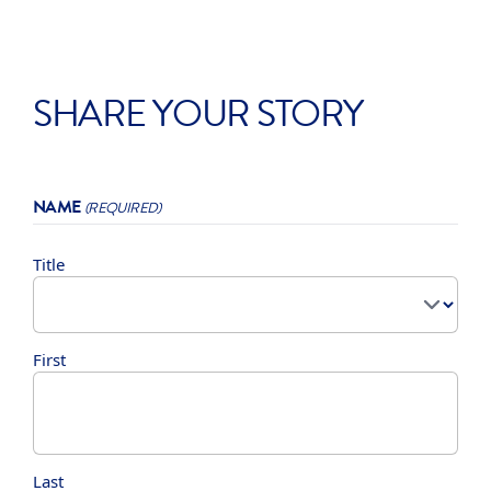
SHARE YOUR STORY
NAME
(REQUIRED)
Title
First
Last