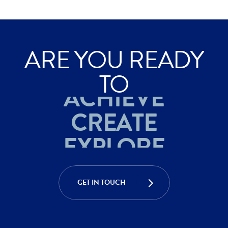
ARE YOU READY
TO
ACHIEVE
CREATE
EXPLORE
ACHIEVE
CREATE
GET IN TOUCH
EXPLORE