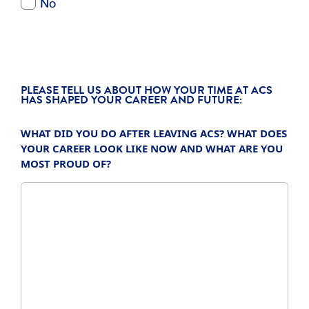
PLEASE TELL US ABOUT HOW YOUR TIME AT ACS
HAS SHAPED YOUR CAREER AND FUTURE:
WHAT DID YOU DO AFTER LEAVING ACS? WHAT DOES
YOUR CAREER LOOK LIKE NOW AND WHAT ARE YOU
MOST PROUD OF?