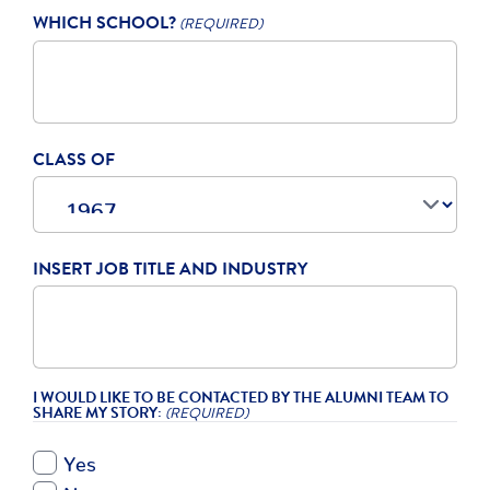
WHICH SCHOOL?
(REQUIRED)
CLASS OF
INSERT JOB TITLE AND INDUSTRY
I WOULD LIKE TO BE CONTACTED BY THE ALUMNI TEAM TO
SHARE MY STORY:
(REQUIRED)
Yes
No