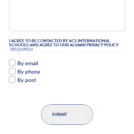
I AGREE TO BE CONTACTED BY ACS INTERNATIONAL
SCHOOLS AND AGREE TO OUR ALUMNI PRIVACY POLICY
(REQUIRED)
By email
By phone
By post
SUBMIT