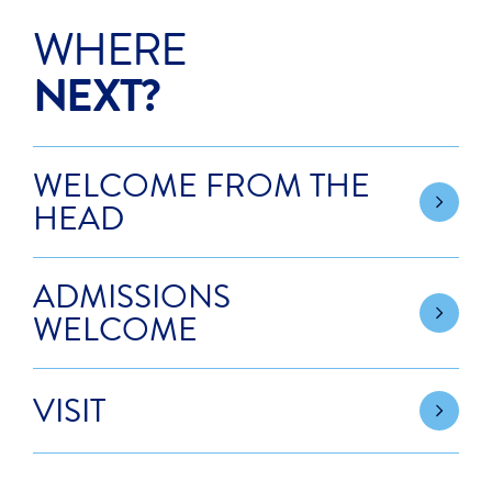
WHERE
NEXT?
WELCOME FROM THE
HEAD
ADMISSIONS
WELCOME
VISIT