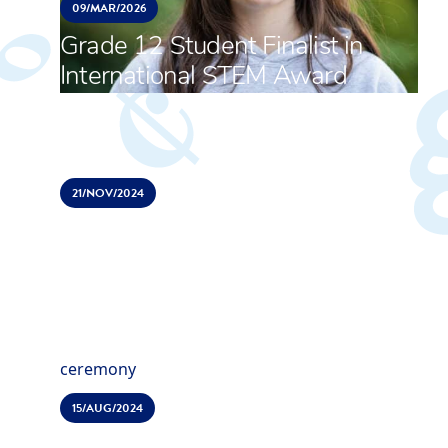
09/
MAR/
2026
Grade 12 Student Finalist in
International STEM Award
21/
NOV/
2024
ACS Hillingdon celebrates
opening of brand new Sports
and Activities Centre
15/
AUG/
2024
Top universities worldwide