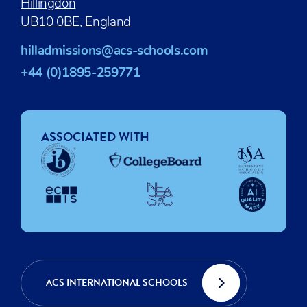
Hillingdon
UB10 0BE, England
hilladmissions@acs-schools.com
+44 (0)1895-259771
ASSOCIATED WITH
ACS INTERNATIONAL SCHOOLS