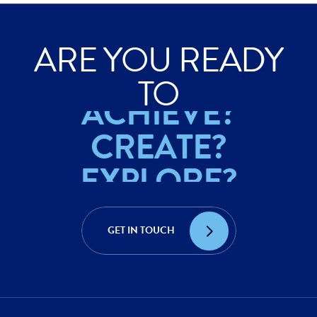
ARE YOU READY
EXPLORE?
TO
ACHIEVE?
CREATE?
EXPLORE?
ACHIEVE?
GET IN TOUCH
CREATE?