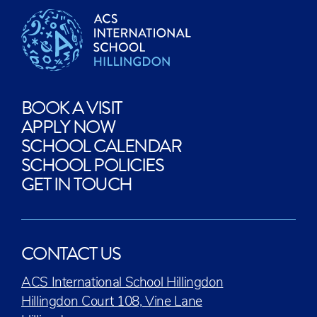
BOOK A VISIT
APPLY NOW
SCHOOL CALENDAR
SCHOOL POLICIES
GET IN TOUCH
CONTACT US
ACS International School Hillingdon
Hillingdon Court 108, Vine Lane