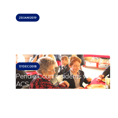
23/
JAN/
2019
International Schools Sports
Tournament (ISST)
17/
DEC/
2018
Pendle Court residents visit
ACS