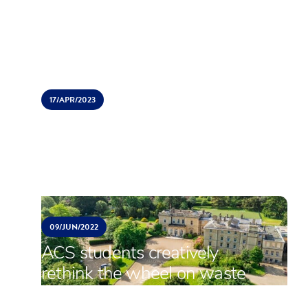
offer ACS Students places
17/
APR/
2023
ACS Hillingdon students
perform Grease
09/
JUN/
2022
ACS students creatively
rethink the wheel on waste