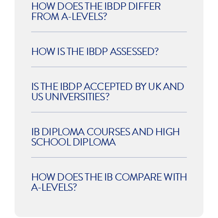
HOW DOES THE IBDP DIFFER
FROM A-LEVELS?
HOW IS THE IBDP ASSESSED?
IS THE IBDP ACCEPTED BY UK AND
US UNIVERSITIES?
IB DIPLOMA COURSES AND HIGH
SCHOOL DIPLOMA
HOW DOES THE IB COMPARE WITH
A-LEVELS?