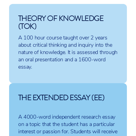
IB English
IB Spanish B
IB History
THEORY OF KNOWLEDGE
A:
IB Spanish ab
IB Psycholo
(TOK)
Language
initio (SL only)
IB Economic
and
IB Italian ab
IB
A 100 hour course taught over 2 years
Literature
initio (SL only)
Environment
about critical thinking and inquiry into the
IB English
IB French B
Systems and
nature of knowledge. It is assessed through
A:
IB Japanese A:
Societies
an oral presentation and a 1600-word
Literature
Literature
IB Global
essay.
IB English
Politics
B (HL
only)
THE EXTENDED ESSAY (EE)
A 4000-word independent research essay
Sciences
Mathematics
The Arts
on a topic that the student has a particular
interest or passion for. Students will receive