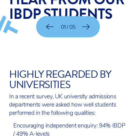
should we decide to proceed further with your
IBDP STUDENTS
NICHOLAS
child’s application, but they are not guaranteed.
For more information please contact
Admissions
.
01 / 05
HIGHLY REGARDED BY
UNIVERSITIES
In a recent survey, UK university admissions
departments were asked how well students
performed in the following qualities:
Encouraging independent enquiry: 94% IBDP
/ 49% A-levels