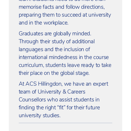
memorise facts and follow directions,
preparing them to succeed at university
and in the workplace.
Graduates are globally minded.
Through their study of additional
languages and the inclusion of
international mindedness in the course
curriculum, students leave ready to take
their place on the global stage.
At ACS Hillingdon, we have an expert
team of University & Careers
Counsellors who assist students in
finding the right “fit” for their future
university studies.