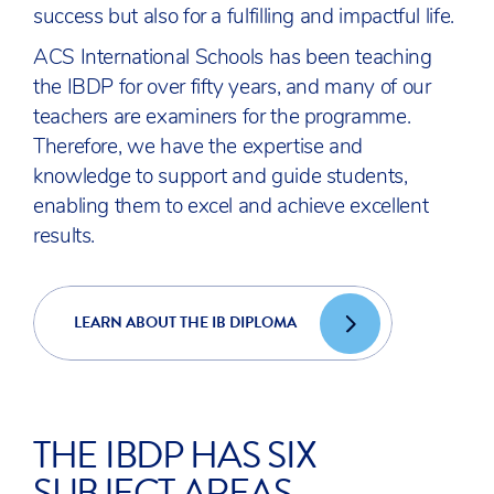
success but also for a fulfilling and impactful life.
ACS International Schools has been teaching
the IBDP for over fifty years, and many of our
teachers are examiners for the programme.
Therefore, we have the expertise and
knowledge to support and guide students,
enabling them to excel and achieve excellent
results.
LEARN ABOUT THE IB DIPLOMA
THE IBDP HAS SIX
SUBJECT AREAS