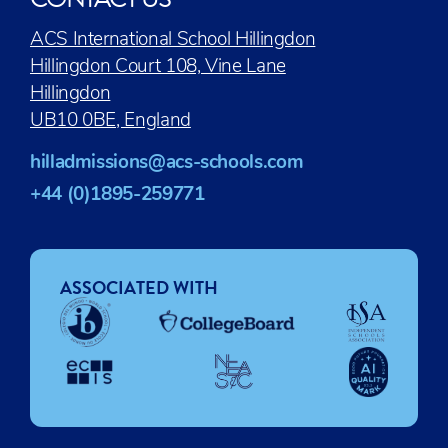
ACS International School Hillingdon
Hillingdon Court 108, Vine Lane
Hillingdon
UB10 0BE, England
hilladmissions@acs-schools.com
+44 (0)1895-259771
ASSOCIATED WITH