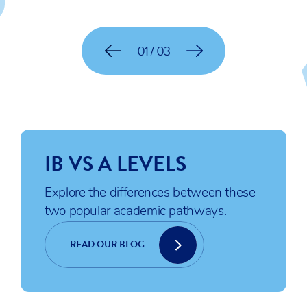
01 / 03
IB VS A LEVELS
Explore the differences between these
two popular academic pathways.
READ OUR BLOG