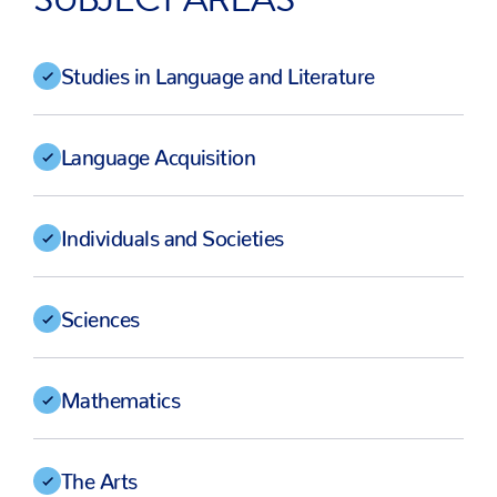
Studies in Language and Literature
Language Acquisition
Individuals and Societies
Sciences
Mathematics
The Arts