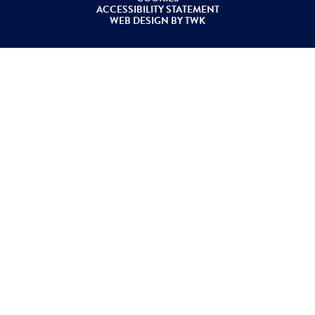
ACCESSIBILITY STATEMENT
WEB DESIGN
BY
TWK