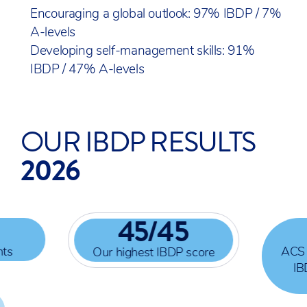
Encouraging a global outlook: 97% IBDP / 7%
A-levels
Developing self-management skills: 91%
IBDP / 47% A-levels
OUR IBDP RESULTS
2026
45
/45
nts
ACS 
Our highest IBDP score
IB