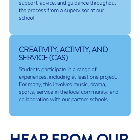
support, advice, and guidance throughout
IB Biology
IB Mathematics:
IB Visual Art
the process from a supervisor at our
IB Physics
Applications
IB Film
school.
IB
and
IB Music
Chemistry
Interpretations
IB
IB Mathematics:
Computer
Analysis and
CREATIVITY, ACTIVITY, AND
Science
Approaches
SERVICE (CAS)
IB Sports,
Exercise
Students participate in a range of
and
experiences, including at least one project.
Health
For many, this involves music, drama,
Science
sports, service in the local community, and
collaboration with our partner schools.
All IB courses listed are subject to change and
availability. As a result, we will do our best to
HEAR FROM OUR
accommodate each student’s first choices