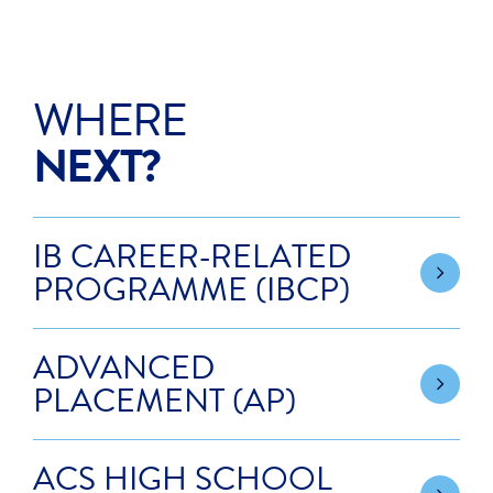
WHERE
NEXT?
IB CAREER-RELATED
PROGRAMME (IBCP)
ADVANCED
PLACEMENT (AP)
ACS HIGH SCHOOL