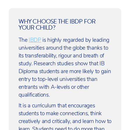
WHY CHOOSE THE IBDP FOR
YOUR CHILD?
The
IBDP
is highly regarded by leading
universities around the globe thanks to
its transferability, rigour and breath of
study. Research studies show that IB
Diploma students are more likely to gain
entry to top-level universities than
entrants with A-levels or other
qualifications.
It is a curriculum that encourages
students to make connections, think
creatively and critically, and learn how to
learn. Students need to do more than