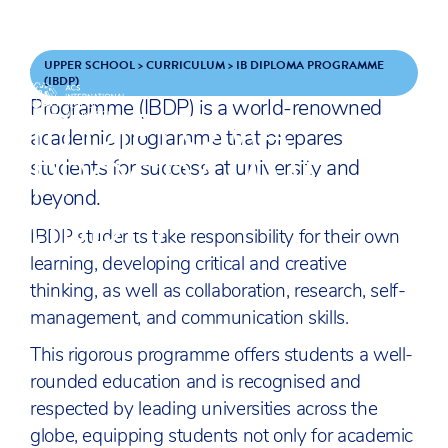
Skip to content
ENQUIRE
APPLY
UPPER SCHOOL
>
CURRICULUM
>
IB DIPLOMA PROGRAMME
The
International Baccalaureate
Diploma
(IBDP)
IB DIPLOMA
Programme (IBDP) is a world-renowned
ACS
academic programme that prepares
SCHOOLS
PROGRAMME
students for success at university and
beyond.
(IBDP)
IBDP students take responsibility for their own
learning, developing critical and creative
thinking, as well as collaboration, research, self-
management, and communication skills.
This rigorous programme offers students a well-
rounded education and is recognised and
respected by leading universities across the
globe, equipping students not only for academic