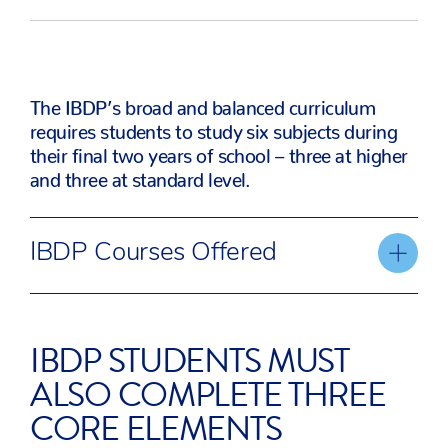
The IBDP’s broad and balanced curriculum
requires students to study six subjects during
their final two years of school – three at higher
and three at standard level.
IBDP Courses Offered
Studies in
Language
Individuals an
IBDP STUDENTS MUST
Language
Acquisition
Societies
ALSO COMPLETE THREE
and
CORE ELEMENTS
Literature