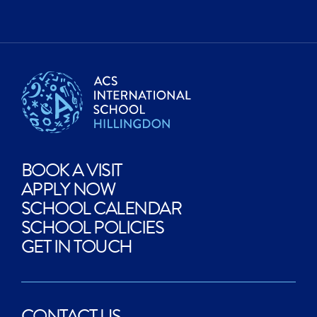
BOOK A VISIT
APPLY NOW
SCHOOL CALENDAR
SCHOOL POLICIES
GET IN TOUCH
CONTACT US