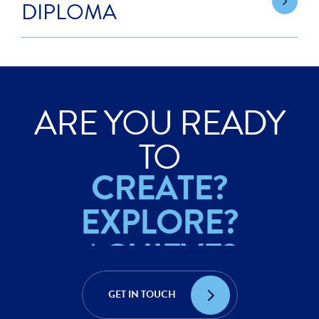
DIPLOMA
ARE YOU READY
ACHIEVE?
TO
CREATE?
EXPLORE?
ACHIEVE?
CREATE?
GET IN TOUCH
EXPLORE?