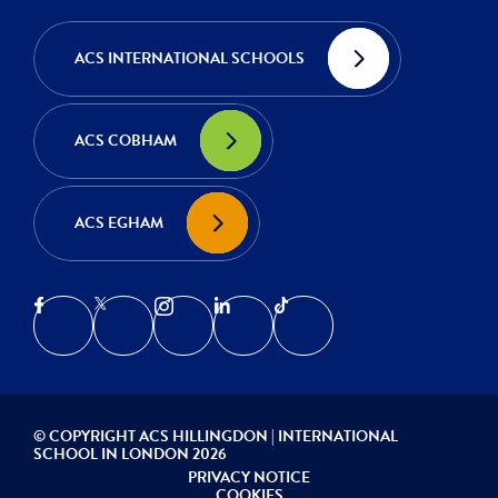
ACS INTERNATIONAL SCHOOLS
ACS COBHAM
ACS EGHAM
© COPYRIGHT ACS HILLINGDON | INTERNATIONAL
SCHOOL IN LONDON 2026
PRIVACY NOTICE
COOKIES