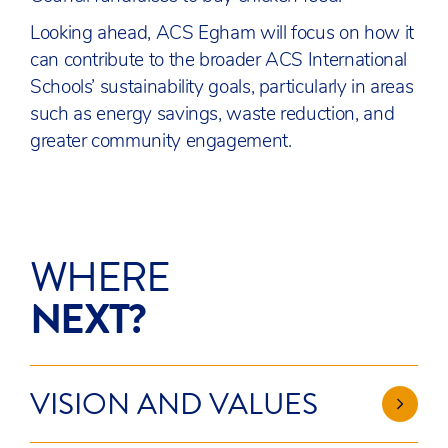
Looking ahead, ACS Egham will focus on how it
can contribute to the broader ACS International
Schools’ sustainability goals, particularly in areas
such as energy savings, waste reduction, and
greater community engagement.
WHERE
NEXT?
VISION AND VALUES