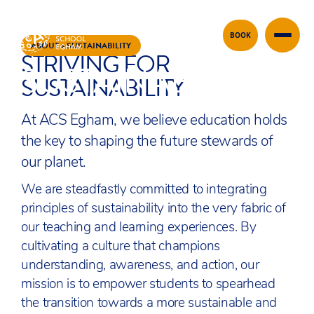
BOOK
Skip to content
ABOUT
>
SUSTAINABILITY
STRIVING FOR
SUSTAINABILITY
SUSTAINABILITY
At ACS Egham, we believe education holds
the key to shaping the future stewards of
our planet.
We are steadfastly committed to integrating
principles of sustainability into the very fabric of
our teaching and learning experiences. By
cultivating a culture that champions
understanding, awareness, and action, our
mission is to empower students to spearhead
the transition towards a more sustainable and