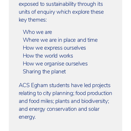
exposed to sustainability through its
units of enquiry which explore these
key themes:
Who we are
Where we are in place and time
How we express ourselves
How the world works
How we organise ourselves
Sharing the planet
ACS Egham students have led projects
relating to city planning; food production
and food miles; plants and biodiversity;
and energy conservation and solar
energy.