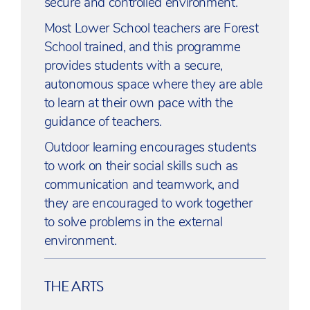
secure and controlled environment.
Most Lower School teachers are Forest
School trained, and this programme
provides students with a secure,
autonomous space where they are able
to learn at their own pace with the
guidance of teachers.
Outdoor learning encourages students
to work on their social skills such as
communication and teamwork, and
they are encouraged to work together
to solve problems in the external
environment.
THE ARTS