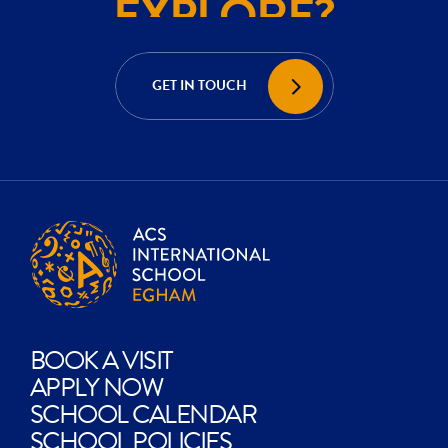
ACHIEVE?
CREATE?
GET IN TOUCH
EXPLORE?
BOOK A VISIT
APPLY NOW
SCHOOL CALENDAR
SCHOOL POLICIES