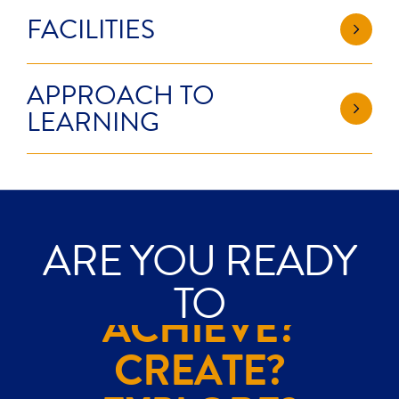
FACILITIES
APPROACH TO
LEARNING
ARE YOU READY
TO
ACHIEVE?
CREATE?
EXPLORE?