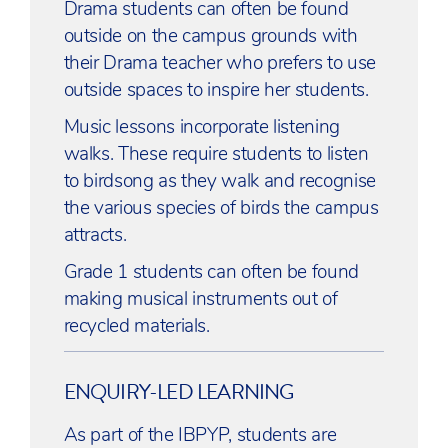
Drama students can often be found
outside on the campus grounds with
their Drama teacher who prefers to use
outside spaces to inspire her students.
Music lessons incorporate listening
walks. These require students to listen
to birdsong as they walk and recognise
the various species of birds the campus
attracts.
Grade 1 students can often be found
making musical instruments out of
recycled materials.
ENQUIRY-LED LEARNING
As part of the IBPYP, students are