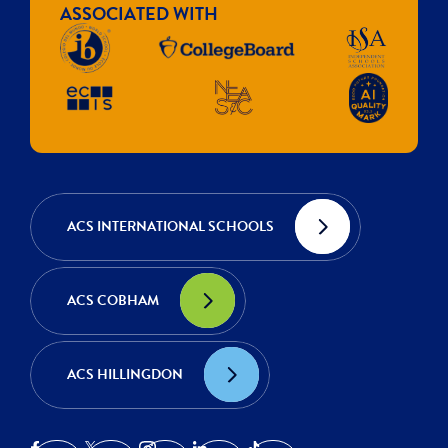
ASSOCIATED WITH
ACS INTERNATIONAL SCHOOLS
ACS COBHAM
ACS HILLINGDON