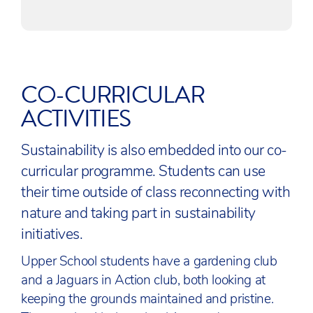
CO-CURRICULAR
ACTIVITIES
Sustainability is also embedded into our co-
curricular programme. Students can use
their time outside of class reconnecting with
nature and taking part in sustainability
initiatives.
Upper School students have a gardening club
and a Jaguars in Action club, both looking at
keeping the grounds maintained and pristine.