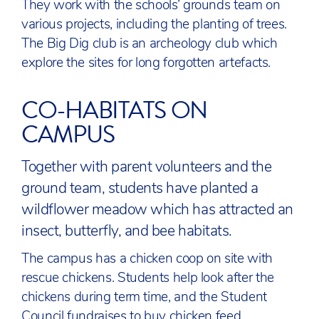
They work with the schools’ grounds team on
various projects, including the planting of trees.
The Big Dig club is an archeology club which
explore the sites for long forgotten artefacts.
CO-HABITATS ON
CAMPUS
Together with parent volunteers and the
ground team, students have planted a
wildflower meadow which has attracted an
insect, butterfly, and bee habitats.
The campus has a chicken coop on site with
rescue chickens. Students help look after the
chickens during term time, and the Student
Council fundraises to buy chicken feed.