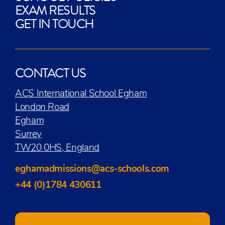
EXAM RESULTS
GET IN TOUCH
CONTACT US
ACS International School Egham
London Road
Egham
Surrey
TW20 0HS, England
eghamadmissions@acs-schools.com
+44 (0)1784 430611