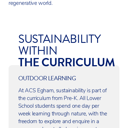
regenerative world.
SUSTAINABILITY
WITHIN
THE CURRICULUM
OUTDOOR LEARNING
At ACS Egham, sustainability is part of
the curriculum from Pre-K. All Lower
School students spend one day per
week learning through nature, with the
freedom to explore and enquire in a