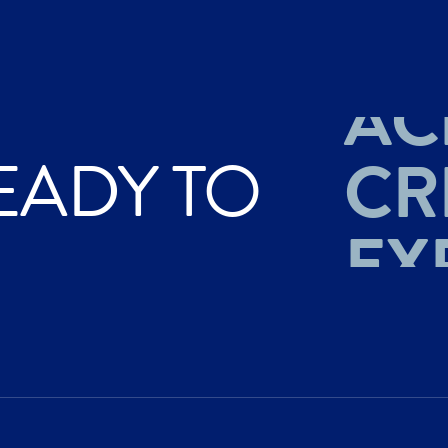
AC
CR
EADY TO
EX
AC
CR
EX