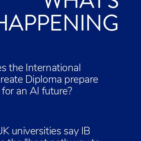
WHAT'S
HAPPENING
 the International
reate Diploma prepare
for an AI future?
K universities say IB