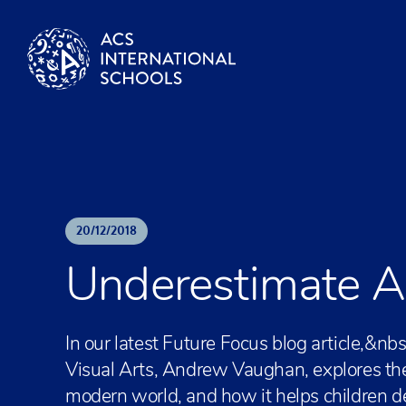
Skip to content
20
/
12
/
2018
Underestimate Art
In our latest Future Focus blog article,
Visual Arts, Andrew Vaughan, explores the s
modern world, and how it helps children d