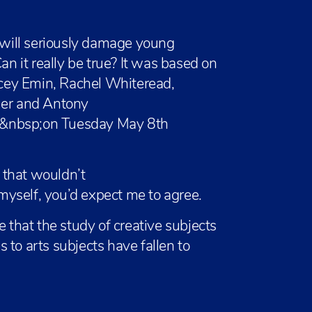
l will seriously damage young
an it really be true? It was based on
racey Emin, Rachel Whiteread,
ler and Antony
n&nbsp;on Tuesday May 8th
 that wouldn’t
yself, you’d expect me to agree.
e that the study of creative subjects
es to arts subjects have fallen to