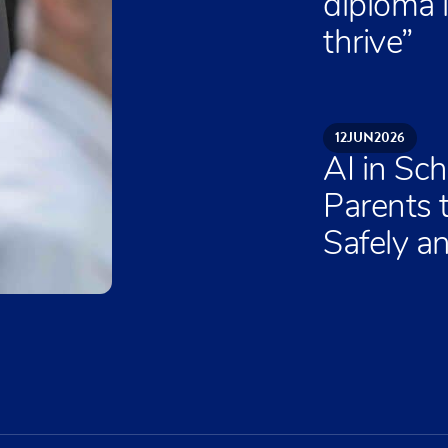
diploma 
thrive”
12
JUN
2026
AI in Sch
Parents 
Safely an