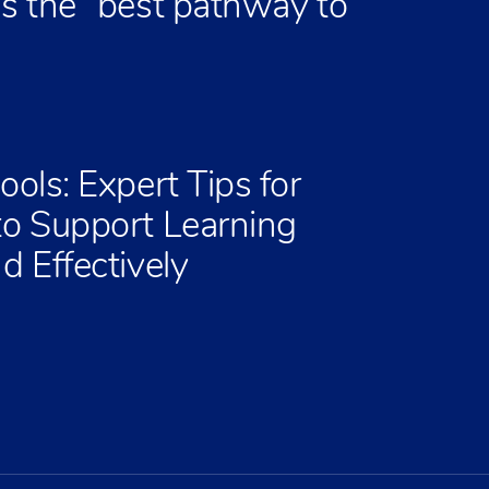
is the “best pathway to
ools: Expert Tips for
to Support Learning
d Effectively