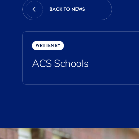
BACK TO NEWS
WRITTEN BY
ACS Schools