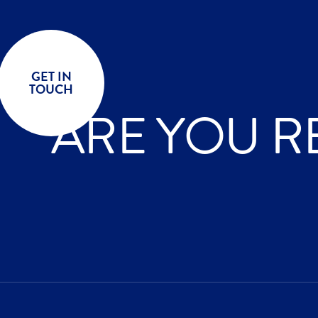
GET IN
TOUCH
ARE YOU R