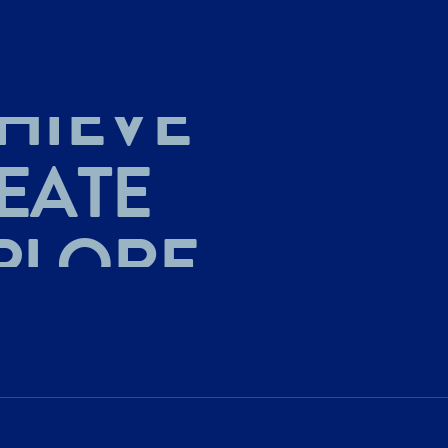
HIEVE
EATE
PLORE
HIEVE
EATE
PLORE