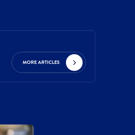
MORE ARTICLES