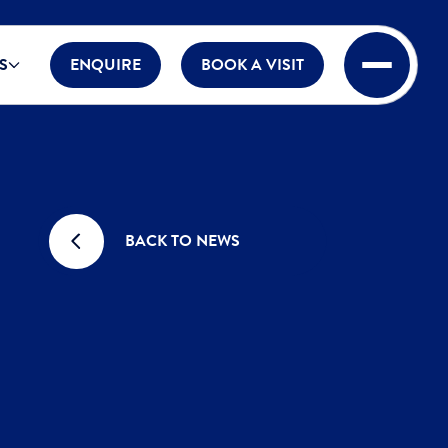
S
ENQUIRE
BOOK A VISIT
BACK TO NEWS