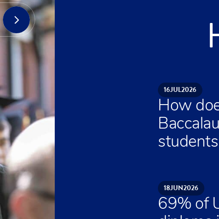
16
JUL
2026
How does
Baccalau
students 
18
JUN
2026
69% of U