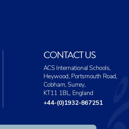
CONTACT US
ACS International Schools,
Heywood, Portsmouth Road,
Cobham, Surrey,
KT11 1BL, England
+44-(0)1932-867251