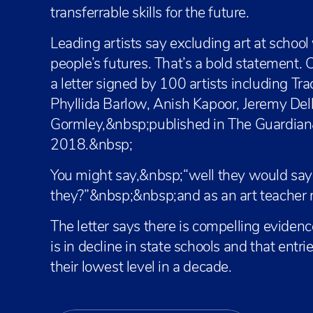
transferrable skills for the future.
Leading artists say excluding art at schoo
people’s futures. That’s a bold statement. C
a letter signed by 100 artists including T
Phyllida Barlow, Anish Kapoor, Jeremy Del
Gormley,&nbsp;published in The Guardia
2018.&nbsp;
You might say,&nbsp;“well they would say
they?”&nbsp;&nbsp;and as an art teacher m
The letter says there is compelling evidenc
is in decline in state schools and that entri
their lowest level in a decade.