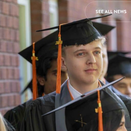
SEE ALL NEWS