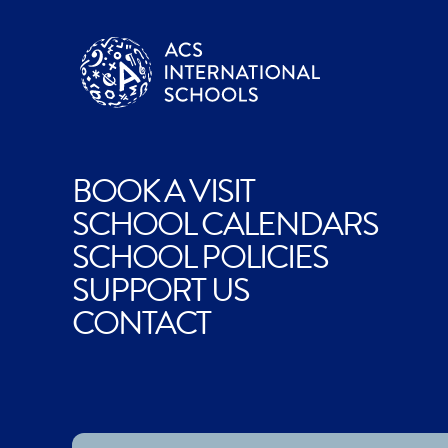
BOOK A VISIT
SCHOOL CALENDARS
SCHOOL POLICIES
SUPPORT US
CONTACT