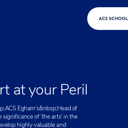
ACS SCHOOL
 at your Peril
&nbsp;ACS Egham’s&nbsp;Head of
ignificance of ‘the arts’ in the
evelop highly valuable and