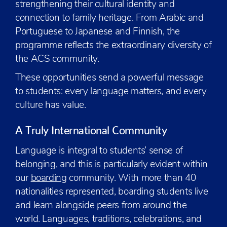
strengthening their cultural identity and
connection to family heritage. From Arabic and
Portuguese to Japanese and Finnish, the
programme reflects the extraordinary diversity of
the ACS community.
These opportunities send a powerful message
to students: every language matters, and every
culture has value.
A Truly International Community
Language is integral to students’ sense of
belonging, and this is particularly evident within
our
boarding
community. With more than 40
nationalities represented, boarding students live
and learn alongside peers from around the
world. Languages, traditions, celebrations, and