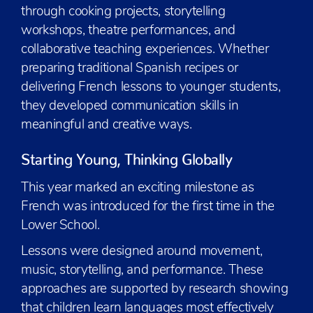
through cooking projects, storytelling
workshops, theatre performances, and
collaborative teaching experiences. Whether
preparing traditional Spanish recipes or
delivering French lessons to younger students,
they developed communication skills in
meaningful and creative ways.
Starting Young, Thinking Globally
This year marked an exciting milestone as
French was introduced for the first time in the
Lower School.
Lessons were designed around movement,
music, storytelling, and performance. These
approaches are supported by research showing
that children learn languages most effectively