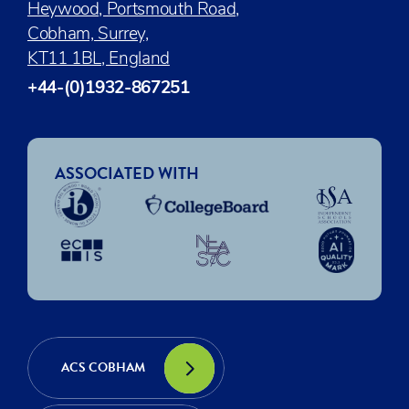
Heywood, Portsmouth Road,
Cobham, Surrey,
KT11 1BL, England
+44-(0)1932-867251
ASSOCIATED WITH
ACS COBHAM