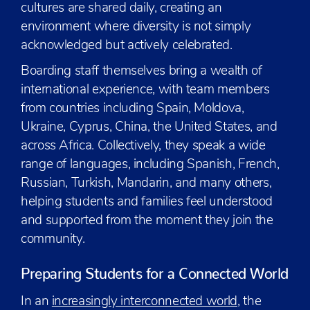
cultures are shared daily, creating an
environment where diversity is not simply
acknowledged but actively celebrated.
Boarding staff themselves bring a wealth of
international experience, with team members
from countries including Spain, Moldova,
Ukraine, Cyprus, China, the United States, and
across Africa. Collectively, they speak a wide
range of languages, including Spanish, French,
Russian, Turkish, Mandarin, and many others,
helping students and families feel understood
and supported from the moment they join the
community.
Preparing Students for a Connected World
In an
increasingly interconnected world
, the