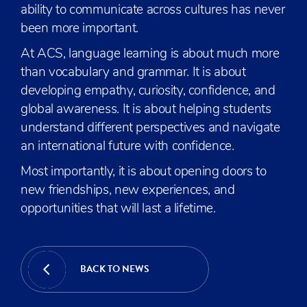
ability to communicate across cultures has never
been more important.
At ACS, language learning is about much more
than vocabulary and grammar. It is about
developing empathy, curiosity, confidence, and
global awareness. It is about helping students
understand different perspectives and navigate
an international future with confidence.
Most importantly, it is about opening doors to
new friendships, new experiences, and
opportunities that will last a lifetime.
BACK TO NEWS