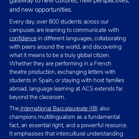
gateway to new cultures, new perspectives,
and new opportunities.
Every day, over 800 students across our
campuses are learning to communicate with
confidence
in different languages, collaborating
with peers around the world, and discovering
what it means to be a truly global citizen.
Whether they are performing in a French
theatre production, exchanging letters with
students in Spain, or staying with host families
abroad, language learning at ACS extends far
beyond the classroom.
The
International Baccalaureate (IB)
also
champions multilingualism as a fundamental
fact, an essential right, and a powerful resource.
It emphasises that intercultural understanding