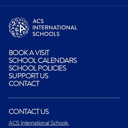
BOOK A VISIT
SCHOOL CALENDARS
SCHOOL POLICIES
SUPPORT US
CONTACT
CONTACT US
ACS International Schools,