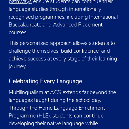
pathways
ensure students can continue their
language studies through internationally
recognised programmes, including International
Baccalaureate and Advanced Placement
courses.
This personalised approach allows students to
challenge themselves, build confidence, and
achieve success at every stage of their learning
journey.
Celebrating Every Language
Multilingualism at ACS extends far beyond the
languages taught during the school day.
Through the Home Language Enrichment
Programme (HLE), students can continue
developing their native language while