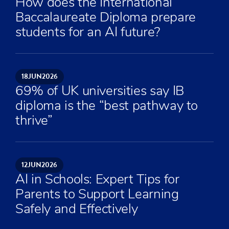
How does the International
Baccalaureate Diploma prepare
students for an AI future?
18
JUN
2026
69% of UK universities say IB
diploma is the “best pathway to
thrive”
12
JUN
2026
AI in Schools: Expert Tips for
Parents to Support Learning
Safely and Effectively