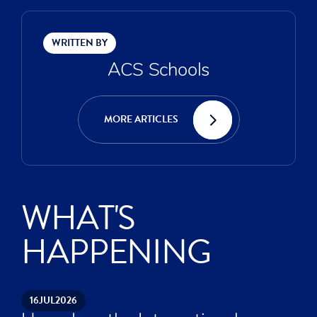
WRITTEN BY
ACS Schools
MORE ARTICLES
WHAT'S
HAPPENING
16
JUL
2026