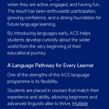
when they are active, engaged, and having fun.
The result has been enthusiastic participation,
growing confidence, and a strong foundation for
future language learning.
By introducing languages early, ACS helps
students develop curiosity about the wider
world from the very beginning of their
educational journey.
A Language Pathway for Every Learner
One of the strengths of the ACS language
programme is its flexibility.
Students are placed in courses that match their
experience and ability, allowing beginners and
advanced linguists alike to thrive.
Multiple