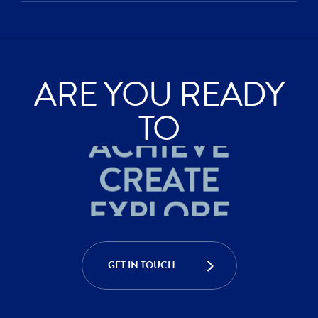
ARE YOU READY
ACHIEVE
TO
CREATE
EXPLORE
ACHIEVE
CREATE
GET IN TOUCH
EXPLORE