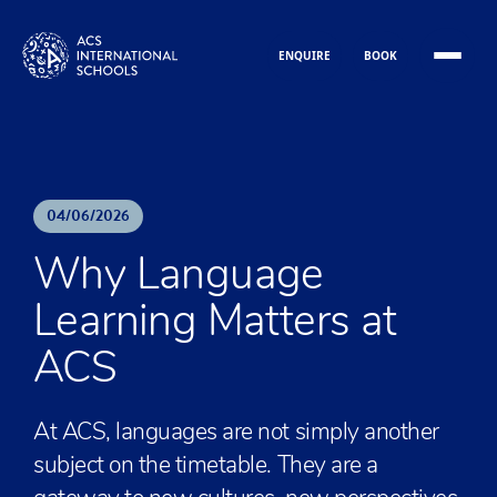
Skip to content
ENQUIRE
BOOK
04
/
06
/
2026
Why Language
Learning Matters at
ACS
At ACS, languages are not simply another
subject on the timetable. They are a