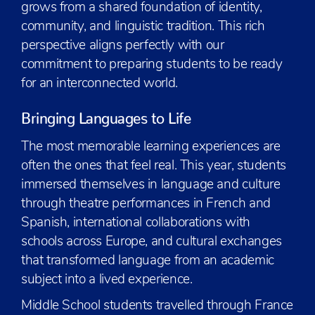
grows from a shared foundation of identity,
community, and linguistic tradition. This rich
perspective aligns perfectly with our
commitment to preparing students to be ready
for an interconnected world.
Bringing Languages to Life
The most memorable learning experiences are
often the ones that feel real. This year, students
immersed themselves in language and culture
through theatre performances in French and
Spanish, international collaborations with
schools across Europe, and cultural exchanges
that transformed language from an academic
subject into a lived experience.
Middle School students travelled through France