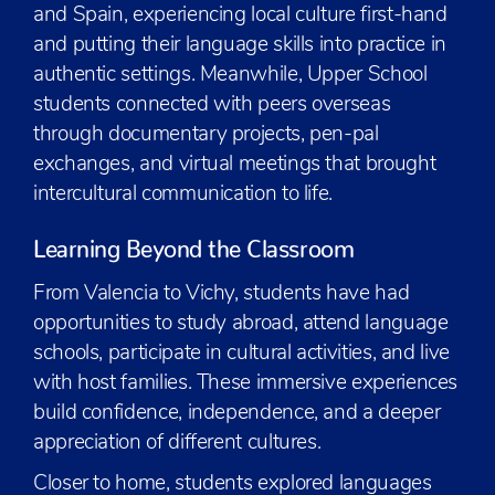
and Spain, experiencing local culture first-hand
and putting their language skills into practice in
authentic settings. Meanwhile, Upper School
students connected with peers overseas
through documentary projects, pen-pal
exchanges, and virtual meetings that brought
intercultural communication to life.
Learning Beyond the Classroom
From Valencia to Vichy, students have had
opportunities to study abroad, attend language
schools, participate in cultural activities, and live
with host families. These immersive experiences
build confidence, independence, and a deeper
appreciation of different cultures.
Closer to home, students explored languages