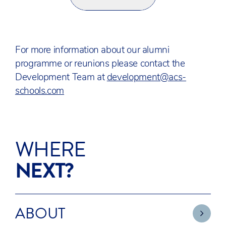
For more information about our alumni
programme or reunions please contact the
Development Team at
development@acs-
schools.com
WHERE
NEXT?
ABOUT