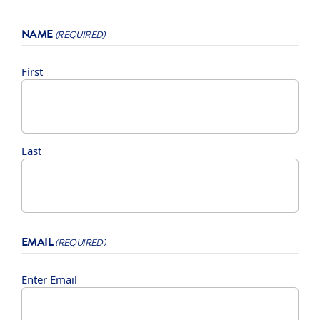
NAME
(REQUIRED)
First
Last
EMAIL
(REQUIRED)
Enter Email