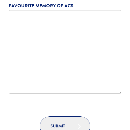
FAVOURITE MEMORY OF ACS
SUBMIT