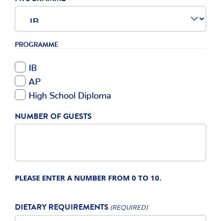
PROGRAMME
IB
AP
High School Diploma
NUMBER OF GUESTS
PLEASE ENTER A NUMBER FROM
0
TO
10
.
DIETARY REQUIREMENTS
(REQUIRED)