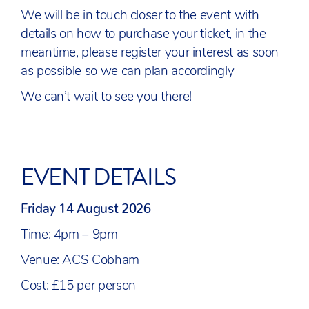
We will be in touch closer to the event with
details on how to purchase your ticket, in the
meantime, please register your interest as soon
as possible so we can plan accordingly
We can’t wait to see you there!
EVENT DETAILS
Friday 14 August 2026
Time: 4pm – 9pm
Venue: ACS Cobham
Cost: £15 per person