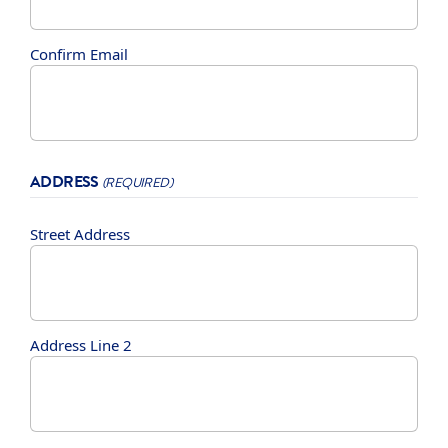
Confirm Email
ADDRESS
(REQUIRED)
Street Address
Address Line 2