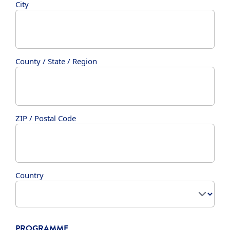
City
County / State / Region
ZIP / Postal Code
Country
PROGRAMME