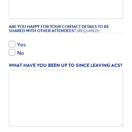
ARE YOU HAPPY FOR YOUR CONTACT DETAILS TO BE
SHARED WITH OTHER ATTENDEES?
(REQUIRED)
Yes
No
WHAT HAVE YOU BEEN UP TO SINCE LEAVING ACS?