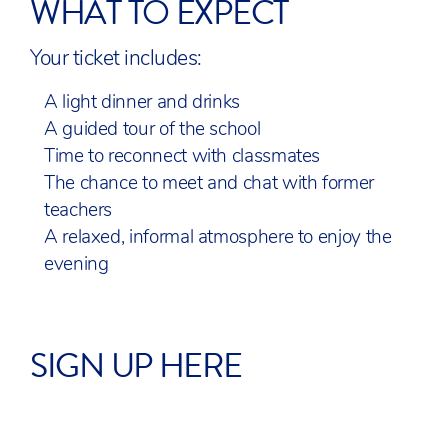
WHAT TO EXPECT
Your ticket includes:
A light dinner and drinks
A guided tour of the school
Time to reconnect with classmates
The chance to meet and chat with former
teachers
A relaxed, informal atmosphere to enjoy the
evening
SIGN UP HERE