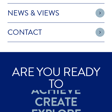
NEWS & VIEWS
CONTACT
ARE YOU READY
ACHIEVE
TO
CREATE
EXPLORE