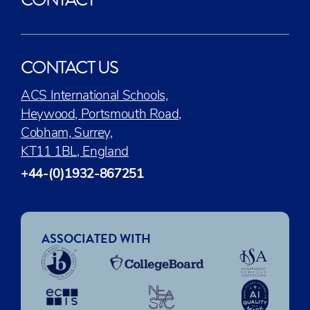
CONTACT US
ACS International Schools,
Heywood, Portsmouth Road,
Cobham, Surrey,
KT11 1BL, England
+44-(0)1932-867251
ASSOCIATED WITH