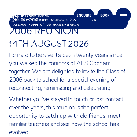
ACS COBHAM CLASS OF
ENQUIRE
BOOK
Skip to content
ACS INTERNATIONAL SCHOOLS
ALUMNI & FRIENDS
ALUMNI EVENTS
20 YEAR REUNION
2006 REUNION
20 YEAR
14TH AUGUST 2026
REUNION
It’s hard to believe it’s been twenty years since
you walked the corridors of ACS Cobham
together. We are delighted to invite the Class of
2006 back to school for a special evening of
reconnecting, reminiscing and celebrating.
Whether you’ve stayed in touch or lost contact
over the years, this reunion is the perfect
opportunity to catch up with old friends, meet
familiar teachers and see how the school has
evolved.