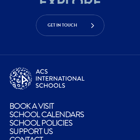
ACHIEVE
CREATE
GET IN TOUCH
EXPLORE
BOOK A VISIT
SCHOOL CALENDARS
SCHOOL POLICIES
SUPPORT US
CONTACT