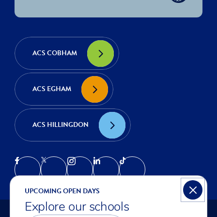
ACS COBHAM
ACS EGHAM
ACS HILLINGDON
UPCOMING OPEN DAYS
Explore our schools