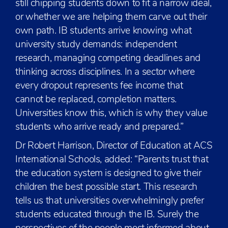
still chipping students down to fit a narrow ideal,
or whether we are helping them carve out their
own path. IB students arrive knowing what
university study demands: independent
research, managing competing deadlines and
thinking across disciplines. In a sector where
every dropout represents fee income that
cannot be replaced, completion matters.
Universities know this, which is why they value
students who arrive ready and prepared.”
Dr Robert Harrison, Director of Education at ACS
International Schools, added: “Parents trust that
the education system is designed to give their
children the best possible start. This research
tells us that universities overwhelmingly prefer
students educated through the IB. Surely the