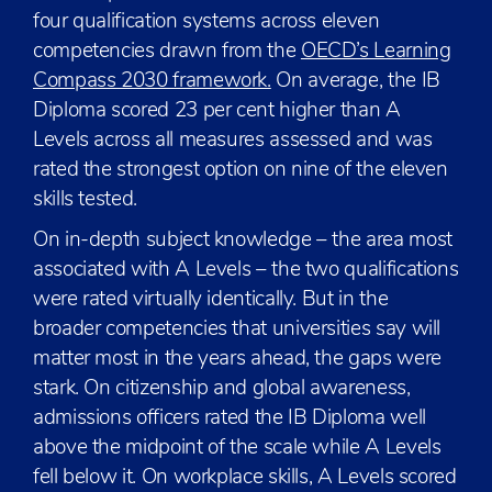
four qualification systems across eleven
competencies drawn from the
OECD’s Learning
Compass 2030 framework.
On average, the IB
Diploma scored 23 per cent higher than A
Levels across all measures assessed and was
rated the strongest option on nine of the eleven
skills tested.
On in-depth subject knowledge – the area most
associated with A Levels – the two qualifications
were rated virtually identically. But in the
broader competencies that universities say will
matter most in the years ahead, the gaps were
stark. On citizenship and global awareness,
admissions officers rated the IB Diploma well
above the midpoint of the scale while A Levels
fell below it. On workplace skills, A Levels scored