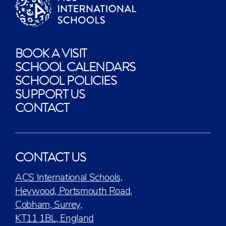
BOOK A VISIT
SCHOOL CALENDARS
SCHOOL POLICIES
SUPPORT US
CONTACT
CONTACT US
ACS International Schools,
Heywood, Portsmouth Road,
Cobham, Surrey,
KT11 1BL, England