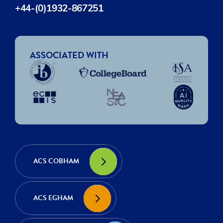
+44-(0)1932-867251
ASSOCIATED WITH
ACS COBHAM
ACS EGHAM