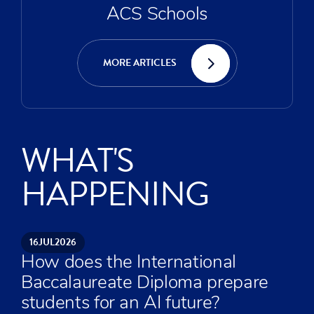
ACS Schools
MORE ARTICLES
WHAT'S
HAPPENING
16
JUL
2026
How does the International
Baccalaureate Diploma prepare
students for an AI future?