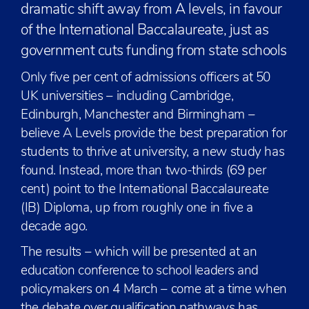
dramatic shift away from A levels, in favour
of the International Baccalaureate, just as
government cuts funding from state schools
Only five per cent of admissions officers at 50
UK universities – including Cambridge,
Edinburgh, Manchester and Birmingham –
believe A Levels provide the best preparation for
students to thrive at university, a new study has
found. Instead, more than two-thirds (69 per
cent) point to the International Baccalaureate
(IB) Diploma, up from roughly one in five a
decade ago.
The results – which will be presented at an
education conference to school leaders and
policymakers on 4 March – come at a time when
the debate over qualification pathways has