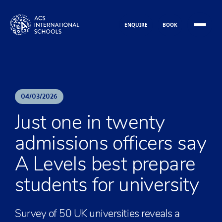
Skip to content
ENQUIRE
BOOK
04
/
03
/
2026
Just one in twenty
admissions officers say
A Levels best prepare
students for university
Survey of 50 UK universities reveals a