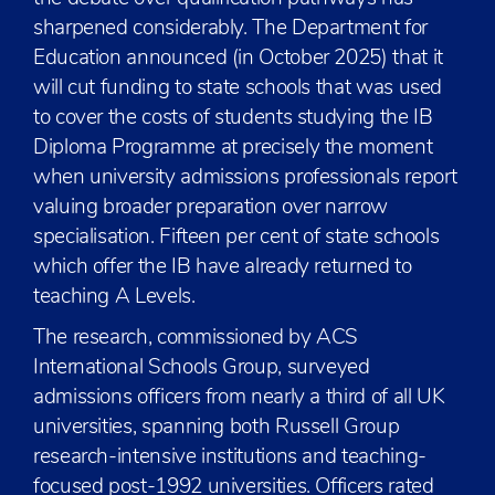
sharpened considerably. The Department for
Education announced (in October 2025) that it
will cut funding to state schools that was used
to cover the costs of students studying the IB
Diploma Programme at precisely the moment
when university admissions professionals report
valuing broader preparation over narrow
specialisation. Fifteen per cent of state schools
which offer the IB have already returned to
teaching A Levels.
The research, commissioned by ACS
International Schools Group, surveyed
admissions officers from nearly a third of all UK
universities, spanning both Russell Group
research-intensive institutions and teaching-
focused post-1992 universities. Officers rated