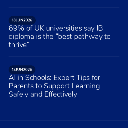
18
JUN
2026
69% of UK universities say IB
diploma is the “best pathway to
thrive”
12
JUN
2026
AI in Schools: Expert Tips for
Parents to Support Learning
Safely and Effectively