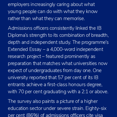
employers increasingly caring about what
young people can do with what they know
rather than what they can memorise.
Admissions officers consistently linked the IB
Diploma’s strength to its combination of breadth,
depth and independent study. The programme’s
Extended Essay – a 4,000-word independent
research project – featured prominently as
preparation that matches what universities now
expect of undergraduates from day one. One
university reported that 57 per cent of its IB
entrants achieve a first-class honours degree,
with 70 per cent graduating with a 2:1 or above.
The survey also paints a picture of a higher
education sector under severe strain. Eighty-six
per cent (86%) of admissions officers cite visa