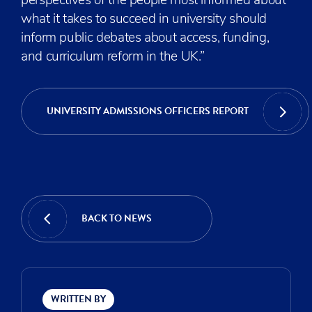
perspectives of the people most informed about
what it takes to succeed in university should
inform public debates about access, funding,
and curriculum reform in the UK.”
UNIVERSITY ADMISSIONS OFFICERS REPORT
BACK TO NEWS
WRITTEN BY