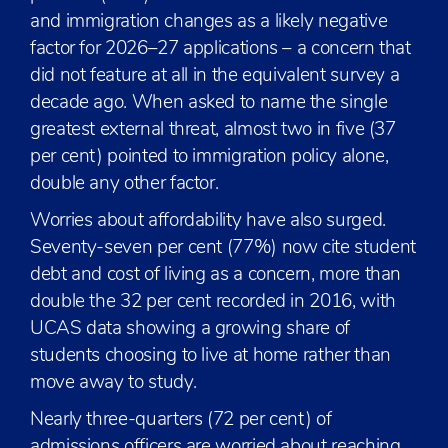
and immigration changes as a likely negative
factor for 2026–27 applications – a concern that
did not feature at all in the equivalent survey a
decade ago. When asked to name the single
greatest external threat, almost two in five (37
per cent) pointed to immigration policy alone,
double any other factor.
Worries about affordability have also surged.
Seventy-seven per cent (77%) now cite student
debt and cost of living as a concern, more than
double the 32 per cent recorded in 2016, with
UCAS data showing a growing share of
students choosing to live at home rather than
move away to study.
Nearly three-quarters (72 per cent) of
admissions officers are worried about reaching