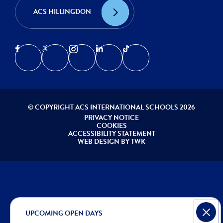
ACS HILLINGDON
© COPYRIGHT ACS INTERNATIONAL SCHOOLS 2026
PRIVACY NOTICE
COOKIES
ACCESSIBILITY STATEMENT
WEB DESIGN
BY
TWK
UPCOMING OPEN DAYS