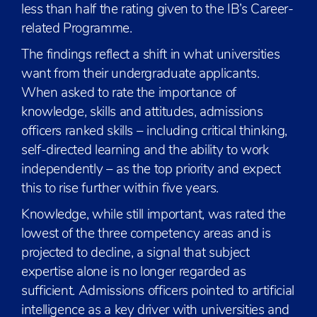
less than half the rating given to the IB’s Career-
related Programme.
The findings reflect a shift in what universities
want from their undergraduate applicants.
When asked to rate the importance of
knowledge, skills and attitudes, admissions
officers ranked skills – including critical thinking,
self-directed learning and the ability to work
independently – as the top priority and expect
this to rise further within five years.
Knowledge, while still important, was rated the
lowest of the three competency areas and is
projected to decline, a signal that subject
expertise alone is no longer regarded as
sufficient. Admissions officers pointed to artificial
intelligence as a key driver with universities and