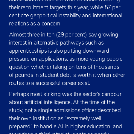
their recruitment targets this year, while 57 per
cent cite geopolitical instability and international
relations as a concern.
Almost three in ten (29 per cent) say growing
interest in alternative pathways such as
apprenticeships is also putting downward
pressure on applications, as more young people
question whether taking on tens of thousands
of pounds in student debt is worth it when other
routes to a successful career exist.
Perhaps most striking was the sector’s candour
about artificial intelligence. At the time of the
study, not a single admissions officer described
their own institution as “extremely well
prepared” to handle AI in higher education, and