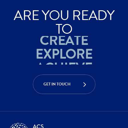
ARE YOU READY
ACHIEVE
TO
CREATE
EXPLORE
ACHIEVE
CREATE
GET IN TOUCH
EXPLORE