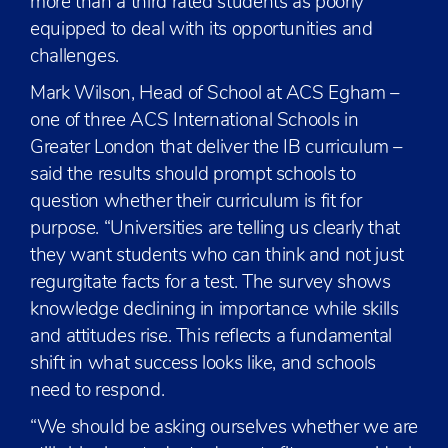
more than a third rated students as poorly
equipped to deal with its opportunities and
challenges.
Mark Wilson, Head of School at ACS Egham –
one of three ACS International Schools in
Greater London that deliver the IB curriculum –
said the results should prompt schools to
question whether their curriculum is fit for
purpose. “Universities are telling us clearly that
they want students who can think and not just
regurgitate facts for a test. The survey shows
knowledge declining in importance while skills
and attitudes rise. This reflects a fundamental
shift in what success looks like, and schools
need to respond.
“We should be asking ourselves whether we are