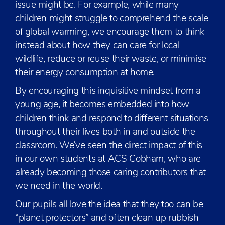
issue might be. For example, while many
children might struggle to comprehend the scale
of global warming, we encourage them to think
instead about how they can care for local
wildlife, reduce or reuse their waste, or minimise
their energy consumption at home.
By encouraging this inquisitive mindset from a
young age, it becomes embedded into how
children think and respond to different situations
throughout their lives both in and outside the
classroom. We’ve seen the direct impact of this
in our own students at ACS Cobham, who are
already becoming those caring contributors that
we need in the world.
Our pupils all love the idea that they too can be
“planet protectors” and often clean up rubbish