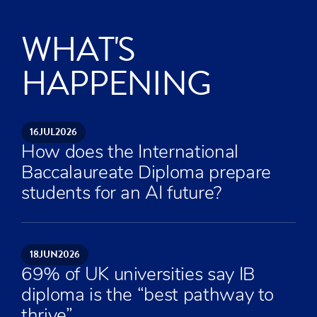
WHAT'S
HAPPENING
16
JUL
2026
How does the International
Baccalaureate Diploma prepare
students for an AI future?
18
JUN
2026
69% of UK universities say IB
diploma is the “best pathway to
thrive”