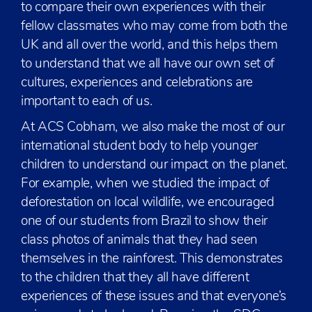
to compare their own experiences with their
fellow classmates who may come from both the
UK and all over the world, and this helps them
to understand that we all have our own set of
cultures, experiences and celebrations are
important to each of us.
At ACS Cobham, we also make the most of our
international student body to help younger
children to understand our impact on the planet.
For example, when we studied the impact of
deforestation on local wildlife, we encouraged
one of our students from Brazil to show their
class photos of animals that they had seen
themselves in the rainforest. This demonstrates
to the children that they all have different
experiences of these issues and that everyone’s