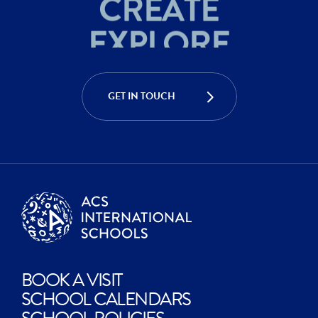
EXPLORE
ACHIEVE
CREATE
GET IN TOUCH
EXPLORE
BOOK A VISIT
SCHOOL CALENDARS