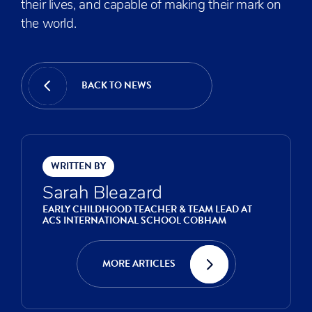
their lives, and capable of making their mark on
the world.
BACK TO NEWS
WRITTEN BY
Sarah Bleazard
EARLY CHILDHOOD TEACHER & TEAM LEAD AT
ACS INTERNATIONAL SCHOOL COBHAM
MORE ARTICLES