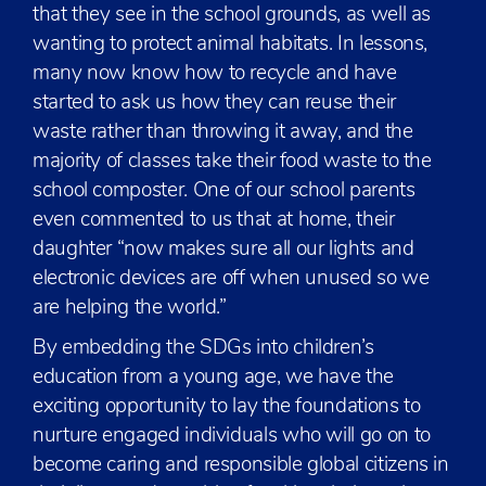
that they see in the school grounds, as well as
wanting to protect animal habitats. In lessons,
many now know how to recycle and have
started to ask us how they can reuse their
waste rather than throwing it away, and the
majority of classes take their food waste to the
school composter. One of our school parents
even commented to us that at home, their
daughter “now makes sure all our lights and
electronic devices are off when unused so we
are helping the world.”
By embedding the SDGs into children’s
education from a young age, we have the
exciting opportunity to lay the foundations to
nurture engaged individuals who will go on to
become caring and responsible global citizens in