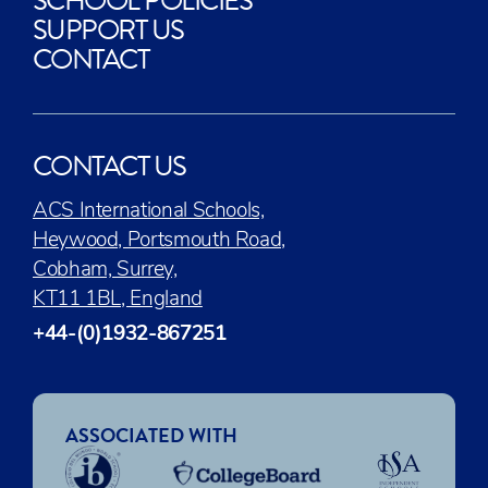
SCHOOL POLICIES
SUPPORT US
CONTACT
CONTACT US
ACS International Schools,
Heywood, Portsmouth Road,
Cobham, Surrey,
KT11 1BL, England
+44-(0)1932-867251
ASSOCIATED WITH