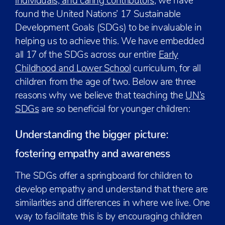
individuals, and caring contributors
; we have
found the United Nations’ 17 Sustainable
Development Goals (SDGs) to be invaluable in
helping us to achieve this. We have embedded
all 17 of the SDGs across our entire
Early
Childhood and Lower School
curriculum, for all
children from the age of two. Below are three
reasons why we believe that teaching the
UN’s
SDGs
are so beneficial for younger children:
Understanding the bigger picture:
fostering empathy and awareness
The SDGs offer a springboard for children to
develop empathy and understand that there are
similarities and differences in where we live. One
way to facilitate this is by encouraging children