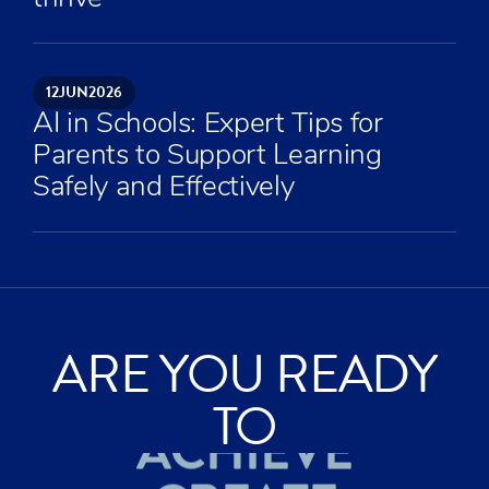
12
JUN
2026
AI in Schools: Expert Tips for
Parents to Support Learning
Safely and Effectively
ARE YOU READY
ACHIEVE
TO
CREATE