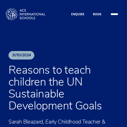
Skip to content
ENQUIRE
BOOK
31
/
10
/
2024
Reasons to teach
children the UN
Sustainable
Development Goals
Sarah Bleazard, Early Childhood Teacher &