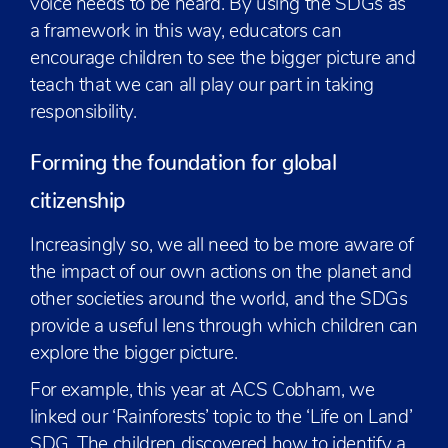
voice needs to be heard. By using the SDGs as
a framework in this way, educators can
encourage children to see the bigger picture and
teach that we can all play our part in taking
responsibility.
Forming the foundation for global
citizenship
Increasingly so, we all need to be more aware of
the impact of our own actions on the planet and
other societies around the world, and the SDGs
provide a useful lens through which children can
explore the bigger picture.
For example, this year at ACS Cobham, we
linked our ‘Rainforests’ topic to the ‘Life on Land’
SDG. The children discovered how to identify a