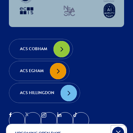
ACS COBHAM
ACS EGHAM
ACS HILLINGDON