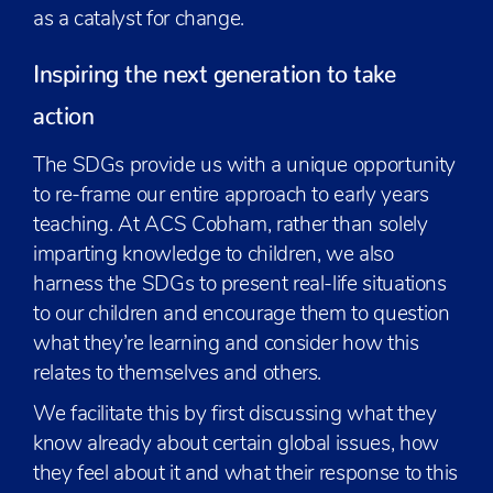
as a catalyst for change.
Inspiring the next generation to take
action
The SDGs provide us with a unique opportunity
to re-frame our entire approach to early years
teaching. At ACS Cobham, rather than solely
imparting knowledge to children, we also
harness the SDGs to present real-life situations
to our children and encourage them to question
what they’re learning and consider how this
relates to themselves and others.
We facilitate this by first discussing what they
know already about certain global issues, how
they feel about it and what their response to this