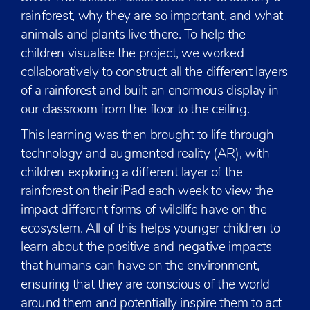
rainforest, why they are so important, and what
animals and plants live there. To help the
children visualise the project, we worked
collaboratively to construct all the different layers
of a rainforest and built an enormous display in
our classroom from the floor to the ceiling.
This learning was then brought to life through
technology and augmented reality (AR), with
children exploring a different layer of the
rainforest on their iPad each week to view the
impact different forms of wildlife have on the
ecosystem. All of this helps younger children to
learn about the positive and negative impacts
that humans can have on the environment,
ensuring that they are conscious of the world
around them and potentially inspire them to act