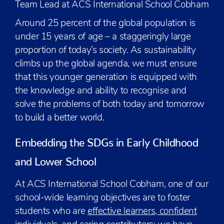
Team Lead at ACS International School Cobham
Around 25 percent of the global population is
under 15 years of age – a staggeringly large
proportion of today’s society. As sustainability
climbs up the global agenda, we must ensure
that this younger generation is equipped with
the knowledge and ability to recognise and
solve the problems of both today and tomorrow
to build a better world.
Embedding the SDGs in Early Childhood
and Lower School
At ACS International School Cobham, one of our
school-wide learning objectives are to foster
students who are
effective learners, confident