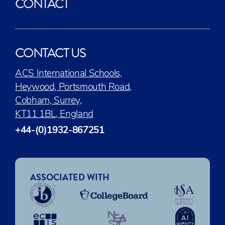
CONTACT
CONTACT US
ACS International Schools,
Heywood, Portsmouth Road,
Cobham, Surrey,
KT11 1BL, England
+44-(0)1932-867251
ASSOCIATED WITH