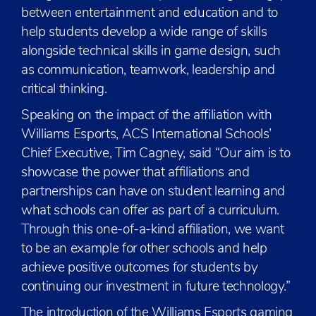
between entertainment and education and to
help students develop a wide range of skills
alongside technical skills in game design, such
as communication, teamwork, leadership and
critical thinking.
Speaking on the impact of the affiliation with
Williams Esports, ACS International Schools’
Chief Executive, Tim Cagney, said “Our aim is to
showcase the power that affiliations and
partnerships can have on student learning and
what schools can offer as part of a curriculum.
Through this one-of-a-kind affiliation, we want
to be an example for other schools and help
achieve positive outcomes for students by
continuing our investment in future technology.”
The introduction of the Williams Esports gaming