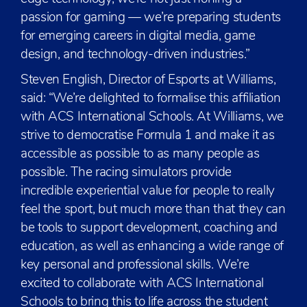
passion for gaming — we’re preparing students
for emerging careers in digital media, game
design, and technology-driven industries.”
Steven English, Director of Esports at Williams,
said: “We’re delighted to formalise this affiliation
with ACS International Schools. At Williams, we
strive to democratise Formula 1 and make it as
accessible as possible to as many people as
possible. The racing simulators provide
incredible experiential value for people to really
feel the sport, but much more than that they can
be tools to support development, coaching and
education, as well as enhancing a wide range of
key personal and professional skills. We’re
excited to collaborate with ACS International
Schools to bring this to life across the student