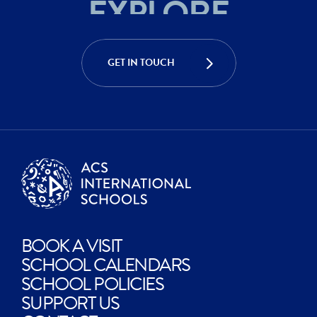
ACHIEVE
CREATE
GET IN TOUCH
EXPLORE
BOOK A VISIT
SCHOOL CALENDARS
SCHOOL POLICIES
SUPPORT US