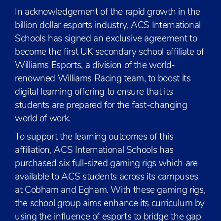
In acknowledgement of the rapid growth in the
billion dollar esports industry, ACS International
Schools has signed an exclusive agreement to
become the first UK secondary school affiliate of
Williams Esports, a division of the world-
renowned Williams Racing team, to boost its
digital learning offering to ensure that its
students are prepared for the fast-changing
world of work.
To support the learning outcomes of this
affiliation, ACS International Schools has
purchased six full-sized gaming rigs which are
available to ACS students across its campuses
at Cobham and Egham. With these gaming rigs,
the school group aims enhance its curriculum by
using the influence of esports to bridge the gap