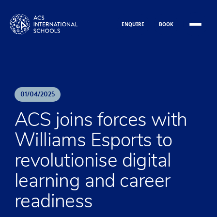
Skip to content
ENQUIRE
BOOK
01
/
04
/
2025
ACS joins forces with
Williams Esports to
revolutionise digital
learning and career
readiness