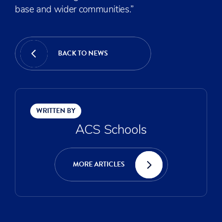
base and wider communities.”
BACK TO NEWS
WRITTEN BY
ACS Schools
MORE ARTICLES