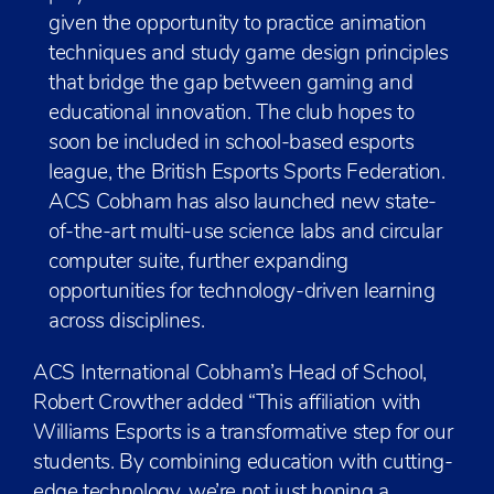
given the opportunity to practice animation
techniques and study game design principles
that bridge the gap between gaming and
educational innovation. The club hopes to
soon be included in school-based esports
league, the British Esports Sports Federation.
ACS Cobham has also launched new state-
of-the-art multi-use science labs and circular
computer suite, further expanding
opportunities for technology-driven learning
across disciplines.
ACS International Cobham’s Head of School,
Robert Crowther added “This affiliation with
Williams Esports is a transformative step for our
students. By combining education with cutting-
edge technology, we’re not just honing a