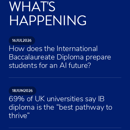
WHAT'S
HAPPENING
16
JUL
2026
How does the International
Baccalaureate Diploma prepare
students for an AI future?
18
JUN
2026
69% of UK universities say IB
diploma is the “best pathway to
thrive”