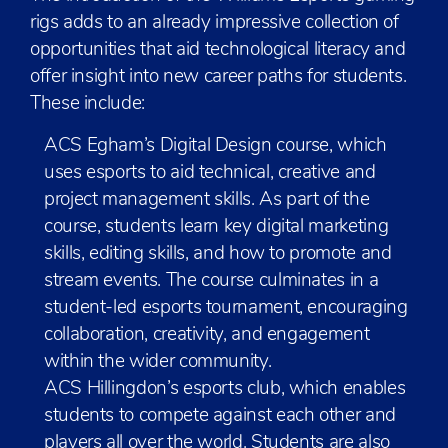
rigs adds to an already impressive collection of
opportunities that aid technological literacy and
offer insight into new career paths for students.
These include:
ACS Egham’s Digital Design course, which
uses esports to aid technical, creative and
project management skills. As part of the
course, students learn key digital marketing
skills, editing skills, and how to promote and
stream events. The course culminates in a
student-led esports tournament, encouraging
collaboration, creativity, and engagement
within the wider community.
ACS Hillingdon’s esports club, which enables
students to compete against each other and
players all over the world. Students are also