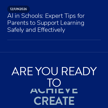
12
JUN
2026
AI in Schools: Expert Tips for
Parents to Support Learning
Safely and Effectively
ARE YOU READY
TO
ACHIEVE
CREATE
EXPLORE