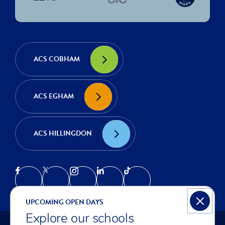
ACS COBHAM
ACS EGHAM
ACS HILLINGDON
UPCOMING OPEN DAYS
Explore our schools