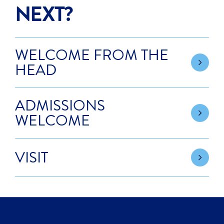
NEXT?
WELCOME FROM THE
HEAD
ADMISSIONS
WELCOME
VISIT