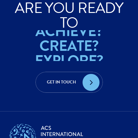
ARE YOU READY
EXPLORE?
TO
ACHIEVE?
CREATE?
EXPLORE?
ACHIEVE?
GET IN TOUCH
CREATE?