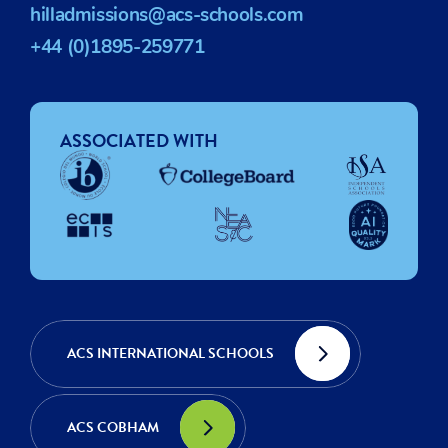
hilladmissions@acs-schools.com
+44 (0)1895-259771
ASSOCIATED WITH
ACS INTERNATIONAL SCHOOLS
ACS COBHAM