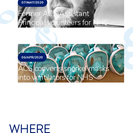
07/
MAY/
2020
Former ACS Assistant
Principal volunteers for NHS
06/
APR/
2020
ACS converts snorkel masks
into ventilators for NHS
WHERE