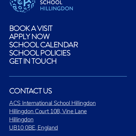
BOOK A VISIT
APPLY NOW
SCHOOL CALENDAR
SCHOOL POLICIES
GET IN TOUCH
CONTACT US
ACS International School Hillingdon
Hillingdon Court 108, Vine Lane
Hillingdon
UB10 0BE, England