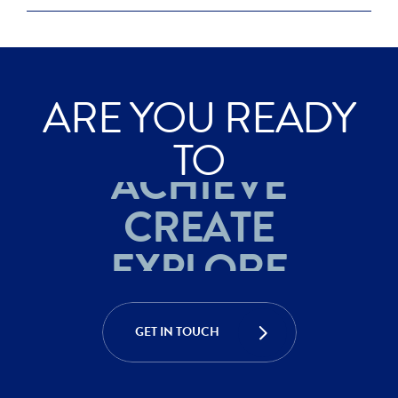
ARE YOU READY
EXPLORE
TO
ACHIEVE
CREATE
EXPLORE
ACHIEVE
GET IN TOUCH
CREATE