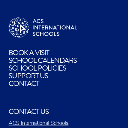
BOOK A VISIT
SCHOOL CALENDARS
SCHOOL POLICIES
SUPPORT US
CONTACT
CONTACT US
ACS International Schools,