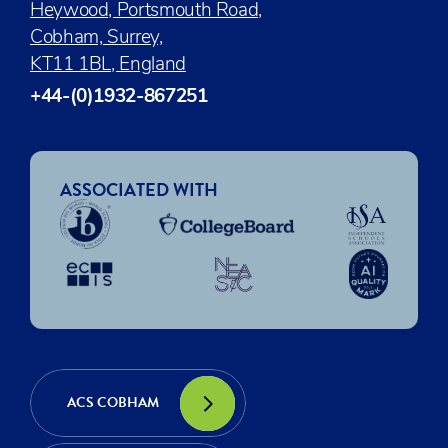
Heywood, Portsmouth Road,
Cobham, Surrey,
KT11 1BL, England
+44-(0)1932-867251
ASSOCIATED WITH
ACS COBHAM