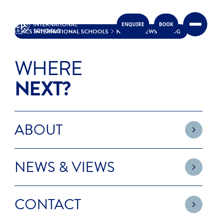
ENQUIRE
BOOK
Skip to content
ACS INTERNATIONAL SCHOOLS
NEWS & VIEWS
BLOG
BLOG
WHERE
NEXT?
ABOUT
NEWS & VIEWS
CONTACT