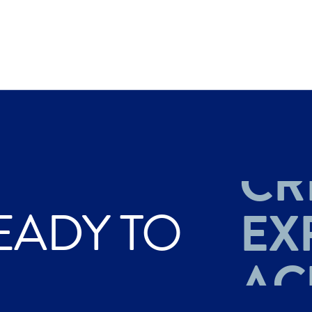
AC
CR
EADY TO
EX
AC