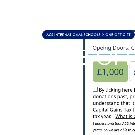
Skip to content
ACS INTERNATIONAL SCHOOLS
ONE-OFF GIFT
ONE-OFF
Opeing Doors. C
£1,000
By ticking here 
donations past, pr
understand that it 
Capital Gains Tax 
tax year.
What is 
I understand that ACS Inte
years. So we are able to cl