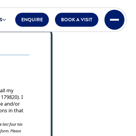
S
ENQUIRE
BOOK A VISIT
 all my
179820). I
ome and/or
ons in that
e last four tax
s form. Please