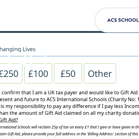
ACS SCHOOL
 GIFT
hanging Lives
£250
£100
£50
Other
I confirm that I am a UK tax payer and would like to Gift Aid
esent and future to ACS International Schools (Charity No: 1
is my responsibility to pay any difference if I pay less Inc
than the amount of Gift Aid claimed on all my charity donati
Gift Aid?
rnational Schools will reclaim 25p of tax on every £1 that I give or have given in th
aim Gift Aid, please provide your full address in the 'Billing Address' section of thi