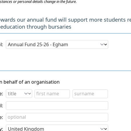
stances or personal details change in the future.
owards our annual fund will support more students r
 education through bursaries
l:
on behalf of an organisation
e:
l:
e:
y: