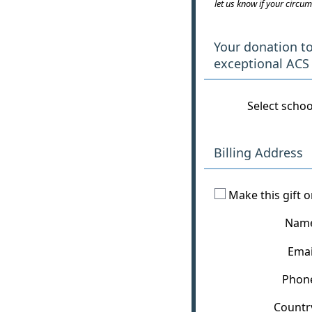
let us know if your circum
Your donation t
exceptional ACS
Select schoo
Billing Address
Make this gift 
Nam
Emai
Phon
Countr