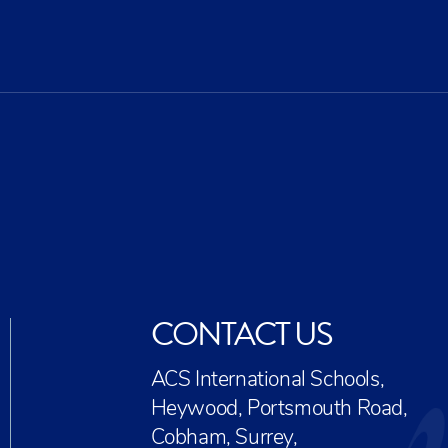
CR
EX
CONTACT US
ACS International Schools,
Heywood, Portsmouth Road,
Cobham, Surrey,