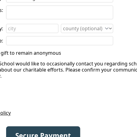
s:
y:
e:
is gift to remain anonymous
School would like to occasionally contact you regarding sc
about our charitable efforts. Please confirm your communi
.
olicy