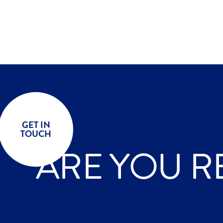
GET IN
TOUCH
ARE YOU R