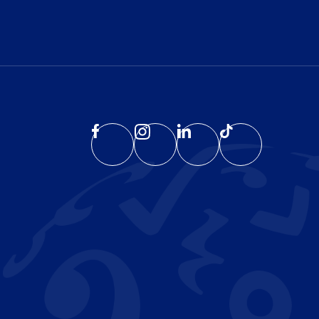
EATE
PLORE