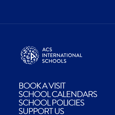
BOOK A VISIT
SCHOOL CALENDARS
SCHOOL POLICIES
SUPPORT US