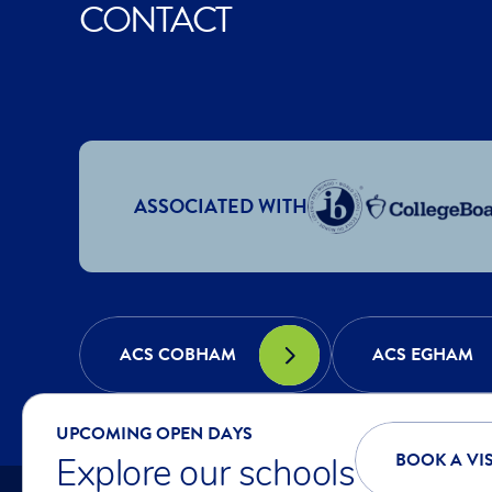
CONTACT
ASSOCIATED WITH
ACS COBHAM
ACS EGHAM
UPCOMING OPEN DAYS
BOOK A VIS
Explore our schools