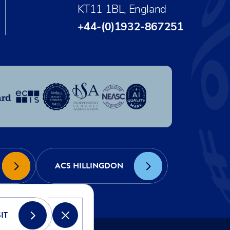
KT11 1BL, England
+44-(0)1932-867251
ACS HILLINGDON
IT