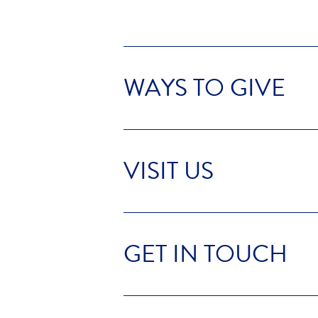
WAYS TO GIVE
VISIT US
GET IN TOUCH