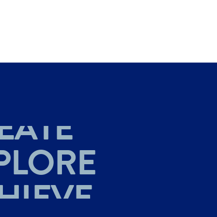
HIEVE
EATE
PLORE
HIEVE