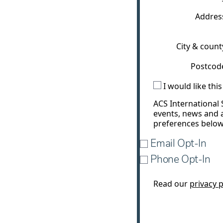
Addres
City & count
Postcod
I would like th
ACS International 
events, news and 
preferences below
Email Opt-In
Phone Opt-In
Read our
privacy p