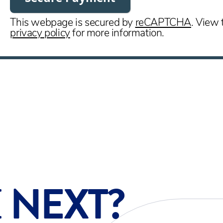
This webpage is secured by
reCAPTCHA
. View 
privacy policy
for more information.
E
NEXT?