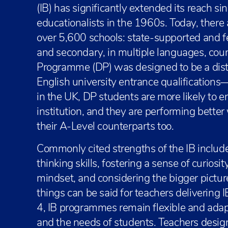
(IB) has significantly extended its reach si
educationalists in the 1960s. Today, there
over 5,600 schools: state-supported and f
and secondary, in multiple languages, coun
Programme (DP) was designed to be a distinc
English university entrance qualifications
in the UK, DP students are more likely to 
institution, and they are performing bette
their A-Level counterparts too.
Commonly cited strengths of the IB include
thinking skills, fostering a sense of curiosi
mindset, and considering the bigger pictur
things can be said for teachers deliverin
4, IB programmes remain flexible and adap
and the needs of students. Teachers design