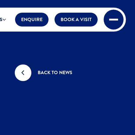
S
ENQUIRE
BOOK A VISIT
BACK TO NEWS