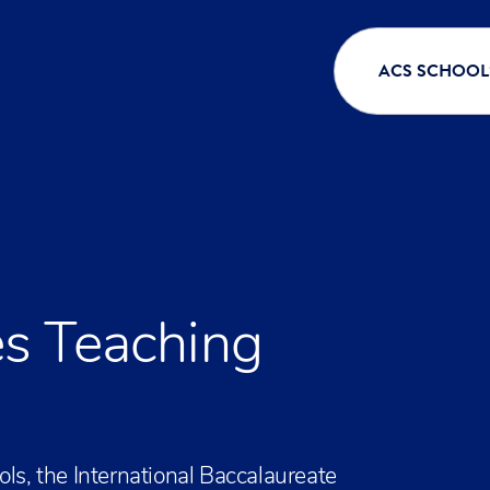
ACS SCHOOL
s Teaching
ols, the International Baccalaureate