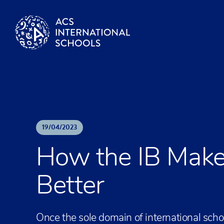
Skip to content
19
/
04
/
2023
How the IB Make
Better
Once the sole domain of international scho