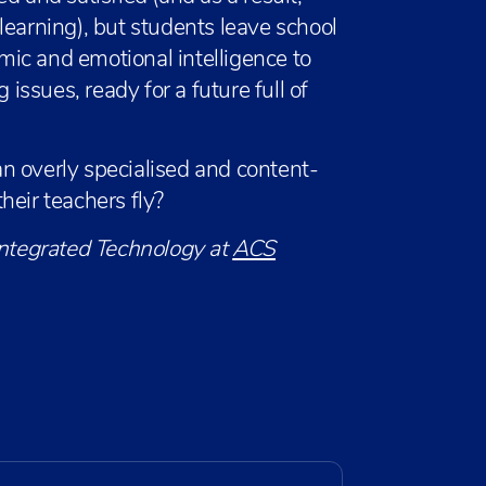
f learning), but students leave school
ic and emotional intelligence to
ssues, ready for a future full of
n overly specialised and content-
heir teachers fly?
Integrated Technology at
ACS