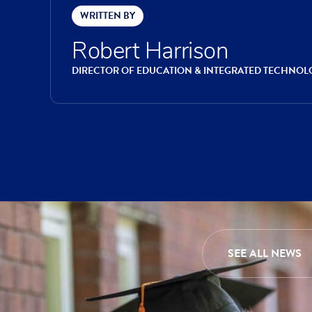
WRITTEN BY
Robert Harrison
DIRECTOR OF EDUCATION & INTEGRATED TECHNOL
SEE ALL NEWS