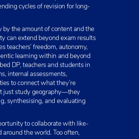
ending cycles of revision for long-
y by the amount of content and the
lity can extend beyond exam results
ates teachers’ freedom, autonomy,
thentic learning within and beyond
ibed DP, teachers and students in
ns, internal assessments,
ties to connect what they’re
n’t just study geography—they
g, synthesising, and evaluating
ortunity to collaborate with like-
 around the world. Too often,