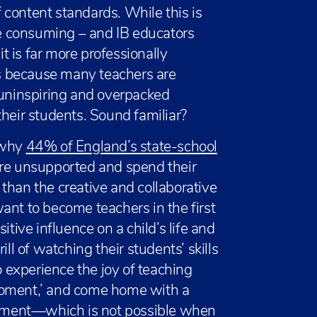
content standards. While this is
e consuming – and IB educators
 is far more professionally
his because many teachers are
 uninspiring and overpacked
their students. Sound familiar?
 why
44% of England’s state-school
are unsupported and spend their
than the creative and collaborative
ant to become teachers in the first
itive influence on a child’s life and
ll of watching their students’ skills
experience the joy of teaching
moment,’ and come home with a
evement—which is not possible when