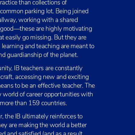
actice than collections of
 common parking lot. Being joined
allway, working with a shared
r good—these are highly motivating
hat easily go missing. But they are
 learning and teaching are meant to
nd guardianship of the planet.
nity, IB teachers are constantly
r craft, accessing new and exciting
eans to be an effective teacher. The
w world of career opportunities with
 more than 159 countries.
 the IB ultimately reinforces to
hey are making the world a better
d and satisfied (and as a result,