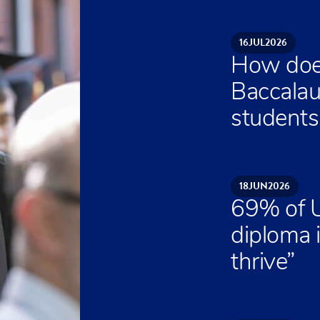
16
JUL
2026
How does
Baccalau
students 
18
JUN
2026
69% of U
diploma 
thrive”