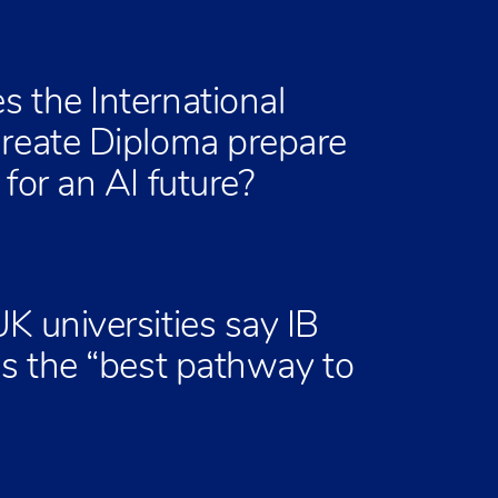
 the International
reate Diploma prepare
for an AI future?
K universities say IB
is the “best pathway to