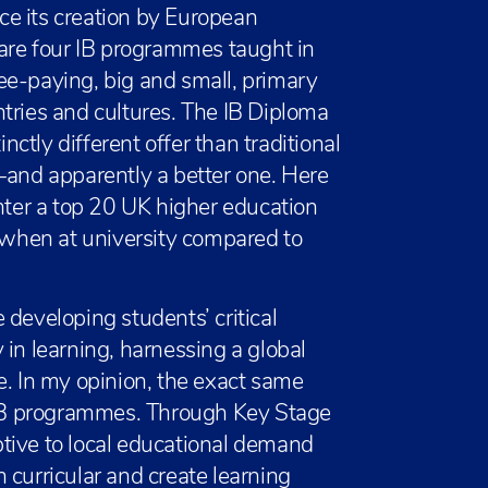
nce its creation by European
 are four IB programmes taught in
ee-paying, big and small, primary
tries and cultures. The IB Diploma
tly different offer than traditional
—and apparently a better one. Here
enter a top 20 UK higher education
r when at university compared to
 developing students’ critical
ty in learning, harnessing a global
e. In my opinion, the exact same
g IB programmes. Through Key Stage
tive to local educational demand
 curricular and create learning