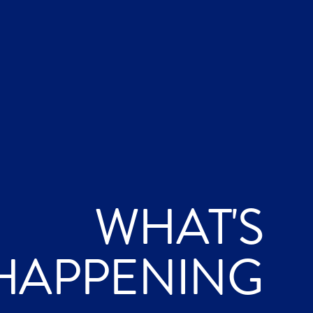
WHAT'S
HAPPENING