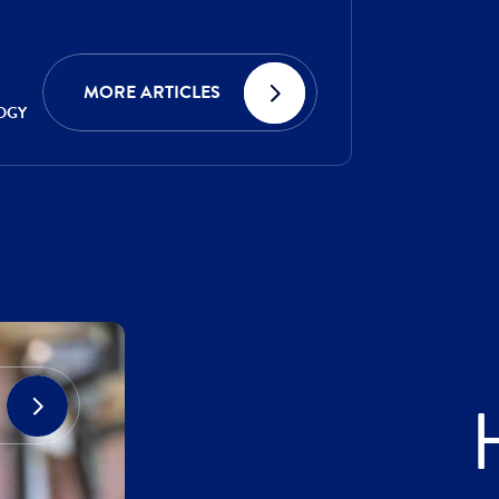
MORE ARTICLES
OGY