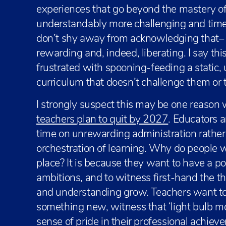
experiences that go beyond the mastery of 
understandably more challenging and tim
don’t shy away from acknowledging that– it
rewarding and, indeed, liberating. I say t
frustrated with spooning-feeding a static,
curriculum that doesn’t challenge them or 
I strongly suspect this may be one reason
teachers plan to quit by 2027
. Educators 
time on unrewarding administration rather 
orchestration of learning. Why do people w
place? It is because they want to have a pos
ambitions, and to witness first-hand the thri
and understanding grow. Teachers want to 
something new, witness that ‘light bulb 
sense of pride in their professional achi