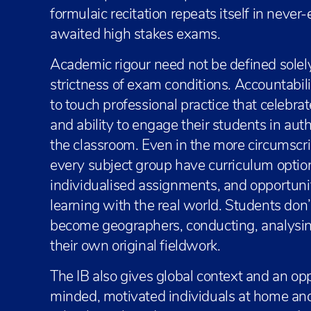
formulaic recitation repeats itself in never-
awaited high stakes exams.
Academic rigour need not be defined solel
strictness of exam conditions. Accountabi
to touch professional practice that celebr
and ability to engage their students in au
the classroom. Even in the more circumscr
every subject group have curriculum optio
individualised assignments, and opportuni
learning with the real world. Students do
become geographers, conducting, analysin
their own original fieldwork.
The IB also gives global context and an opp
minded, motivated individuals at home and