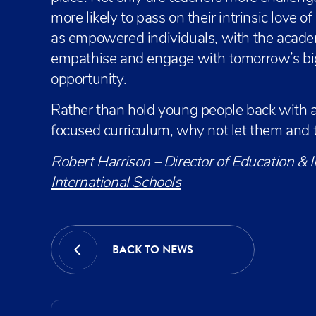
more likely to pass on their intrinsic love o
as empowered individuals, with the academ
empathise and engage with tomorrow’s big i
opportunity.
Rather than hold young people back with a
focused curriculum, why not let them and t
Robert Harrison – Director of Education & 
International Schools
BACK TO NEWS