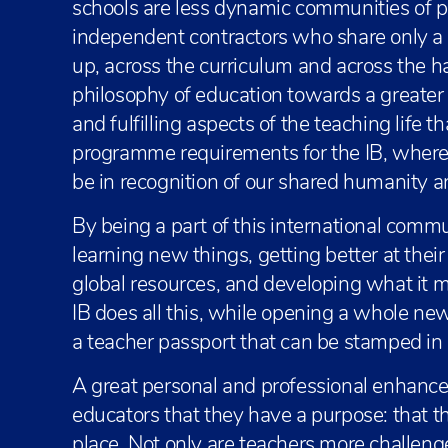
schools are less dynamic communities of pr
independent contractors who share only a
up, across the curriculum and across the h
philosophy of education towards a greate
and fulfilling aspects of the teaching life t
programme requirements for the IB, where
be in recognition of our shared humanity a
By being a part of this international commu
learning new things, getting better at thei
global resources, and developing what it m
IB does all this, while opening a whole ne
a teacher passport that can be stamped in
A great personal and professional enhancer,
educators that they have a purpose: that t
place. Not only are teachers more challenge