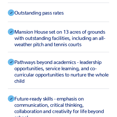
Outstanding pass rates
Mansion House set on 13 acres of grounds
with outstanding facilities, including an all-
weather pitch and tennis courts
Pathways beyond academics - leadership
opportunities, service learning, and co-
curricular opportunities to nurture the whole
child
Future-ready skills - emphasis on
communication, critical thinking,
collaboration and creativity for life beyond
school