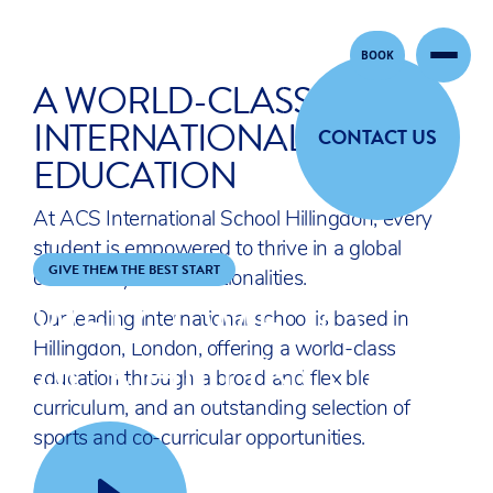
BOOK
Skip to content
A WORLD-CLASS
INTERNATIONAL
CONTACT US
EDUCATION
At ACS International School Hillingdon, every
student is empowered to thrive in a global
GIVE THEM THE BEST START
community of 50+ nationalities.
WELCOME TO
Our leading international school is based in
ACS HILLINGDON
Hillingdon, London, offering a world-class
education through a broad and flexible
curriculum, and an outstanding selection of
sports and co-curricular opportunities.
GIVE THEM THE BEST START