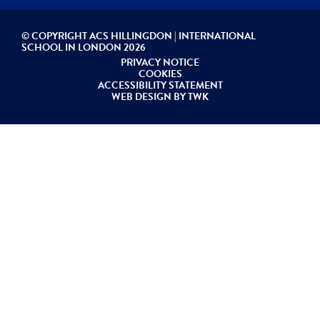
© COPYRIGHT ACS HILLINGDON | INTERNATIONAL
SCHOOL IN LONDON 2026
PRIVACY NOTICE
COOKIES
ACCESSIBILITY STATEMENT
WEB DESIGN
BY
TWK