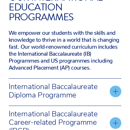
EDUCATION
PROGRAMMES
We empower our students with the skills and
knowledge to thrive in a world that is changing
fast. Our world-renowned curriculum includes
the International Baccalaureate (IB)
Programmes and US programmes including
Advanced Placement (AP) courses.
International Baccalaureate
Diploma Programme
The IBDP is an academically challenging
International Baccalaureate
programme of education for students aged 16 to
Career-related Programme
18, preparing them for success in further