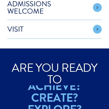
ADMISSIONS
WELCOME
VISIT
ARE YOU READY
ACHIEVE?
TO
CREATE?
EXPLORE?