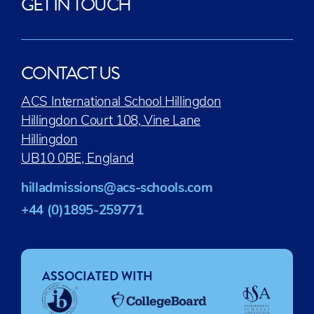
GET IN TOUCH
CONTACT US
ACS International School Hillingdon
Hillingdon Court 108, Vine Lane
Hillingdon
UB10 0BE, England
hilladmissions@acs-schools.com
+44 (0)1895-259771
ASSOCIATED WITH