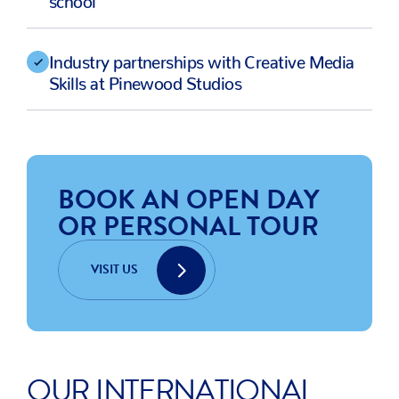
Industry partnerships with Creative Media
Skills at Pinewood Studios
BOOK AN OPEN DAY
OR PERSONAL TOUR
VISIT US
OUR INTERNATIONAL