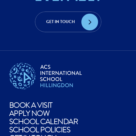
ACHIEVE?
CREATE?
GET IN TOUCH
EXPLORE?
BOOK A VISIT
APPLY NOW
SCHOOL CALENDAR
SCHOOL POLICIES