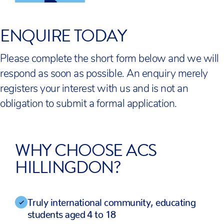
ENQUIRE TODAY
Please complete the short form below and we will
respond as soon as possible. An enquiry merely
registers your interest with us and is not an
obligation to submit a formal application.
WHY CHOOSE ACS
HILLINGDON?
Truly international community, educating
students aged 4 to 18