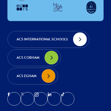
ACS INTERNATIONAL SCHOOLS
ACS COBHAM
ACS EGHAM