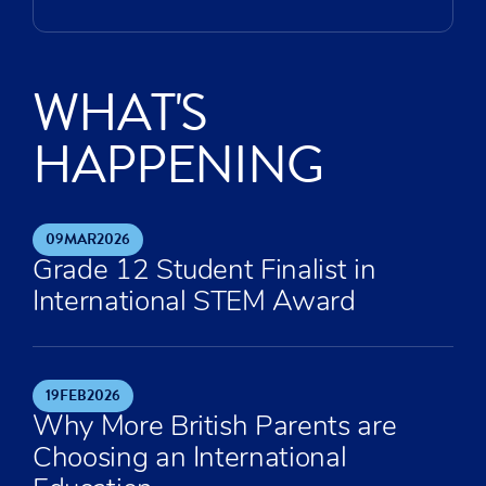
WHAT'S
HAPPENING
09
MAR
2026
Grade 12 Student Finalist in
International STEM Award
19
FEB
2026
Why More British Parents are
Choosing an International