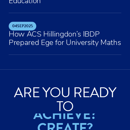
Education
04
SEP
2025
How ACS Hillingdon’s IBDP
Prepared Ege for University Maths
ARE YOU READY
EXPLORE?
TO
ACHIEVE?
CREATE?