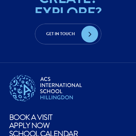
EXPLORE?
ACHIEVE?
GET IN TOUCH
CREATE?
BOOK A VISIT
APPLY NOW
SCHOOL CALENDAR