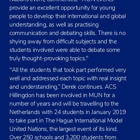
provide an excellent opportunity for young
people to develop their international and global
understanding, as well as practising
communication and debating skills. There is no
shying away from difficult subjects and the
students involved were able to debate some
truly thought-provoking topics."
"All the students that took part performed very
well and addressed each topic with real insight
and understanding,” Derek continues. ACS
Hillingdon has been involved in MUN for a
number of years and will be travelling to the
Netherlands with 24 students in January 2019
to take part in The Hague International Model
United Nations, the largest event of its kind.
Over 250 schools and 3,200 students from