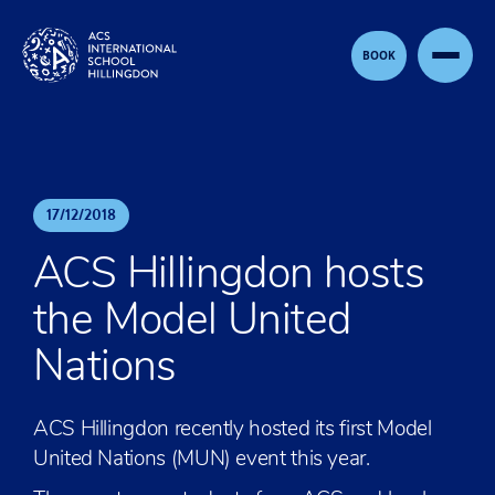
Skip to content
BOOK
17
/
12
/
2018
ACS Hillingdon hosts
the Model United
Nations
ACS Hillingdon recently hosted its first Model
United Nations (MUN) event this year.