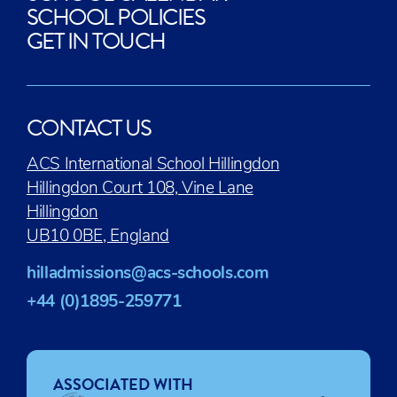
SCHOOL POLICIES
GET IN TOUCH
CONTACT US
ACS International School Hillingdon
Hillingdon Court 108, Vine Lane
Hillingdon
UB10 0BE, England
hilladmissions@acs-schools.com
+44 (0)1895-259771
ASSOCIATED WITH