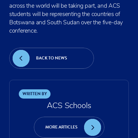
across the world will be taking part, and ACS
students will be representing the countries of
Botswana and South Sudan over the five-day
conference.
BACK TO NEWS
WRITTEN BY
ACS Schools
MORE ARTICLES