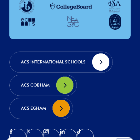
ACS INTERNATIONAL SCHOOLS
ACS COBHAM
ACS EGHAM