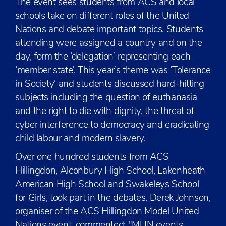
The event sees students from ACS and local
schools take on different roles of the United
Nations and debate important topics. Students
attending were assigned a country and on the
day, form the ‘delegation’ representing each
‘member state’. This year’s theme was ‘Tolerance
in Society’ and students discussed hard-hitting
subjects including the question of euthanasia
and the right to die with dignity, the threat of
cyber interference to democracy and eradicating
child labour and modern slavery.
Over one hundred students from ACS
Hillingdon, Alconbury High School, Lakenheath
American High School and Swakeleys School
for Girls, took part in the debates. Derek Johnson,
organiser of the ACS Hillingdon Model United
Nations event, commented: "MUN events