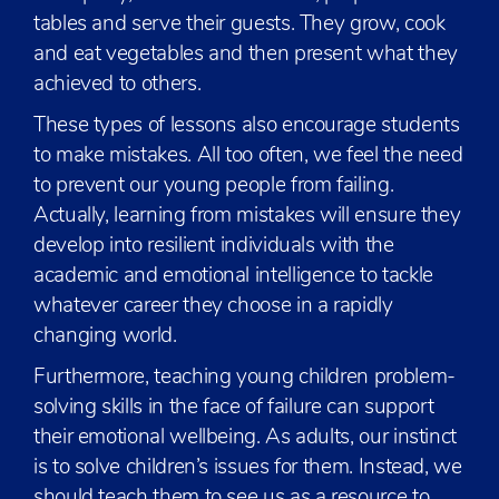
tables and serve their guests. They grow, cook
and eat vegetables and then present what they
achieved to others.
These types of lessons also encourage students
to make mistakes. All too often, we feel the need
to prevent our young people from failing.
Actually, learning from mistakes will ensure they
develop into resilient individuals with the
academic and emotional intelligence to tackle
whatever career they choose in a rapidly
changing world.
Furthermore, teaching young children problem-
solving skills in the face of failure can support
their emotional wellbeing. As adults, our instinct
is to solve children’s issues for them. Instead, we
should teach them to see us as a resource to