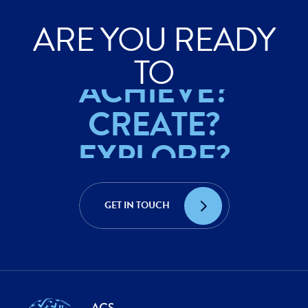
ARE YOU READY
ACHIEVE?
TO
CREATE?
EXPLORE?
ACHIEVE?
CREATE?
GET IN TOUCH
EXPLORE?