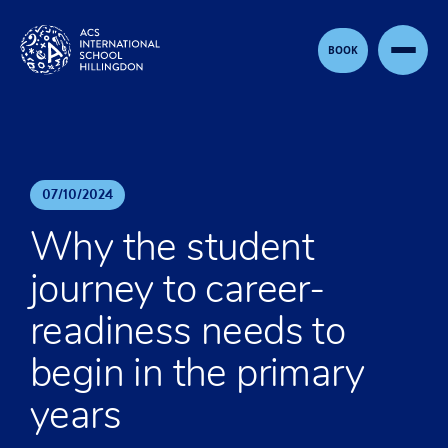
Skip to content
BOOK
07
/
10
/
2024
Why the student
journey to career-
readiness needs to
begin in the primary
years