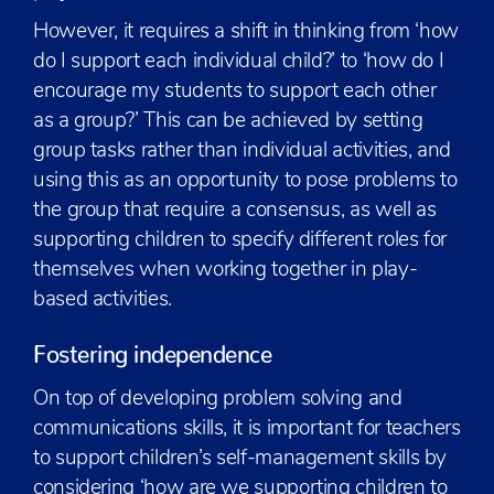
However, it requires a shift in thinking from ‘how
do I support each individual child?’ to ‘how do I
encourage my students to support each other
as a group?’ This can be achieved by setting
group tasks rather than individual activities, and
using this as an opportunity to pose problems to
the group that require a consensus, as well as
supporting children to specify different roles for
themselves when working together in play-
based activities.
Fostering independence
On top of developing problem solving and
communications skills, it is important for teachers
to support children’s self-management skills by
considering ‘how are we supporting children to