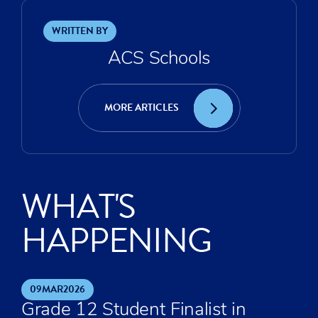
WRITTEN BY
ACS Schools
MORE ARTICLES
WHAT'S
HAPPENING
09
MAR
2026
Grade 12 Student Finalist in