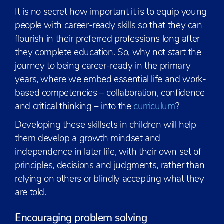
It is no secret how important it is to equip young
people with career-ready skills so that they can
flourish in their preferred professions long after
they complete education. So, why not start the
journey to being career-ready in the primary
years, where we embed essential life and work-
based competencies – collaboration, confidence
and critical thinking – into the
curriculum
?
Developing these skillsets in children will help
them develop a growth mindset and
independence in later life, with their own set of
principles, decisions and judgments, rather than
relying on others or blindly accepting what they
are told.
Encouraging problem solving