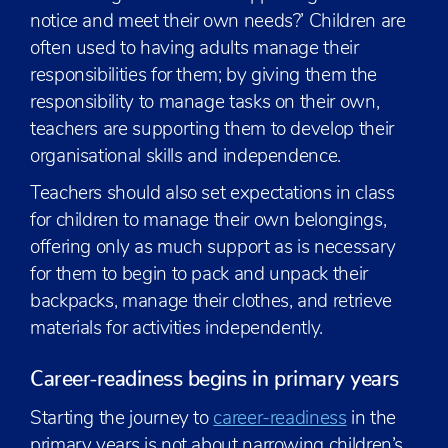
notice and meet their own needs?’ Children are
often used to having adults manage their
responsibilities for them; by giving them the
responsibility to manage tasks on their own,
teachers are supporting them to develop their
organisational skills and independence.
Teachers should also set expectations in class
for children to manage their own belongings,
offering only as much support as is necessary
for them to begin to pack and unpack their
backpacks, manage their clothes, and retrieve
materials for activities independently.
Career-readiness begins in primary years
Starting the journey to
career-readiness
in the
primary years is not about narrowing children’s