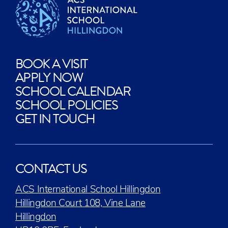
BOOK A VISIT
APPLY NOW
SCHOOL CALENDAR
SCHOOL POLICIES
GET IN TOUCH
CONTACT US
ACS International School Hillingdon
Hillingdon Court 108, Vine Lane
Hillingdon