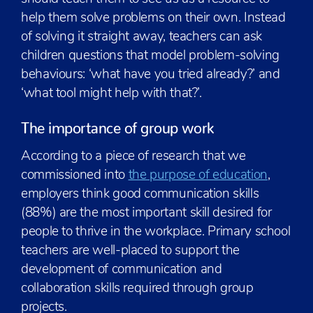
help them solve problems on their own. Instead
of solving it straight away, teachers can ask
children questions that model problem-solving
behaviours: ‘what have you tried already?’ and
‘what tool might help with that?’.
The importance of group work
According to a piece of research that we
commissioned into
the purpose of education
,
employers think good communication skills
(88%) are the most important skill desired for
people to thrive in the workplace. Primary school
teachers are well-placed to support the
development of communication and
collaboration skills required through group
projects.