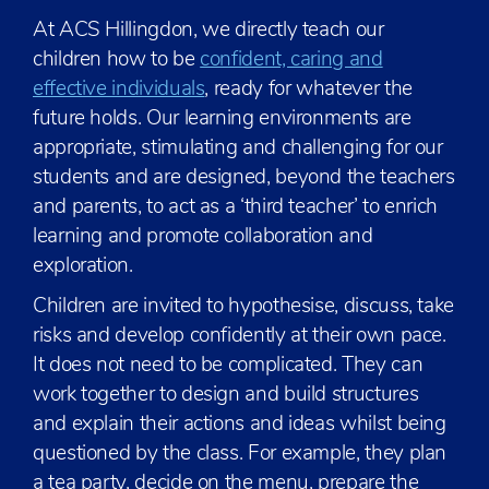
At ACS Hillingdon, we directly teach our
children how to be
confident, caring and
effective individuals
, ready for whatever the
future holds. Our learning environments are
appropriate, stimulating and challenging for our
students and are designed, beyond the teachers
and parents, to act as a ‘third teacher’ to enrich
learning and promote collaboration and
exploration.
Children are invited to hypothesise, discuss, take
risks and develop confidently at their own pace.
It does not need to be complicated. They can
work together to design and build structures
and explain their actions and ideas whilst being
questioned by the class. For example, they plan
a tea party, decide on the menu, prepare the