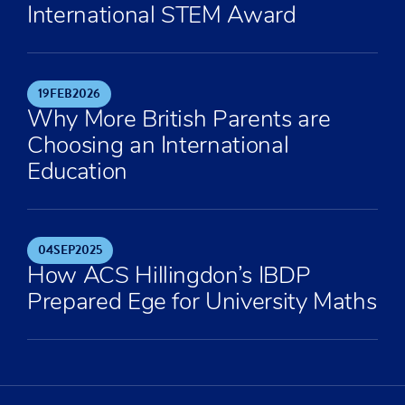
International STEM Award
19
FEB
2026
Why More British Parents are
Choosing an International
Education
04
SEP
2025
How ACS Hillingdon’s IBDP
Prepared Ege for University Maths