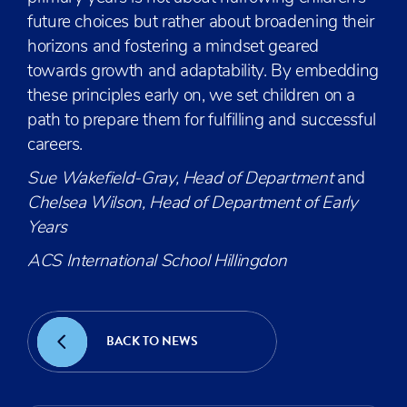
future choices but rather about broadening their
horizons and fostering a mindset geared
towards growth and adaptability. By embedding
these principles early on, we set children on a
path to prepare them for fulfilling and successful
careers.
Sue Wakefield-Gray, Head of Department
and
Chelsea Wilson, Head of Department of Early
Years
ACS International School Hillingdon
BACK TO NEWS