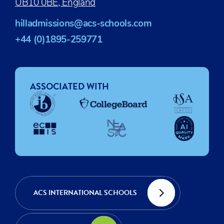
UB10 0BE, England
hilladmissions@acs-schools.com
+44 (0)1895-259771
ASSOCIATED WITH
ACS INTERNATIONAL SCHOOLS