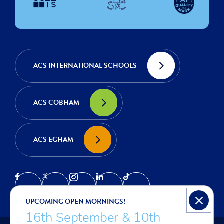
ACS INTERNATIONAL SCHOOLS
ACS COBHAM
ACS EGHAM
UPCOMING OPEN MORNINGS!
16th September & 10th