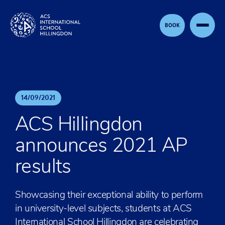
Skip to content
BOOK
14
/
09
/
2021
ACS Hillingdon
announces 2021 AP
results
Showcasing their exceptional ability to perform
in university-level subjects, students at ACS
International School Hillingdon are celebrating