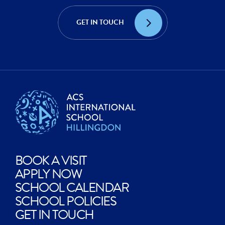
ACHIEVE?
CREATE?
GET IN TOUCH
EXPLORE?
BOOK A VISIT
APPLY NOW
SCHOOL CALENDAR
SCHOOL POLICIES
GET IN TOUCH