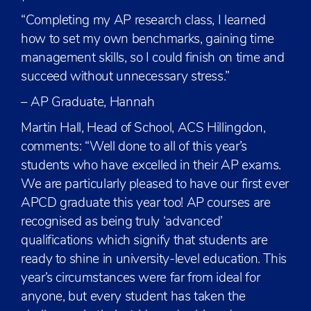
“Completing my AP research class, I learned
how to set my own benchmarks, gaining time
management skills, so I could finish on time and
succeed without unnecessary stress.”
– AP Graduate, Hannah
Martin Hall, Head of School, ACS Hillingdon,
comments: “Well done to all of this year’s
students who have excelled in their AP exams.
We are particularly pleased to have our first ever
APCD graduate this year too! AP courses are
recognised as being truly ‘advanced’
qualifications which signify that students are
ready to shine in university-level education. This
year’s circumstances were far from ideal for
anyone, but every student has taken the