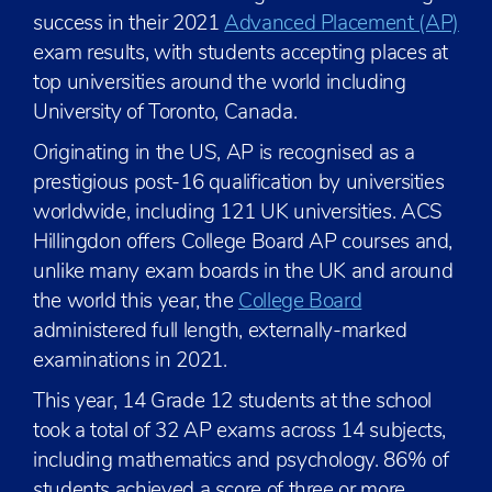
success in their 2021
Advanced Placement (AP)
exam results, with students accepting places at
top universities around the world including
University of Toronto, Canada.
Originating in the US, AP is recognised as a
prestigious post-16 qualification by universities
worldwide, including 121 UK universities. ACS
Hillingdon offers College Board AP courses and,
unlike many exam boards in the UK and around
the world this year, the
College Board
administered full length, externally-marked
examinations in 2021.
This year, 14 Grade 12 students at the school
took a total of 32 AP exams across 14 subjects,
including mathematics and psychology. 86% of
students achieved a score of three or more