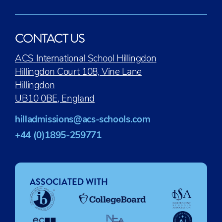
CONTACT US
ACS International School Hillingdon
Hillingdon Court 108, Vine Lane
Hillingdon
UB10 0BE, England
hilladmissions@acs-schools.com
+44 (0)1895-259771
ASSOCIATED WITH