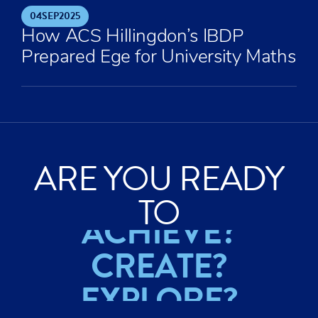
04
SEP
2025
How ACS Hillingdon’s IBDP
Prepared Ege for University Maths
ARE YOU READY
TO
ACHIEVE?
CREATE?
EXPLORE?