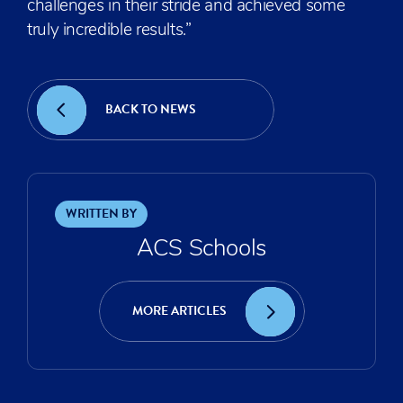
challenges in their stride and achieved some
truly incredible results.”
BACK TO NEWS
WRITTEN BY
ACS Schools
MORE ARTICLES