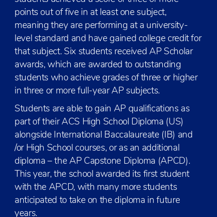
points out of five in at least one subject,
meaning they are performing at a university-
level standard and have gained college credit for
that subject. Six students received AP Scholar
awards, which are awarded to outstanding
students who achieve grades of three or higher
in three or more full-year AP subjects.
Students are able to gain AP qualifications as
part of their ACS High School Diploma (US)
alongside International Baccalaureate (IB) and
/or High School courses, or as an additional
diploma – the AP Capstone Diploma (APCD).
This year, the school awarded its first student
with the APCD, with many more students
anticipated to take on the diploma in future
years.