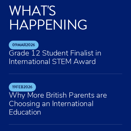
WHAT'S
HAPPENING
09
MAR
2026
Grade 12 Student Finalist in
International STEM Award
19
FEB
2026
Why More British Parents are
Choosing an International
Education