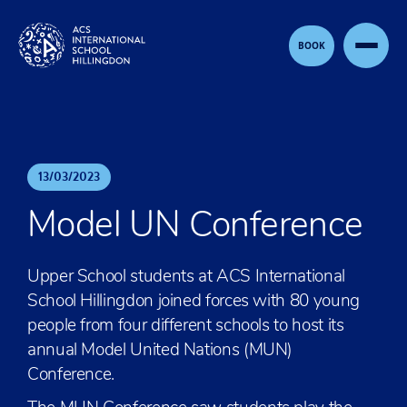
Skip to content
BOOK
13
/
03
/
2023
Model UN Conference
Upper School students at ACS International
School Hillingdon joined forces with 80 young
people from four different schools to host its
annual Model United Nations (MUN)
Conference.