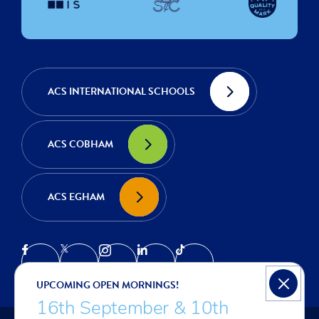
ACS INTERNATIONAL SCHOOLS
ACS COBHAM
ACS EGHAM
UPCOMING OPEN MORNINGS!
16th September & 10th