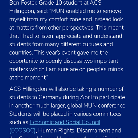
Ben Foster, Grade 10 student at ACS
Hillingdon, said: “MUN enabled me to remove
myself from my comfort zone and instead look
at matters from other perspectives. This meant
that I had to listen, appreciate and understand
students from many different cultures and
countries. This year’s event gave me the
opportunity to openly discuss two important
matters which I am sure are on people’s minds
at the moment.”
ACS Hillingdon will also be taking a number of
students to Germany during April to participate
in another much larger, global MUN conference.
Students will be placed in various committees
such as
Economic and Social Council
(ECOSOC)
, Human Rights, Disarmament and