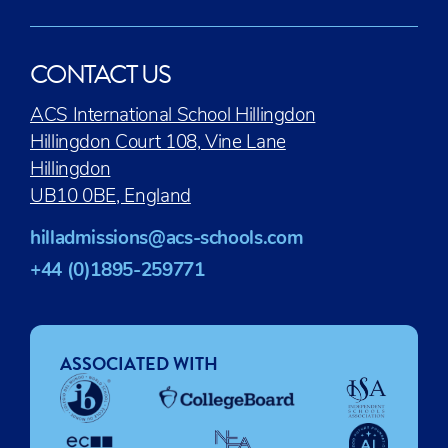
CONTACT US
ACS International School Hillingdon
Hillingdon Court 108, Vine Lane
Hillingdon
UB10 0BE, England
hilladmissions@acs-schools.com
+44 (0)1895-259771
ASSOCIATED WITH