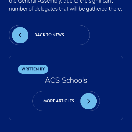
the General Assembly, due to the significant
number of delegates that will be gathered there.
BACK TO NEWS
WRITTEN BY
ACS Schools
MORE ARTICLES