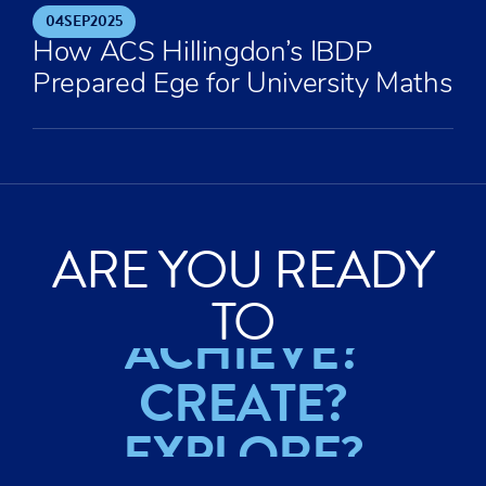
04
SEP
2025
How ACS Hillingdon’s IBDP
Prepared Ege for University Maths
ARE YOU READY
TO
ACHIEVE?
CREATE?
EXPLORE?