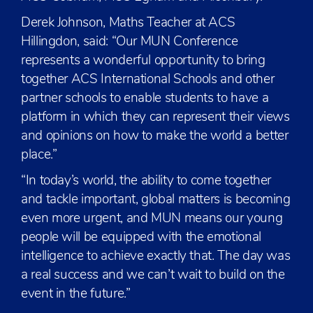
Derek Johnson, Maths Teacher at ACS
Hillingdon, said: “Our MUN Conference
represents a wonderful opportunity to bring
together ACS International Schools and other
partner schools to enable students to have a
platform in which they can represent their views
and opinions on how to make the world a better
place.”
“In today’s world, the ability to come together
and tackle important, global matters is becoming
even more urgent, and MUN means our young
people will be equipped with the emotional
intelligence to achieve exactly that. The day was
a real success and we can’t wait to build on the
event in the future.”