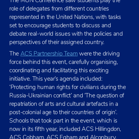
The MUN Conference saw students play the
role of delegates from different countries
represented in the United Nations, with tasks
set to encourage students to discuss and
debate real-world issues with the policies and
perspectives of their assigned country.
The
ACS Partnership Team
were the driving
force behind this event, carefully organising,
coordinating and facilitating this exciting
initiative. This year’s agenda included:
‘Protecting human rights for civilians during the
Russia-Ukrainian conflict’ and ‘The question of
repatriation of arts and cultural artefacts in a
post-colonial age to their countries of origin’.
Schools that took part in the event, which is
now in its fifth year, included ACS Hillingdon,
ACS Cobham, ACS Egham and Alconbury.