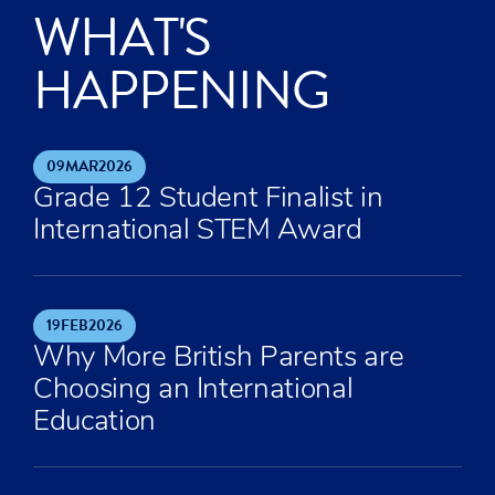
WHAT'S
HAPPENING
09
MAR
2026
Grade 12 Student Finalist in
International STEM Award
19
FEB
2026
Why More British Parents are
Choosing an International
Education