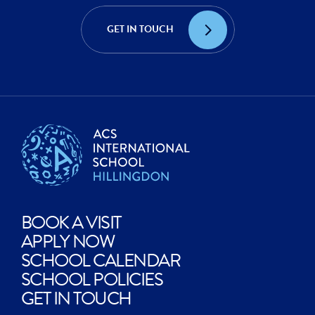
ACHIEVE?
CREATE?
GET IN TOUCH
EXPLORE?
BOOK A VISIT
APPLY NOW
SCHOOL CALENDAR
SCHOOL POLICIES
GET IN TOUCH