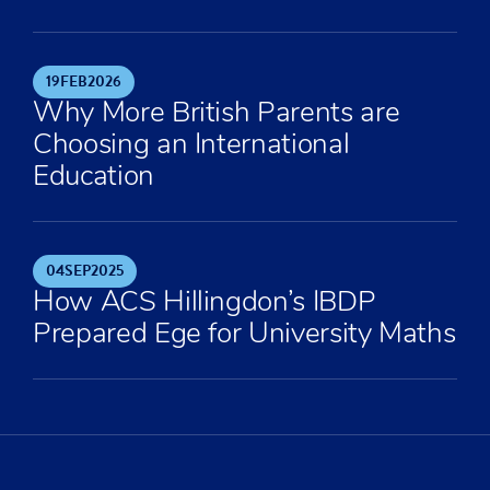
19
FEB
2026
Why More British Parents are
Choosing an International
Education
04
SEP
2025
How ACS Hillingdon’s IBDP
Prepared Ege for University Maths