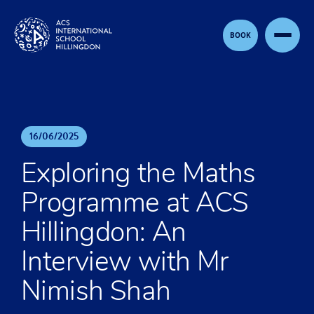
Skip to content
BOOK
16
/
06
/
2025
Exploring the Maths
Programme at ACS
Hillingdon: An
Interview with Mr
Nimish Shah