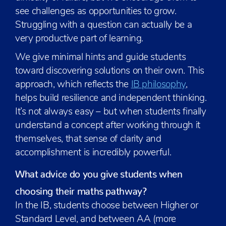
see challenges as opportunities to grow.
Struggling with a question can actually be a
very productive part of learning.
We give minimal hints and guide students
toward discovering solutions on their own. This
approach, which reflects the
IB philosophy
,
helps build resilience and independent thinking.
It’s not always easy – but when students finally
understand a concept after working through it
themselves, that sense of clarity and
accomplishment is incredibly powerful.
What advice do you give students when
choosing their maths pathway?
In the IB, students choose between Higher or
Standard Level, and between AA (more