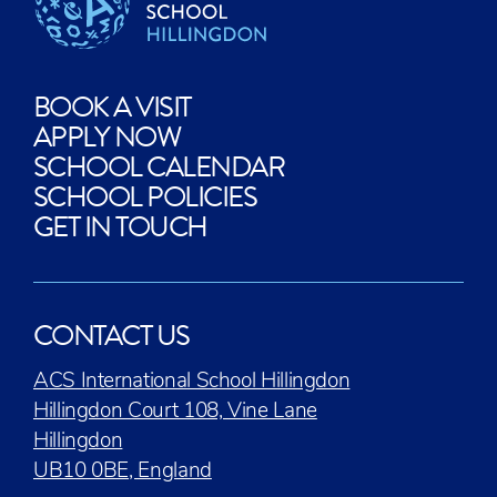
BOOK A VISIT
APPLY NOW
SCHOOL CALENDAR
SCHOOL POLICIES
GET IN TOUCH
CONTACT US
ACS International School Hillingdon
Hillingdon Court 108, Vine Lane
Hillingdon
UB10 0BE, England