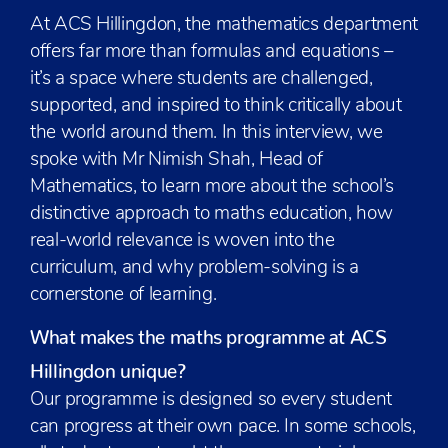
At ACS Hillingdon, the mathematics department
offers far more than formulas and equations –
it’s a space where students are challenged,
supported, and inspired to think critically about
the world around them. In this interview, we
spoke with Mr Nimish Shah, Head of
Mathematics, to learn more about the school’s
distinctive approach to maths education, how
real-world relevance is woven into the
curriculum, and why problem-solving is a
cornerstone of learning.
What makes the maths programme at ACS
Hillingdon unique?
Our programme is designed so every student
can progress at their own pace. In some schools,