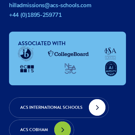
hilladmissions@acs-schools.com
+44 (0)1895-259771
ASSOCIATED WITH
ACS INTERNATIONAL SCHOOLS
ACS COBHAM