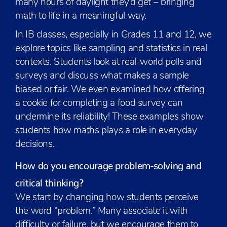
many hours of daylight they’d get – bringing
math to life in a meaningful way.
In IB classes, especially in Grades 11 and 12, we
explore topics like sampling and statistics in real
contexts. Students look at real-world polls and
surveys and discuss what makes a sample
biased or fair. We even examined how offering
a cookie for completing a food survey can
undermine its reliability! These examples show
students how maths plays a role in everyday
decisions.
How do you encourage problem-solving and
critical thinking?
We start by changing how students perceive
the word “problem.” Many associate it with
difficulty or failure, but we encourage them to