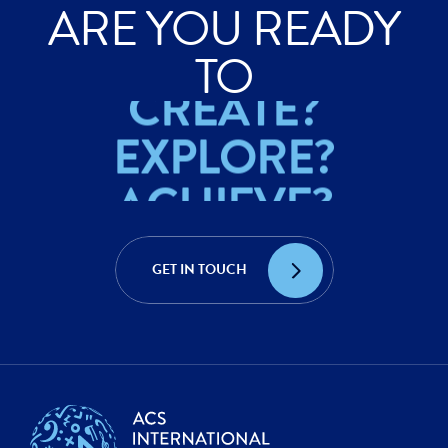
ARE YOU READY
ACHIEVE?
TO
CREATE?
EXPLORE?
ACHIEVE?
CREATE?
GET IN TOUCH
EXPLORE?