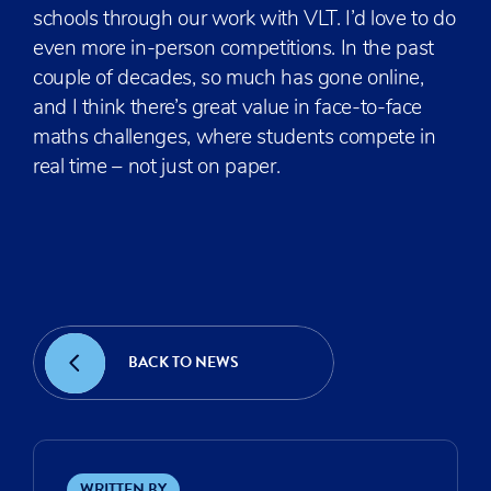
schools through our work with VLT. I’d love to do
even more in-person competitions. In the past
couple of decades, so much has gone online,
and I think there’s great value in face-to-face
maths challenges, where students compete in
real time – not just on paper.
01 / 03
BACK TO NEWS
WRITTEN BY