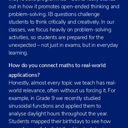
out in how it promotes open-ended thinking and
problem-solving. IB questions challenge
students to think critically and creatively. In our
classes, we focus heavily on problem-solving
activities, so students are prepared for the
unexpected – not just in exams, but in everyday
learning.
How do you connect maths to real-world
applications?
Honestly, almost every topic we teach has real-
world relevance, often without us forcing it. For
example, in Grade 9 we recently studied
sinusoidal functions and applied them to
analyse daylight hours throughout the year.
Students mapped their birthdays to see how