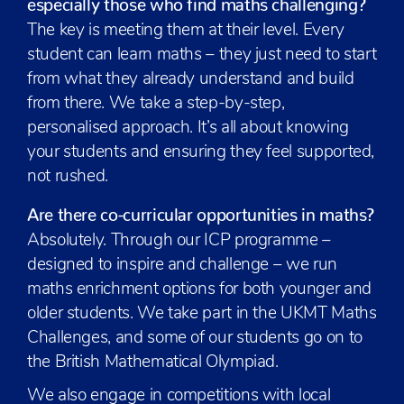
especially those who find maths challenging?
The key is meeting them at their level. Every
student can learn maths – they just need to start
from what they already understand and build
from there. We take a step-by-step,
personalised approach. It’s all about knowing
your students and ensuring they feel supported,
not rushed.
Are there co-curricular opportunities in maths?
Absolutely. Through our ICP programme –
designed to inspire and challenge – we run
maths enrichment options for both younger and
older students. We take part in the UKMT Maths
Challenges, and some of our students go on to
the British Mathematical Olympiad.
We also engage in competitions with local