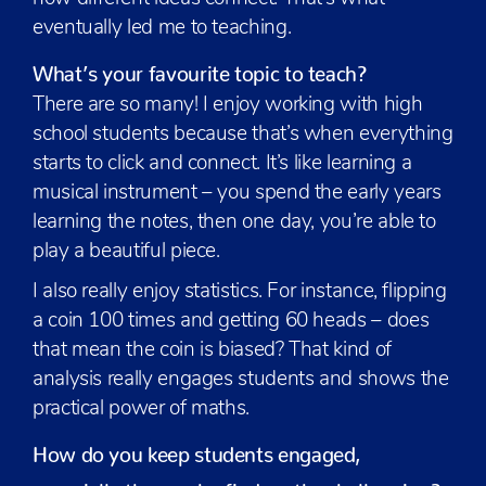
eventually led me to teaching.
What’s your favourite topic to teach?
There are so many! I enjoy working with high
school students because that’s when everything
starts to click and connect. It’s like learning a
musical instrument – you spend the early years
learning the notes, then one day, you’re able to
play a beautiful piece.
I also really enjoy statistics. For instance, flipping
a coin 100 times and getting 60 heads – does
that mean the coin is biased? That kind of
analysis really engages students and shows the
practical power of maths.
How do you keep students engaged,