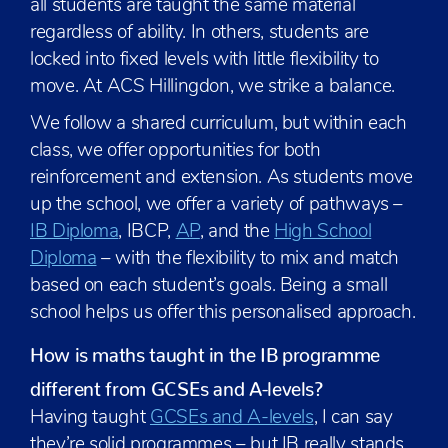
all students are taught the same material
regardless of ability. In others, students are
locked into fixed levels with little flexibility to
move. At ACS Hillingdon, we strike a balance.
We follow a shared curriculum, but within each
class, we offer opportunities for both
reinforcement and extension. As students move
up the school, we offer a variety of pathways –
IB Diploma
, IBCP,
AP
, and the
High School
Diploma
– with the flexibility to mix and match
based on each student’s goals. Being a small
school helps us offer this personalised approach.
How is maths taught in the IB programme
different from GCSEs and A-levels?
Having taught
GCSEs and A-levels
, I can say
they’re solid programmes – but IB really stands