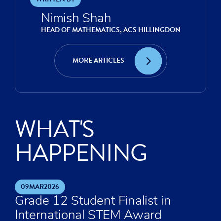
Nimish Shah
HEAD OF MATHEMATICS, ACS HILLINGDON
MORE ARTICLES
WHAT'S
HAPPENING
09
MAR
2026
Grade 12 Student Finalist in
International STEM Award