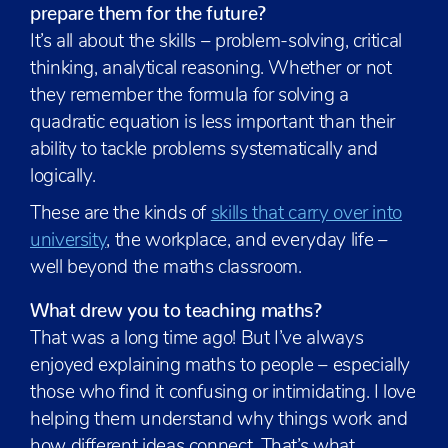
prepare them for the future?
It’s all about the skills – problem-solving, critical
thinking, analytical reasoning. Whether or not
they remember the formula for solving a
quadratic equation is less important than their
ability to tackle problems systematically and
logically.
These are the kinds of
skills that carry over into
university
, the workplace, and everyday life –
well beyond the maths classroom.
What drew you to teaching maths?
That was a long time ago! But I’ve always
enjoyed explaining maths to people – especially
those who find it confusing or intimidating. I love
helping them understand why things work and
how different ideas connect. That’s what