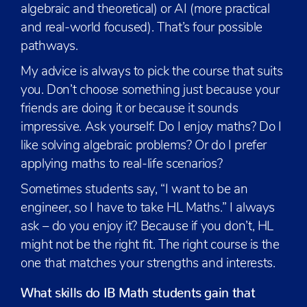
algebraic and theoretical) or AI (more practical
and real-world focused). That’s four possible
pathways.
My advice is always to pick the course that suits
you. Don’t choose something just because your
friends are doing it or because it sounds
impressive. Ask yourself: Do I enjoy maths? Do I
like solving algebraic problems? Or do I prefer
applying maths to real-life scenarios?
Sometimes students say, “I want to be an
engineer, so I have to take HL Maths.” I always
ask – do you enjoy it? Because if you don’t, HL
might not be the right fit. The right course is the
one that matches your strengths and interests.
What skills do IB Math students gain that