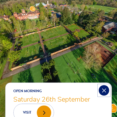
OPEN MORNING
Saturday 26th September
VISIT