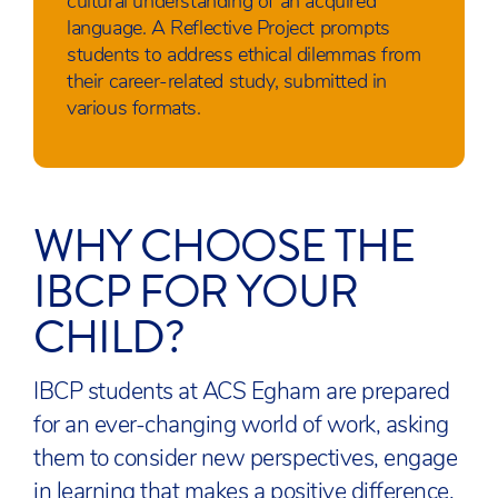
cultural understanding of an acquired
language. A Reflective Project prompts
students to address ethical dilemmas from
their career-related study, submitted in
various formats.
WHY CHOOSE THE
IBCP FOR YOUR
CHILD?
IBCP students at ACS Egham are prepared
for an ever-changing world of work, asking
them to consider new perspectives, engage
in learning that makes a positive difference.