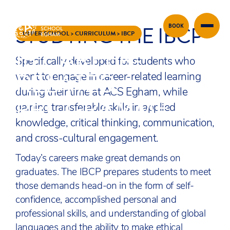
STUDYING THE IBCP
BOOK
Skip to content
UPPER SCHOOL
>
CURRICULUM
>
IBCP
IB CAREER-
Specifically developed for students who
RELATED
want to engage in career-related learning
during their time at ACS Egham, while
PROGRAMME
gaining transferable skills in applied
knowledge, critical thinking, communication,
and cross-cultural engagement.
Today’s careers make great demands on
graduates. The IBCP prepares students to meet
those demands head-on in the form of self-
confidence, accomplished personal and
professional skills, and understanding of global
languages and the ability to make ethical