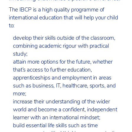
The IBCP is a high quality programme of
international education that will help your child
to:
develop their skills outside of the classroom,
combining academic rigour with practical
study;
attain more options for the future, whether
that’s access to further education,
apprenticeships and employment in areas
such as business, IT, healthcare, sports, and
more;
increase their understanding of the wider
world and become a confident, independent
learner with an international mindset;
build essential life skills such as time