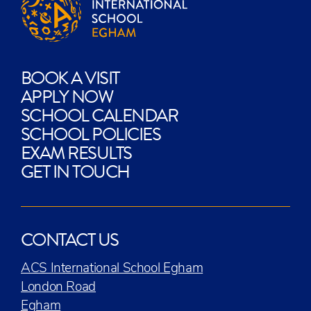
BOOK A VISIT
APPLY NOW
SCHOOL CALENDAR
SCHOOL POLICIES
EXAM RESULTS
GET IN TOUCH
CONTACT US
ACS International School Egham
London Road
Egham