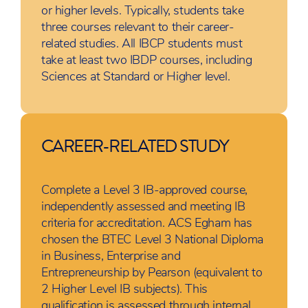
or higher levels. Typically, students take
three courses relevant to their career-
related studies. All IBCP students must
take at least two IBDP courses, including
Sciences at Standard or Higher level.
CAREER-RELATED STUDY
Complete a Level 3 IB-approved course,
independently assessed and meeting IB
criteria for accreditation. ACS Egham has
chosen the BTEC Level 3 National Diploma
in Business, Enterprise and
Entrepreneurship by Pearson (equivalent to
2 Higher Level IB subjects). This
qualification is assessed through internal