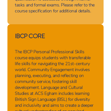
tasks and formal exams. Please refer to the
course specification for additional details.
IBCP CORE
The IBCP Personal Professional Skills
course equips students with transferable
life skills for navigating the 21st-century
world. Community Engagement involves
planning, executing, and reflecting on
community service, fostering skill
development. Language and Cultural
Studies at ACS Egham includes learning
British Sign Language (BSL) for diversity
and inclusivity and aims to create a deeper