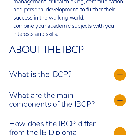
management, critical thinking, communication
and personal development to further their
success in the working world;
combine your academic subjects with your
interests and skills.
ABOUT THE IBCP
What is the IBCP?
The IBCP is a flexible educational framework
What are the main
that combines academic study with career-
components of the IBCP?
related learning. In an ever-changing job market,
skills valued by employers—such as creativity,
The IBCP consists of three core components:
critical thinking, collaboration, and problem-
How does the IBCP differ
Career-related study:
solving—are at the core of the IBCP curriculum.
Students follow a
from the IB Diploma