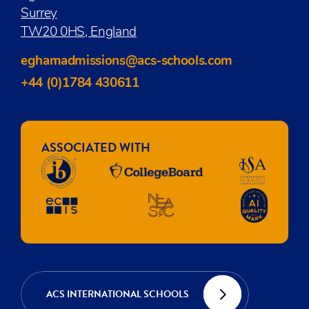
Surrey
TW20 0HS, England
eghamadmissions@acs-schools.com
+44 (0)1784 430611
ASSOCIATED WITH
ACS INTERNATIONAL SCHOOLS