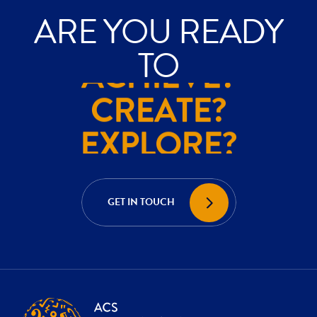
ARE YOU READY
ACHIEVE?
TO
CREATE?
EXPLORE?
ACHIEVE?
CREATE?
GET IN TOUCH
EXPLORE?