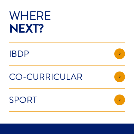
WHERE
NEXT?
IBDP
CO-CURRICULAR
SPORT