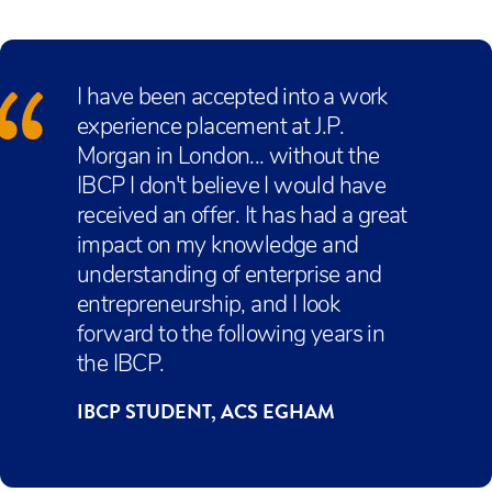
students study DP English language and
and further studies.
minimum of two IB Diploma (IBDP) courses,
skills is recognised by universities as a strong
Literature and develop their vocational maths in
core studies, and a career-related study. The
indicator of a student who is prepared to extend
the Personal and Business finance unit.
Career-related study offered is BTEC Level 3
their own learning, in a similar way to their own
I have been accepted into a work
National Diploma in Business, Enterprise, and
university level courses.
experience placement at J.P.
Entrepreneurship (this has the UCAS
Morgan in London... without the
equivalence of 2 IBDP Higher Level subjects.)
IBCP I don't believe I would have
received an offer. It has had a great
impact on my knowledge and
understanding of enterprise and
entrepreneurship, and I look
forward to the following years in
the IBCP.
IBCP STUDENT, ACS EGHAM