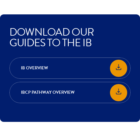
DOWNLOAD OUR
GUIDES TO THE IB
IB OVERVIEW
IBCP PATHWAY OVERVIEW