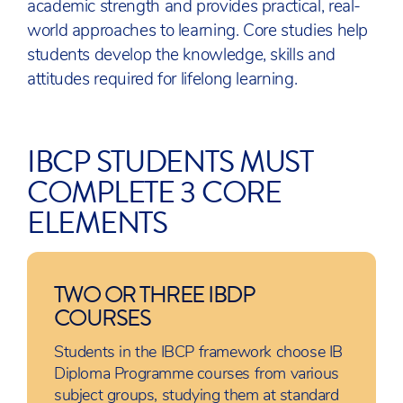
academic strength and provides practical, real-
world approaches to learning. Core studies help
students develop the knowledge, skills and
attitudes required for lifelong learning.
IBCP STUDENTS MUST
COMPLETE 3 CORE
ELEMENTS
TWO OR THREE IBDP
COURSES
Students in the IBCP framework choose IB
Diploma Programme courses from various
subject groups, studying them at standard