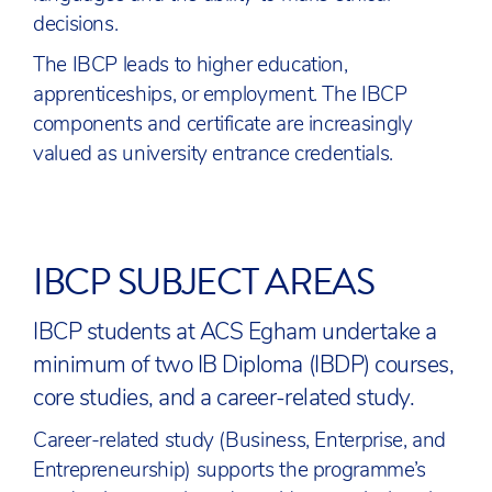
decisions.
The IBCP leads to higher education,
apprenticeships, or employment. The IBCP
components and certificate are increasingly
valued as university entrance credentials.
IBCP SUBJECT AREAS
IBCP students at ACS Egham undertake a
minimum of two IB Diploma (IBDP) courses,
core studies, and a career-related study.
Career-related study (Business, Enterprise, and
Entrepreneurship) supports the programme’s