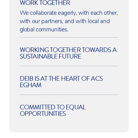
WORK TOGETHER
We collaborate eagerly, with each other,
with our partners, and with local and
global communities.
WORKING TOGETHER TOWARDS A
SUSTAINABLE FUTURE
DEIB IS AT THE HEART OF ACS
EGHAM
COMMITTED TO EQUAL
OPPORTUNITIES