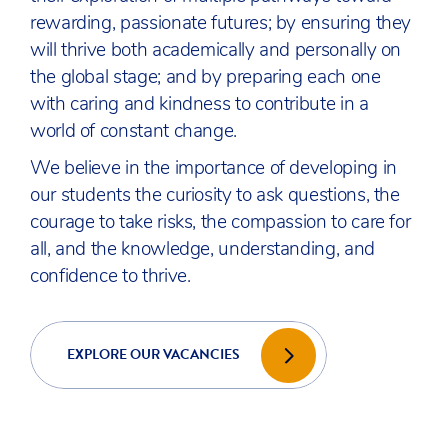
rewarding, passionate futures; by ensuring they
will thrive both academically and personally on
the global stage; and by preparing each one
with caring and kindness to contribute in a
world of constant change.
We believe in the importance of developing in
our students the curiosity to ask questions, the
courage to take risks, the compassion to care for
all, and the knowledge, understanding, and
confidence to thrive.
EXPLORE OUR VACANCIES
INSPIRE TOGETHER | DISCOVER ACS
INTERNATIONAL SCHOOLS