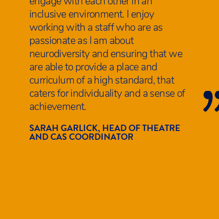
engage with each other in an
inclusive environment. I enjoy
working with a staff who are as
passionate as I am about
neurodiversity and ensuring that we
are able to provide a place and
curriculum of a high standard, that
caters for individuality and a sense of
achievement.
SARAH GARLICK, HEAD OF THEATRE
AND CAS COORDINATOR