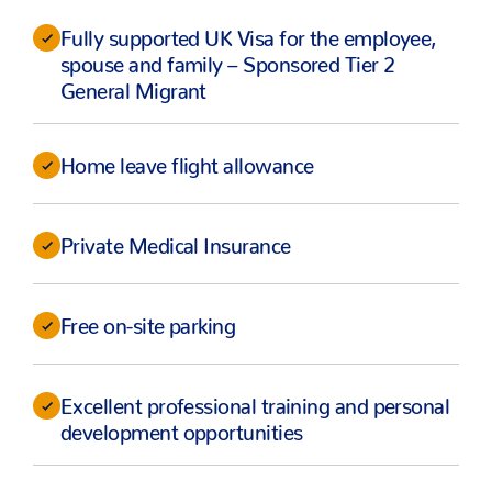
Fully supported UK Visa for the employee,
spouse and family – Sponsored Tier 2
General Migrant
Home leave flight allowance
Private Medical Insurance
Free on-site parking
Excellent professional training and personal
development opportunities