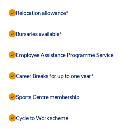
Relocation allowance*
Bursaries available*
Employee Assistance Programme Service
Career Breaks for up to one year*
Sports Centre membership
Cycle to Work scheme