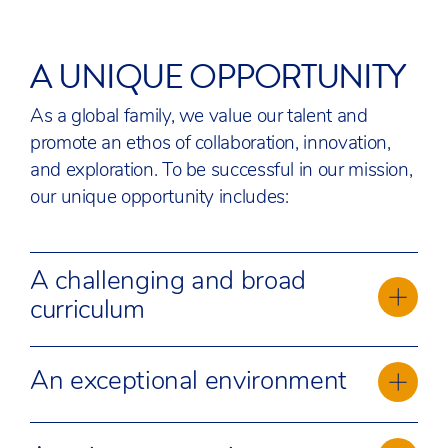
A UNIQUE OPPORTUNITY
As a global family, we value our talent and
promote an ethos of collaboration, innovation,
and exploration. To be successful in our mission,
our unique opportunity includes:
A challenging and broad
curriculum
Our Academic Team benefits from the
An exceptional environment
opportunity to deliver a world-renowned
curriculum, the International Baccalaureate (IB).
ACS Egham offers an exceptional learning
We continue to evolve and adapt our academic