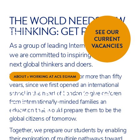
THE WORLD NEEDS NEW
Skip to content
ENQUIRE
APPLY
THINKING: GET READY!
SEE OUR
CURRENT
ACS
SCHOOLS
VACANCIES
As a group of leading International schools,
we are committed to inspiring the world’s
next global thinkers and doers.
ABOUT
>
WORKING AT ACS EGHAM
This has been our purpose for more than fifty
WORKING AT ACS
years, since we first opened an international
school in the heart of London to give children
EGHAM
from internationally-minded families an
education that would prepare them to be the
global citizens of tomorrow.
Together, we prepare our students by enabling
their exploration of multiple pathways toward