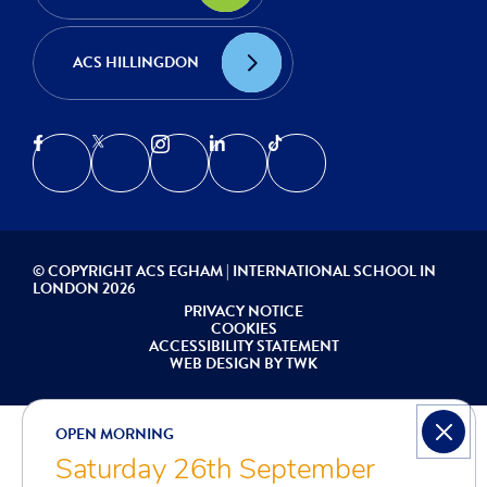
ACS HILLINGDON
© COPYRIGHT ACS EGHAM | INTERNATIONAL SCHOOL IN
LONDON 2026
PRIVACY NOTICE
COOKIES
ACCESSIBILITY STATEMENT
WEB DESIGN
BY
TWK
OPEN MORNING
Saturday 26th September