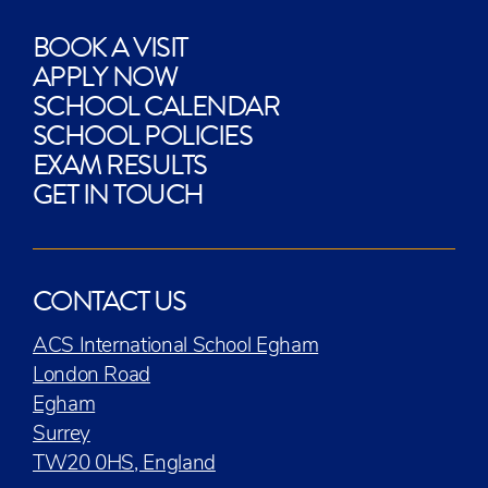
BOOK A VISIT
APPLY NOW
SCHOOL CALENDAR
SCHOOL POLICIES
EXAM RESULTS
GET IN TOUCH
CONTACT US
ACS International School Egham
London Road
Egham
Surrey
TW20 0HS, England