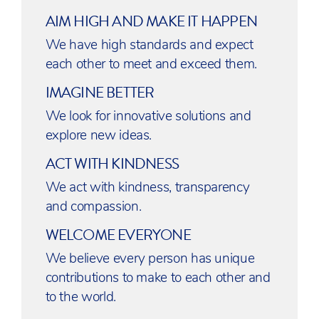
AIM HIGH AND MAKE IT HAPPEN
We have high standards and expect
each other to meet and exceed them.
IMAGINE BETTER
We look for innovative solutions and
explore new ideas.
ACT WITH KINDNESS
We act with kindness, transparency
and compassion.
WELCOME EVERYONE
We believe every person has unique
contributions to make to each other and
to the world.