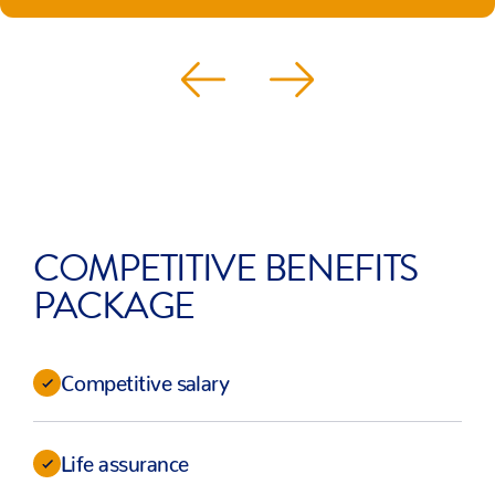
COMPETITIVE BENEFITS
PACKAGE
Competitive salary
Life assurance