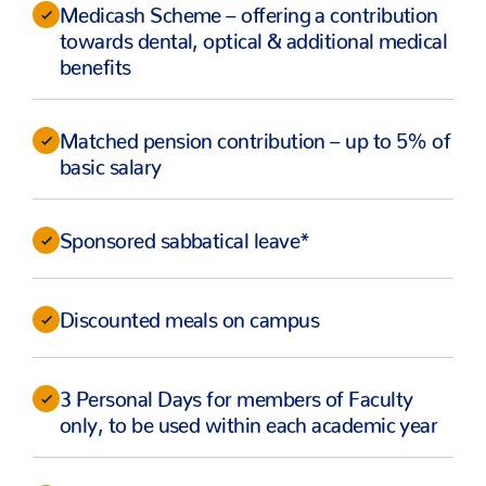
Medicash Scheme – offering a contribution
towards dental, optical & additional medical
benefits
Matched pension contribution – up to 5% of
basic salary
Sponsored sabbatical leave*
Discounted meals on campus
3 Personal Days for members of Faculty
only, to be used within each academic year