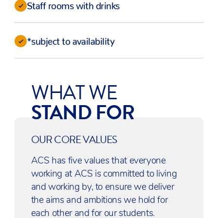
Staff rooms with drinks
*subject to availability
WHAT WE
STAND FOR
OUR CORE VALUES
ACS has five values that everyone
working at ACS is committed to living
and working by, to ensure we deliver
the aims and ambitions we hold for
each other and for our students.