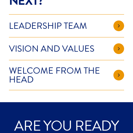
NEXT?
LEADERSHIP TEAM
VISION AND VALUES
WELCOME FROM THE
HEAD
ARE YOU READY