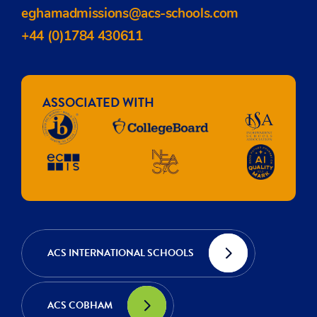
eghamadmissions@acs-schools.com
+44 (0)1784 430611
ASSOCIATED WITH
ACS INTERNATIONAL SCHOOLS
ACS COBHAM