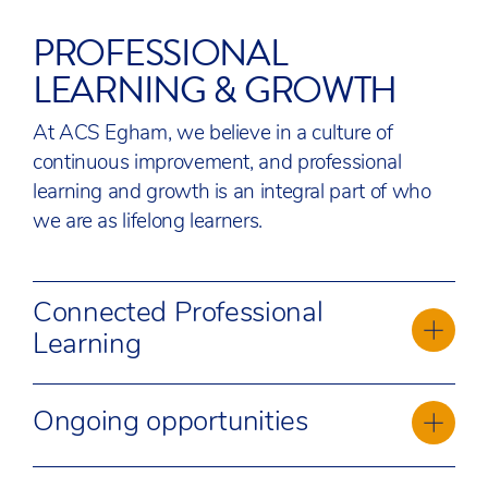
PROFESSIONAL
LEARNING & GROWTH
At ACS Egham, we believe in a culture of
continuous improvement, and professional
learning and growth is an integral part of who
we are as lifelong learners.
Connected Professional
Learning
We recognise the unique value every
Ongoing opportunities
employee brings to our organisation, and we
also understand the importance of
We are guided in our practice by our Educator
personalised growth in our collective aims.