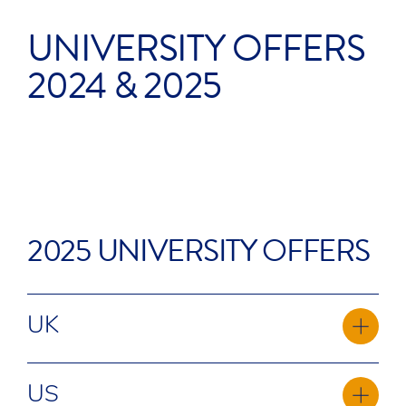
UNIVERSITY OFFERS
2024 & 2025
77
20
2025 UNIVERSITY OFFERS
UK
Aberystwyth University
US
Bournemouth University**