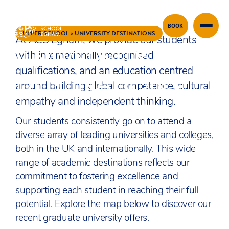
BOOK
Skip to content
UPPER SCHOOL
>
UNIVERSITY DESTINATIONS
At ACS Egham, we provide our students
UNIVERSITY
with internationally recognised
DESTINATIONS
qualifications, and an education centred
around building global competence, cultural
empathy and independent thinking.
Our students consistently go on to attend a
diverse array of leading universities and colleges,
both in the UK and internationally. This wide
range of academic destinations reflects our
commitment to fostering excellence and
supporting each student in reaching their full
potential. Explore the map below to discover our
recent graduate university offers.