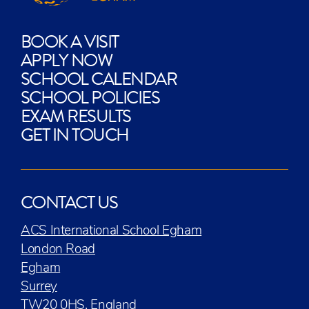
BOOK A VISIT
APPLY NOW
SCHOOL CALENDAR
SCHOOL POLICIES
EXAM RESULTS
GET IN TOUCH
CONTACT US
ACS International School Egham
London Road
Egham
Surrey
TW20 0HS, England