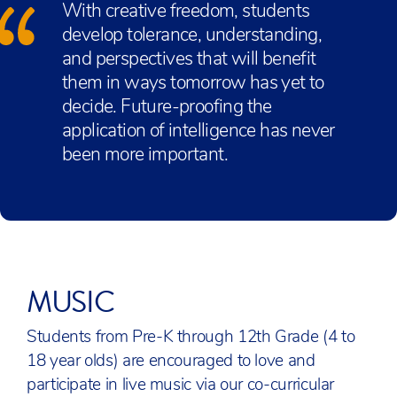
With creative freedom, students
develop tolerance, understanding,
and perspectives that will benefit
them in ways tomorrow has yet to
decide. Future-proofing the
application of intelligence has never
been more important.
MUSIC
Students from Pre-K through 12th Grade (4 to
18 year olds) are encouraged to love and
participate in live music via our co-curricular