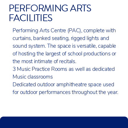
PERFORMING ARTS
FACILITIES
Performing Arts Centre (PAC), complete with
curtains, banked seating, rigged lights and
sound system. The space is versatile, capable
of hosting the largest of school productions or
the most intimate of recitals.
3 Music Practice Rooms as well as dedicated
Music classrooms
Dedicated outdoor amphitheatre space used
for outdoor performances throughout the year.