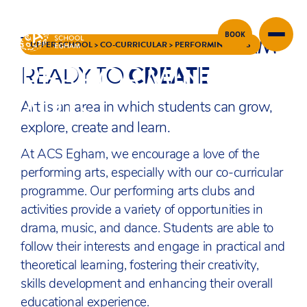
THE ARTS AT ACS EGHAM
BOOK
Skip to content
UPPER SCHOOL
>
CO-CURRICULAR
>
PERFORMING ARTS
PERFORMING
READY TO
CREATE
ARTS
Art is an area in which students can grow,
explore, create and learn.
At ACS Egham, we encourage a love of the
performing arts, especially with our co-curricular
programme. Our performing arts clubs and
activities provide a variety of opportunities in
drama, music, and dance. Students are able to
follow their interests and engage in practical and
theoretical learning, fostering their creativity,
skills development and enhancing their overall
educational experience.