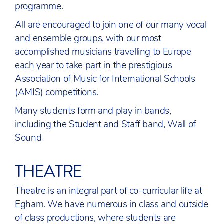
programme.
All are encouraged to join one of our many vocal
and ensemble groups, with our most
accomplished musicians travelling to Europe
each year to take part in the prestigious
Association of Music for International Schools
(AMIS) competitions.
Many students form and play in bands,
including the Student and Staff band, Wall of
Sound
THEATRE
Theatre is an integral part of co-curricular life at
Egham. We have numerous in class and outside
of class productions, where students are