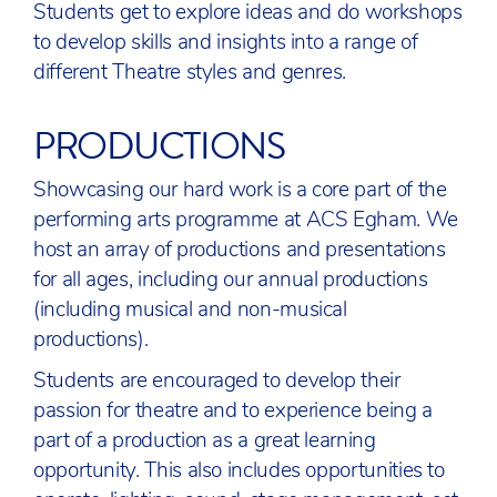
Students get to explore ideas and do workshops
to develop skills and insights into a range of
different Theatre styles and genres.
PRODUCTIONS
Showcasing our hard work is a core part of the
performing arts programme at ACS Egham. We
host an array of productions and presentations
for all ages, including our annual productions
(including musical and non-musical
productions).
Students are encouraged to develop their
passion for theatre and to experience being a
part of a production as a great learning
opportunity. This also includes opportunities to