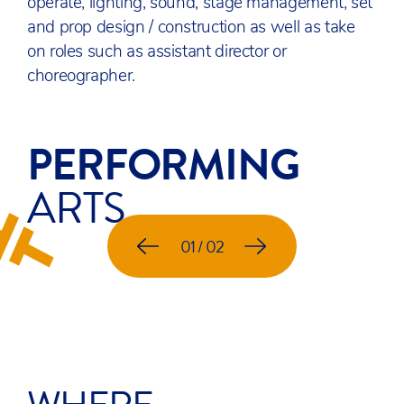
operate, lighting, sound, stage management, set
and prop design / construction as well as take
on roles such as assistant director or
choreographer.
PERFORMING
ARTS
RPO SUMMER SOIREE
01 / 02