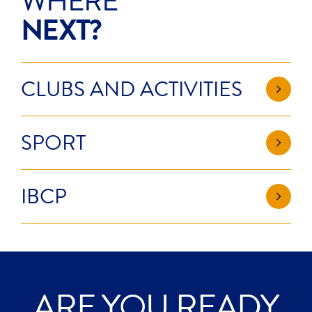
WHERE
NEXT?
CLUBS AND ACTIVITIES
SPORT
IBCP
ARE YOU READY