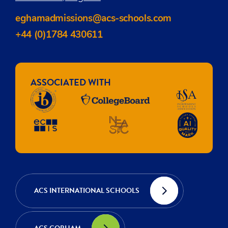
eghamadmissions@acs-schools.com
+44 (0)1784 430611
ASSOCIATED WITH
ACS INTERNATIONAL SCHOOLS