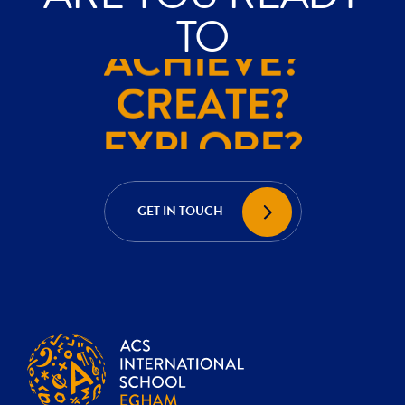
ACHIEVE?
TO
CREATE?
EXPLORE?
ACHIEVE?
CREATE?
GET IN TOUCH
EXPLORE?