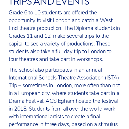
TRIPS AND EVENTS
Grade 6 to 10 students are offered the
opportunity to visit London and catch a West
End theatre production. The Diploma students in
Grades 11 and 12, make several trips to the
capital to see a variety of productions. These
students also take a full day trip to London to
tour theatres and take part in workshops.
The school also participates in an annual
International Schools Theatre Association (ISTA)
Trip – sometimes in London, more often than not
in a European city, where students take part in a
Drama Festival. ACS Egham hosted the festival
in 2018. Students from all over the world work
with international artists to create a final
performance in three days, based on a stimulus.