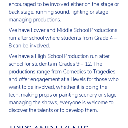
encouraged to be involved either on the stage or
back stage, running sound, lighting or stage
managing productions.
We have Lower and Middle School Productions,
run after school where students from Grade 4 –
8 can be involved.
We have a High School Production run after
school for students in Grades 9 – 12. The
productions range from Comedies to Tragedies
and offer engagement at all levels for those who
want to be involved, whether it is doing the
tech, making props or painting scenery or stage
managing the shows, everyone is welcome to
discover the talents or to develop them.