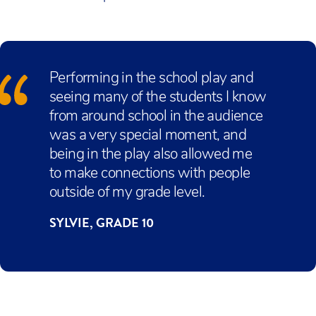
Performing in the school play and
seeing many of the students I know
from around school in the audience
was a very special moment, and
being in the play also allowed me
to make connections with people
outside of my grade level.
SYLVIE, GRADE 10