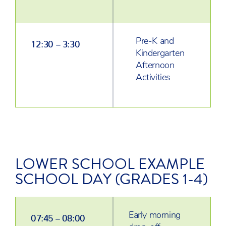
Pre-K and
12:30 – 3:30
Kindergarten
Afternoon
Activities
LOWER SCHOOL EXAMPLE
SCHOOL DAY (GRADES 1-4)
Early morning
07:45 – 08:00