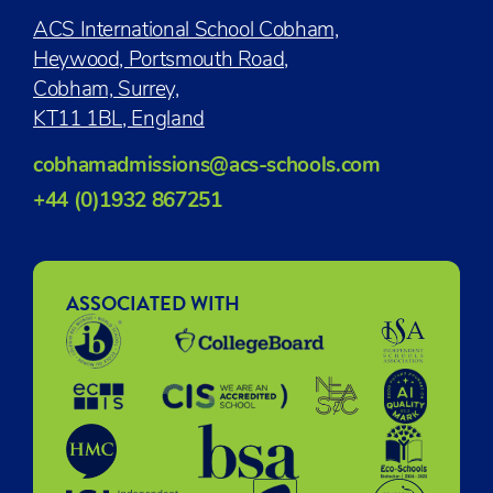
ACS International School Cobham,
Heywood, Portsmouth Road,
Cobham, Surrey,
KT11 1BL, England
cobhamadmissions@acs-schools.com
+44 (0)1932 867251
ASSOCIATED WITH