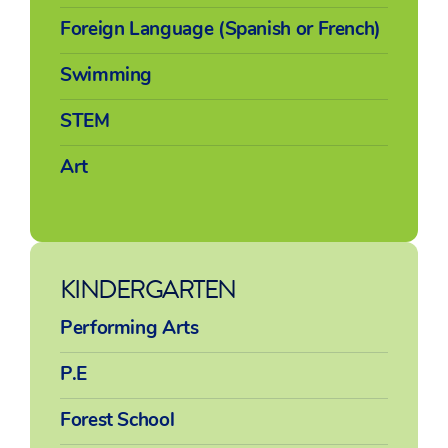
Foreign Language (Spanish or French)
Swimming
STEM
Art
KINDERGARTEN
Performing Arts
P.E
Forest School