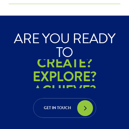
ARE YOU READY
ACHIEVE?
TO
CREATE?
EXPLORE?
ACHIEVE?
CREATE?
GET IN TOUCH
EXPLORE?