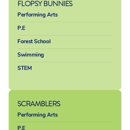
FLOPSY BUNNIES
Performing Arts
P.E
Forest School
Swimming
STEM
SCRAMBLERS
Performing Arts
P.E