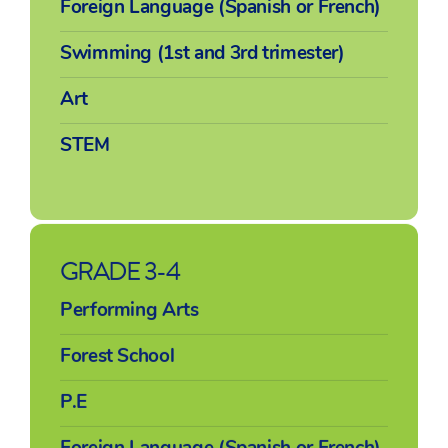
Foreign Language (Spanish or French)
Swimming (1st and 3rd trimester)
Art
STEM
GRADE 3-4
Performing Arts
Forest School
P.E
Foreign Language (Spanish or French)