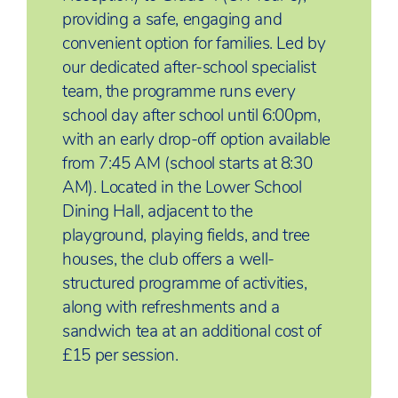
providing a safe, engaging and
convenient option for families. Led by
our dedicated after-school specialist
team, the programme runs every
school day after school until 6:00pm,
with an early drop-off option available
from 7:45 AM (school starts at 8:30
AM). Located in the Lower School
Dining Hall, adjacent to the
playground, playing fields, and tree
houses, the club offers a well-
structured programme of activities,
along with refreshments and a
sandwich tea at an additional cost of
£15 per session.