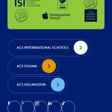
ACS INTERNATIONAL SCHOOLS
ACS EGHAM
ACS HILLINGDON