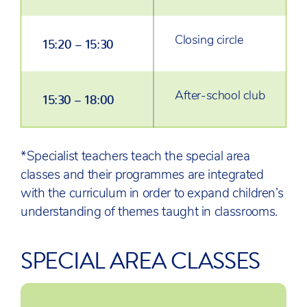
Closing circle
15:20 – 15:30
After-school club
15:30 – 18:00
*Specialist teachers teach the special area
classes and their programmes are integrated
with the curriculum in order to expand children’s
understanding of themes taught in classrooms.
SPECIAL AREA CLASSES