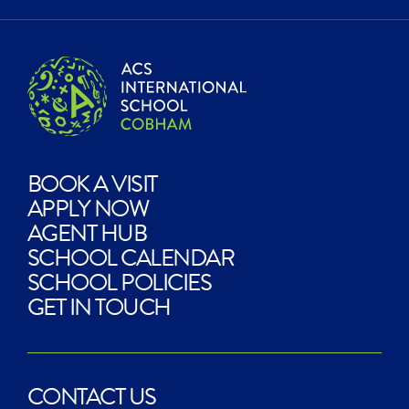
BOOK A VISIT
APPLY NOW
AGENT HUB
SCHOOL CALENDAR
SCHOOL POLICIES
GET IN TOUCH
CONTACT US