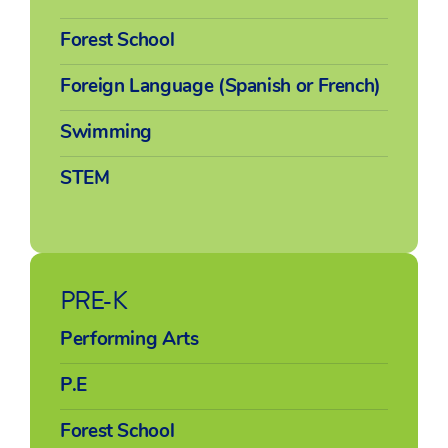
Forest School
Foreign Language (Spanish or French)
Swimming
STEM
PRE-K
Performing Arts
P.E
Forest School