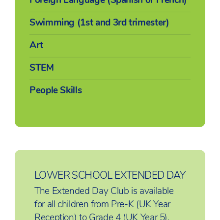
Swimming (1st and 3rd trimester)
Art
STEM
People Skills
LOWER SCHOOL EXTENDED DAY
The Extended Day Club is available
for all children from Pre-K (UK Year
Reception) to Grade 4 (UK Year 5),