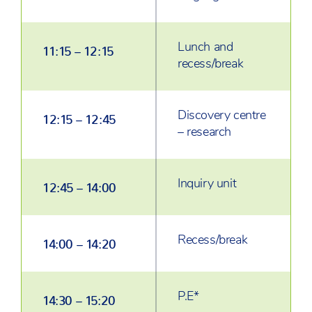
Lunch and
11:15 – 12:15
recess/break
Discovery centre
12:15 – 12:45
– research
Inquiry unit
12:45 – 14:00
Recess/break
14:00 – 14:20
P.E*
14:30 – 15:20