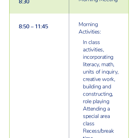
Morning
8:50 – 11:45
Activities:
In class
activities,
incorporating
literacy, math,
units of inquiry,
creative work,
building and
constructing,
role playing
Attending a
special area
class
Recess/break