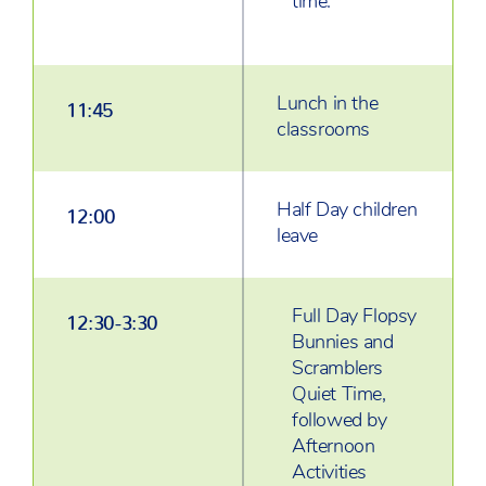
time.
Lunch in the
11:45
classrooms
Half Day children
12:00
leave
Full Day Flopsy
12:30-3:30
Bunnies and
Scramblers
Quiet Time,
followed by
Afternoon
Activities