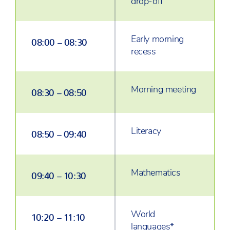
drop-off
Early morning
08:00 – 08:30
recess
Morning meeting
08:30 – 08:50
Literacy
08:50 – 09:40
Mathematics
09:40 – 10:30
World
10:20 – 11:10
languages*