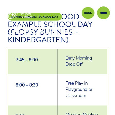
BOOK
EARLY CHILDHOOD
Skip to content
LOWER SCHOOL
>
SCHOOL DAY
EXAMPLE SCHOOL DAY
SCHOOL DAY
(FLOPSY BUNNIES –
KINDERGARTEN)
Early Morning
7:45 – 8:00
Drop Off
Free Play in
8:00 – 8:30
Playground or
Classroom
Morning Meeting
8:30