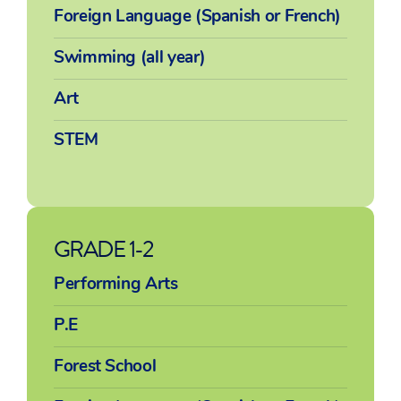
Foreign Language (Spanish or French)
Swimming (all year)
Art
STEM
GRADE 1-2
Performing Arts
P.E
Forest School