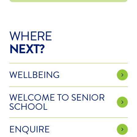
WHERE
NEXT?
WELLBEING
WELCOME TO SENIOR
SCHOOL
ENQUIRE