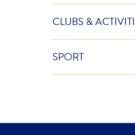
CLUBS & ACTIVIT
SPORT