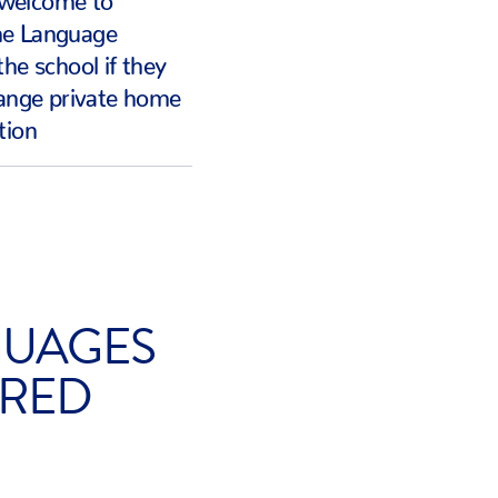
me Language
the school if they
range private home
tion
UAGES
RED