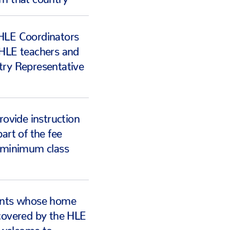
HLE Coordinators
 HLE teachers and
try Representative
rovide instruction
art of the fee
a minimum class
ents whose home
covered by the HLE
welcome to