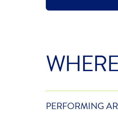
WHER
PERFORMING AR