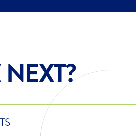
E
NEXT?
TS