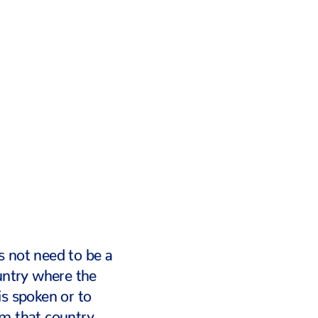
 not need to be a
ountry where the
is spoken or to
om that country