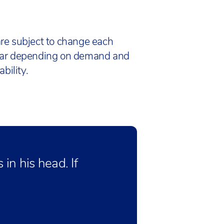
re subject to change each
ar depending on demand and
bility.
in his head. If