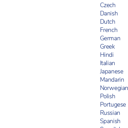
Czech
Danish
Dutch
French
German
Greek
Hindi
Italian
Japanese
Mandarin
Norwegia
Polish
Portugese
Russian
Spanish