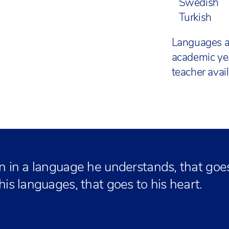
Swedish
Turkish
Languages a
academic ye
teacher availa
an in a language he understands, that goes 
 his languages, that goes to his heart.