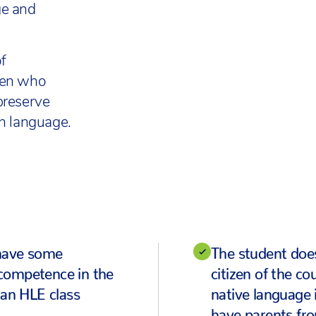
ge and
f
ren who
preserve
gh language.
have some
The student does
competence in the
citizen of the c
 an HLE class
native language 
have parents fr