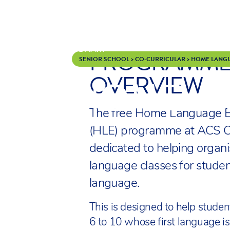
PROGRAMM
Skip to content
SENIOR SCHOOL
>
CO-CURRICULAR
>
HOME LANG
OVERVIEW
HOME L
The free Home Language E
(HLE) programme at ACS 
dedicated to helping organ
language classes for stude
language.
This is designed to help studen
6 to 10 whose first language is