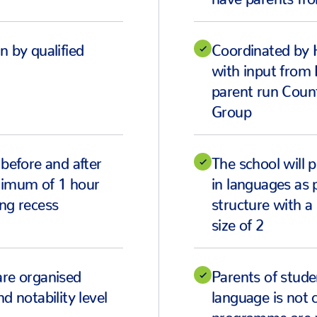
n by qualified
Coordinated by 
with input from
parent run Coun
Group
 before and after
The school will p
ximum of 1 hour
in languages as p
ng recess
structure with 
size of 2
are organised
Parents of stud
d notability level
language is not 
programme are 