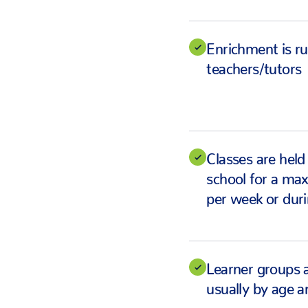
Enrichment is ru
teachers/tutors
Classes are held
school for a ma
per week or duri
Learner groups 
usually by age an