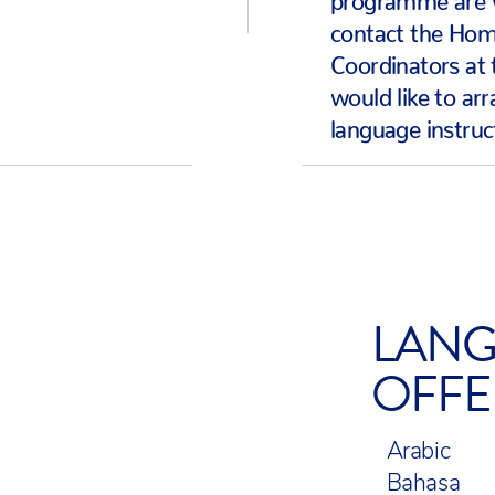
contact the Ho
Coordinators at 
would like to ar
language instruc
LANG
OFFE
Arabic
Bahasa