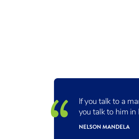
If you talk to a m
you talk to him in
NELSON MANDELA