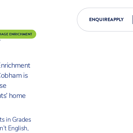
ENQUIRE
APPLY
E
UAGE ENRICHMENT
ANGUAGE EN
nrichment
Cobham is
ise
nts’ home
ts in Grades
n’t English,