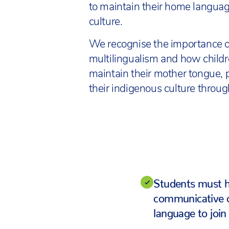
to maintain their home langua
culture.
We recognise the importance o
multilingualism and how child
maintain their mother tongue, 
their indigenous culture throu
Students must 
communicative 
language to join