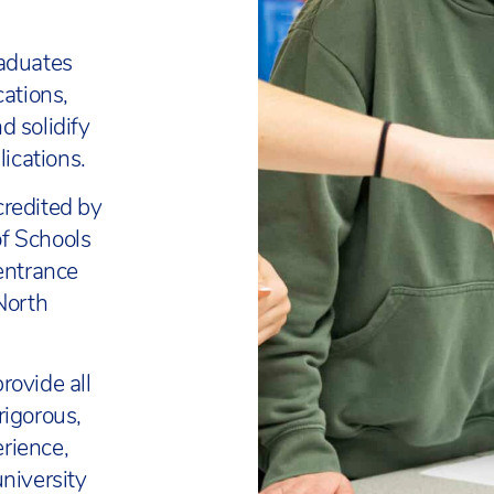
raduates
cations,
d solidify
lications.
credited by
f Schools
 entrance
North
rovide all
rigorous,
rience,
niversity