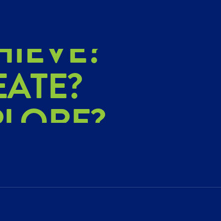
HIEVE?
EATE?
PLORE?
HIEVE?
EATE?
PLORE?