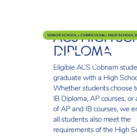
ACS HIGH S
Skip to content
SENIOR SCHOOL
>
CURRICULUM
>
HIGH SCHOOL 
DIPLOMA
HIGH SC
Eligible ACS Cobham stude
graduate with a High Schoo
Whether students choose t
IB Diploma, AP courses, or 
of AP and IB courses, we e
all students also meet the
requirements of the High S