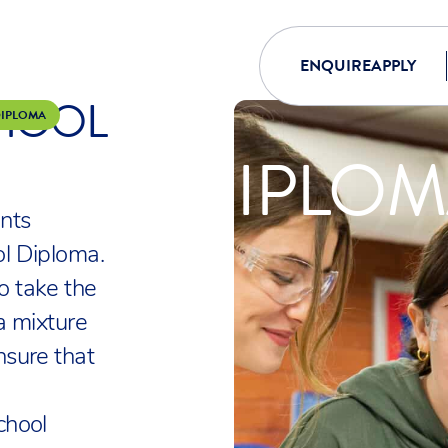
ENQUIRE
APPLY
CHOOL
DIPLOMA
HOOL DIPLO
nts
l Diploma.
o take the
a mixture
nsure that
chool