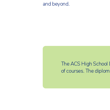
and beyond.
The ACS High School 
of courses. The diplom