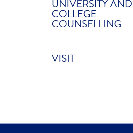
UNIVERSITY AND
COLLEGE
COUNSELLING
VISIT