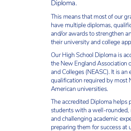
Diploma.
This means that most of our g
have multiple diplomas, qualifi
and/or awards to strengthen an
their university and college app
Our High School Diploma is ac
the New England Association o
and Colleges (NEASC). It is an
qualification required by most 
American universities.
The accredited Diploma helps p
students with a well-rounded, 
and challenging academic expe
preparing them for success at u