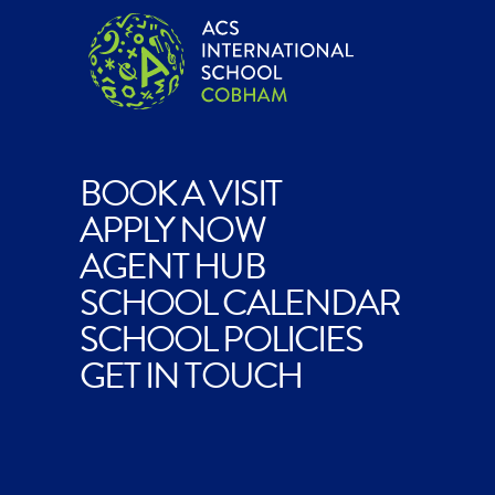
BOOK A VISIT
APPLY NOW
AGENT HUB
SCHOOL CALENDAR
SCHOOL POLICIES
GET IN TOUCH