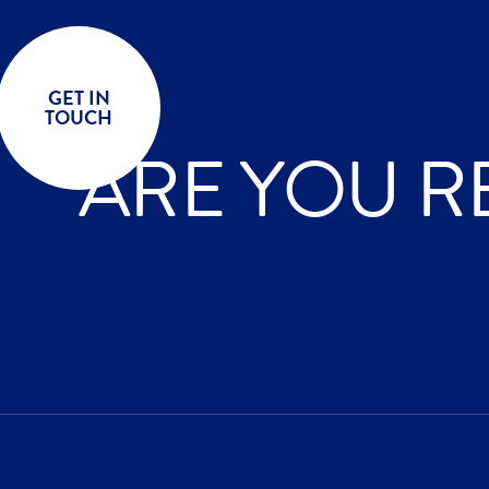
GET IN
TOUCH
ARE YOU R