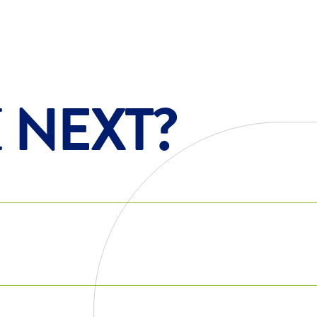
E
NEXT?