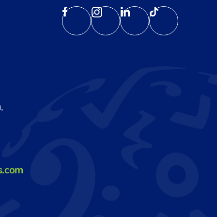
,
s.com