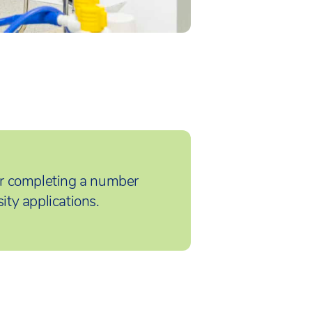
r completing a number
ity applications.