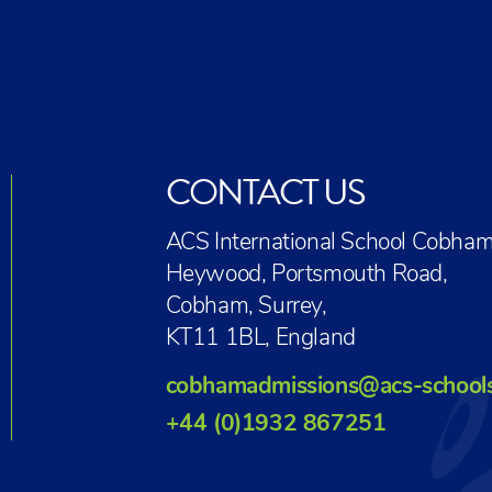
CONTACT US
ACS International School Cobham
Heywood, Portsmouth Road,
Cobham, Surrey,
KT11 1BL, England
cobhamadmissions@acs-school
+44 (0)1932 867251