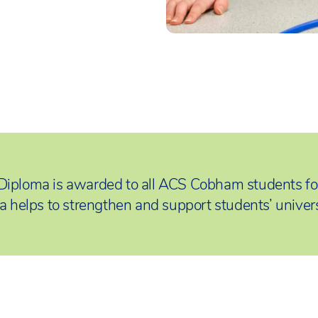
Diploma is awarded to all ACS Cobham students fo
a helps to strengthen and support students’ univers