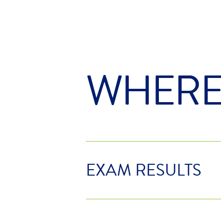
WHER
EXAM RESULTS