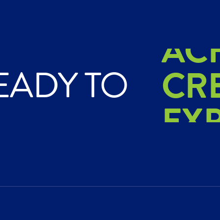
AC
CR
EADY TO
EX
AC
CR
EX