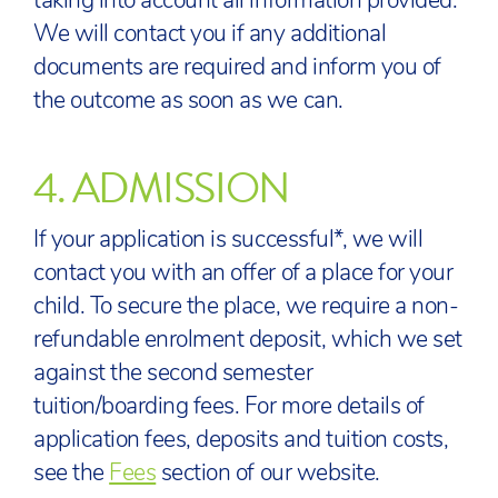
taking into account all information provided.
We will contact you if any additional
documents are required and inform you of
the outcome as soon as we can.
4.
ADMISSION
If your application is successful*, we will
contact you with an offer of a place for your
child. To secure the place, we require a non-
refundable enrolment deposit, which we set
against the second semester
tuition/boarding fees. For more details of
application fees, deposits and tuition costs,
see the
Fees
section of our website.