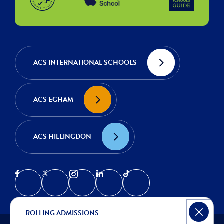
ACS INTERNATIONAL SCHOOLS
ACS EGHAM
ACS HILLINGDON
ROLLING ADMISSIONS