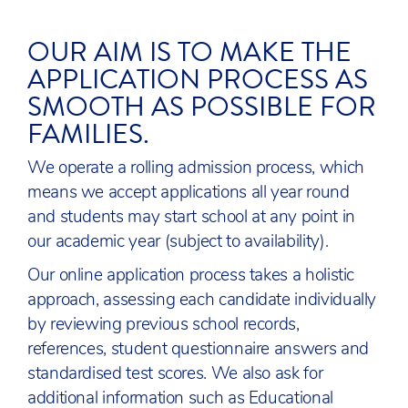
OUR AIM IS TO MAKE THE
APPLICATION PROCESS AS
SMOOTH AS POSSIBLE FOR
FAMILIES.
We operate a rolling admission process, which
means we accept applications all year round
and students may start school at any point in
our academic year (subject to availability).
Our online application process takes a holistic
approach, assessing each candidate individually
by reviewing previous school records,
references, student questionnaire answers and
standardised test scores. We also ask for
additional information such as Educational