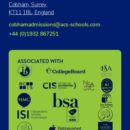
Cobham, Surrey,
KT11 1BL, England
cobhamadmissions@acs-schools.com
+44 (0)1932 867251
ASSOCIATED WITH