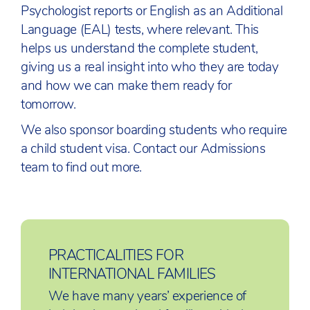
Psychologist reports or English as an Additional
Language (EAL) tests, where relevant. This
helps us understand the complete student,
giving us a real insight into who they are today
and how we can make them ready for
tomorrow.
We also sponsor boarding students who require
a child student visa. Contact our Admissions
team to find out more.
PRACTICALITIES FOR
INTERNATIONAL FAMILIES
We have many years’ experience of