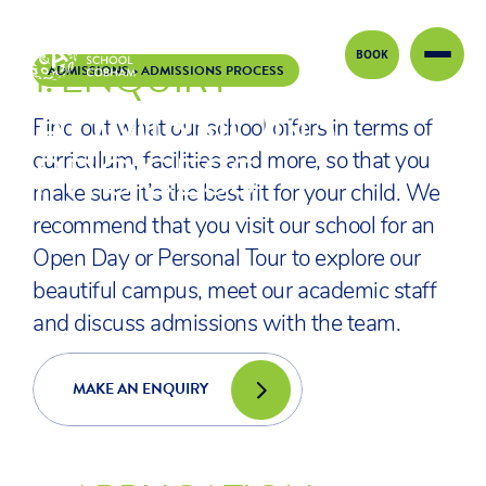
BOOK
1.
ENQUIRY
Skip to content
ADMISSIONS
>
ADMISSIONS PROCESS
ADMISSIONS
Find out what our school offers in terms of
PROCESS
curriculum, facilities and more, so that you
make sure it’s the best fit for your child. We
recommend that you visit our school for an
Open Day or Personal Tour to explore our
beautiful campus, meet our academic staff
and discuss admissions with the team.
MAKE AN ENQUIRY