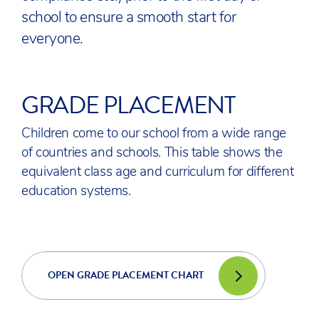
school to ensure a smooth start for
everyone.
GRADE PLACEMENT
Children come to our school from a wide range
of countries and schools. This table shows the
equivalent class age and curriculum for different
education systems.
OPEN GRADE PLACEMENT CHART