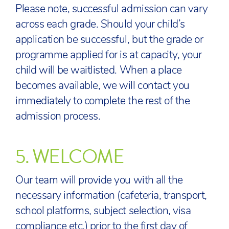
Please note, successful admission can vary
across each grade. Should your child’s
application be successful, but the grade or
programme applied for is at capacity, your
child will be waitlisted. When a place
becomes available, we will contact you
immediately to complete the rest of the
admission process.
5.
WELCOME
Our team will provide you with all the
necessary information (cafeteria, transport,
school platforms, subject selection, visa
compliance etc.) prior to the first day of