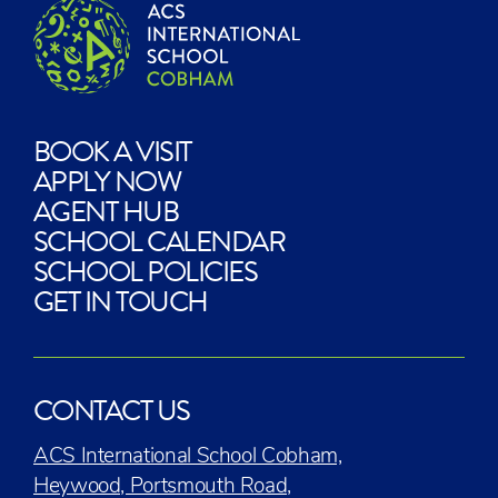
BOOK A VISIT
APPLY NOW
AGENT HUB
SCHOOL CALENDAR
SCHOOL POLICIES
GET IN TOUCH
CONTACT US
ACS International School Cobham,
Heywood, Portsmouth Road,