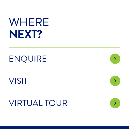
WHERE
NEXT?
ENQUIRE
VISIT
VIRTUAL TOUR