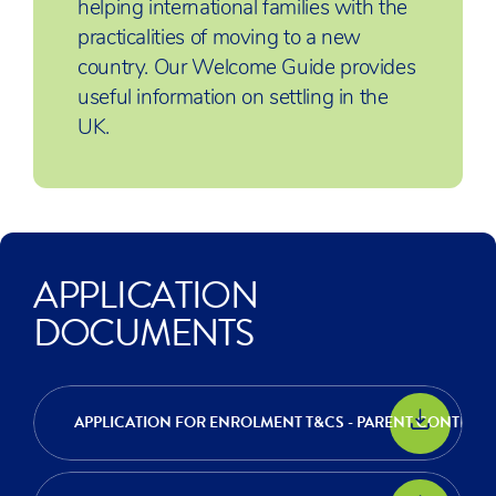
helping international families with the
practicalities of moving to a new
country. Our Welcome Guide provides
useful information on settling in the
UK.
APPLICATION
DOCUMENTS
APPLICATION FOR ENROLMENT T&CS - PARENT CONTRAC