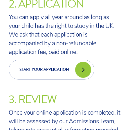
2.
APPLICATION
You can apply all year around as long as
your child has the right to study in the UK.
We ask that each application is
accompanied by a non-refundable
application fee, paid online.
START YOUR APPLICATION
3.
REVIEW
Once your online application is completed, it
will be assessed by our Admissions Team,