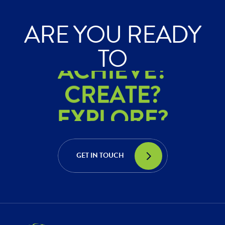
ARE YOU READY
ACHIEVE?
TO
CREATE?
EXPLORE?
ACHIEVE?
CREATE?
GET IN TOUCH
EXPLORE?