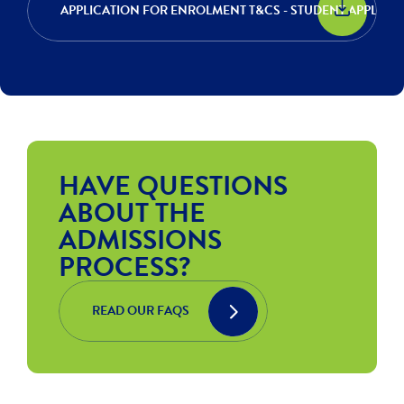
APPLICATION FOR ENROLMENT T&CS - STUDENT APPLIC
HAVE QUESTIONS
ABOUT THE
ADMISSIONS
PROCESS?
READ OUR FAQS