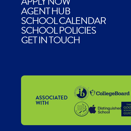
APPLY NOW
AGENT HUB
SCHOOL CALENDAR
SCHOOL POLICIES
GET IN TOUCH
ASSOCIATED
WITH