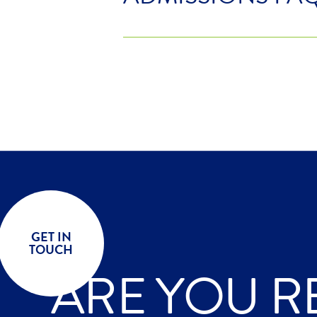
GET IN
TOUCH
ARE YOU R