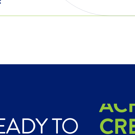
EX
AC
EADY TO
CR