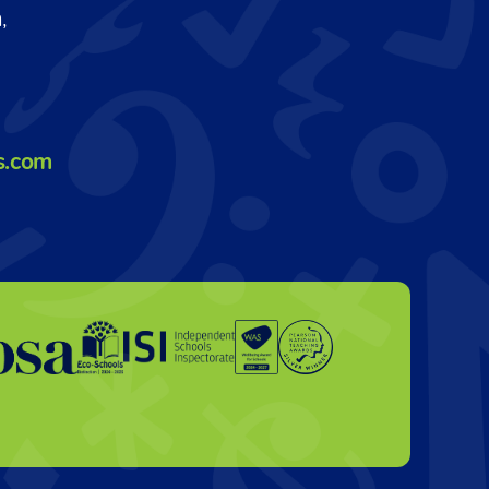
,
s.com