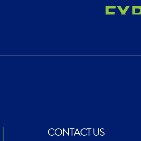
EX
AC
CR
CONTACT US