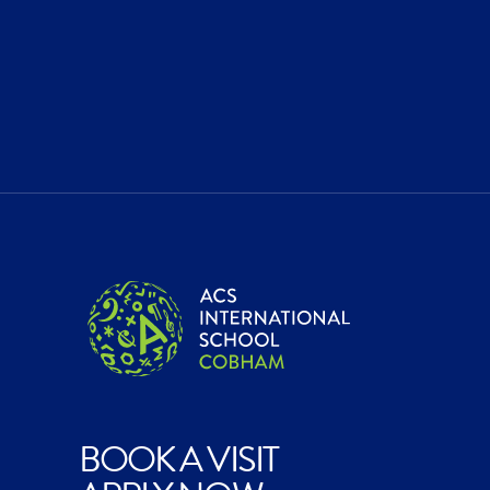
BOOK A VISIT