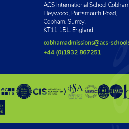
ACS International School Cobham
Heywood, Portsmouth Road,
Cobham, Surrey,
KT11 1BL, England
cobhamadmissions@acs-school
+44 (0)1932 867251