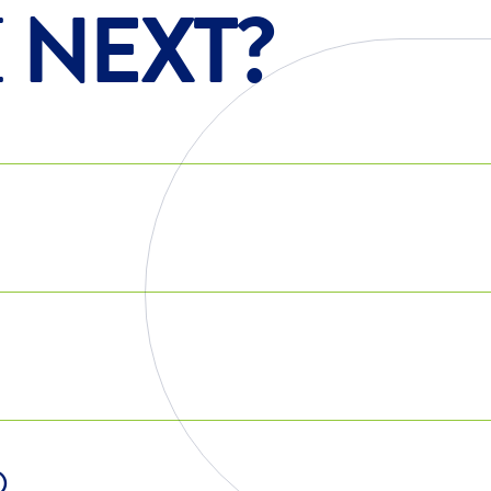
E
NEXT?
Q