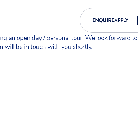
ENQUIRE
APPLY
ing an open day / personal tour. We look forward t
 will be in touch with you shortly.