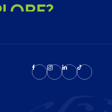
PLORE?
HIEVE?
EATE?