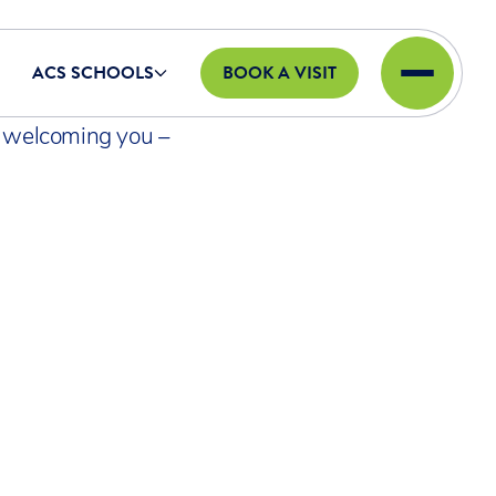
ACS SCHOOLS
BOOK A VISIT
o welcoming you –