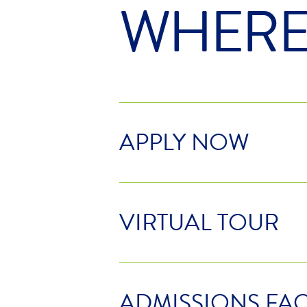
WHER
APPLY NOW
VIRTUAL TOUR
ADMISSIONS FA