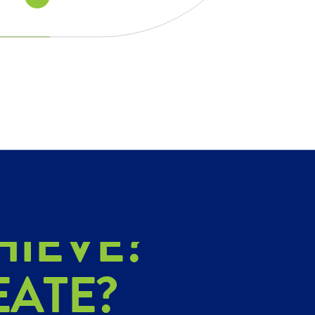
PLORE?
HIEVE?
EATE?