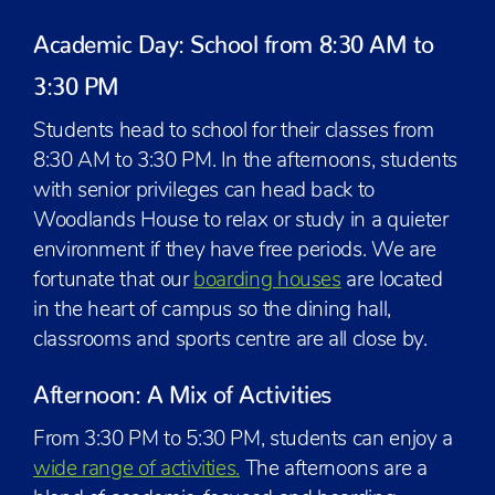
Academic Day: School from 8:30 AM to
3:30 PM
Students head to school for their classes from
8:30 AM to 3:30 PM. In the afternoons, students
with senior privileges can head back to
Woodlands House to relax or study in a quieter
environment if they have free periods. We are
fortunate that our
boarding houses
are located
in the heart of campus so the dining hall,
classrooms and sports centre are all close by.
Afternoon: A Mix of Activities
From 3:30 PM to 5:30 PM, students can enjoy a
wide range of activities.
The afternoons are a