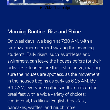
Morning Routine: Rise and Shine
On weekdays, we begin at 7:30 AM, with a
tannoy announcement waking the boarding
students. Early risers, such as athletes and
swimmers, can leave the houses before for their
activities. Cleaners are the first to arrive, making
sure the houses are spotless, as the movement
in the houses begins as early as 6:15 AM. By
8:10 AM, everyone gathers in the canteen for
breakfast with a wide variety of choices:
continental, traditional English breakfast,
pancakes, waffles, and much more.