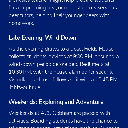
a physics teacher might help prepare students
for an upcoming test, or older students serve as
peer tutors, helping their younger peers with
homework.
Late Evening: Wind Down
As the evening draws to a close, Fields House
collects students’ devices at 9:30 PM, ensuring a
wind-down period before bed. Bedtime is at
10:30 PM, with the house alarmed for security.
Woodlands House follows suit with a 10:45 PM
lights-out rule.
Weekends: Exploring and Adventure
Weekends at ACS Cobham are packed with
activities. Boarding students have the chance to