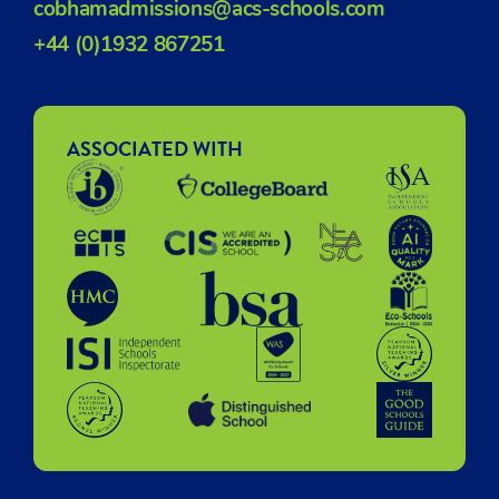
cobhamadmissions@acs-schools.com
+44 (0)1932 867251
ASSOCIATED WITH