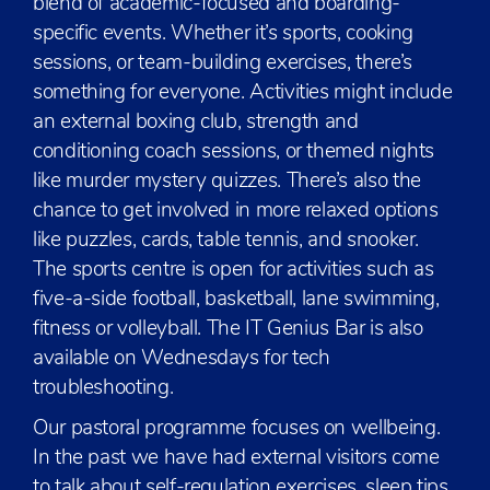
blend of academic-focused and boarding-
specific events. Whether it’s sports, cooking
sessions, or team-building exercises, there’s
something for everyone. Activities might include
an external boxing club, strength and
conditioning coach sessions, or themed nights
like murder mystery quizzes. There’s also the
chance to get involved in more relaxed options
like puzzles, cards, table tennis, and snooker.
The sports centre is open for activities such as
five-a-side football, basketball, lane swimming,
fitness or volleyball. The IT Genius Bar is also
available on Wednesdays for tech
troubleshooting.
Our pastoral programme focuses on wellbeing.
In the past we have had external visitors come
to talk about self-regulation exercises, sleep tips,