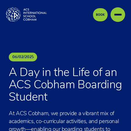
Skip to content
BOOK
06
/
02
/
2025
A Day in the Life of an
ACS Cobham Boarding
Student
At ACS Cobham, we provide a vibrant mix of
academics, co-curricular activities, and personal
growth—enabling our boarding students to