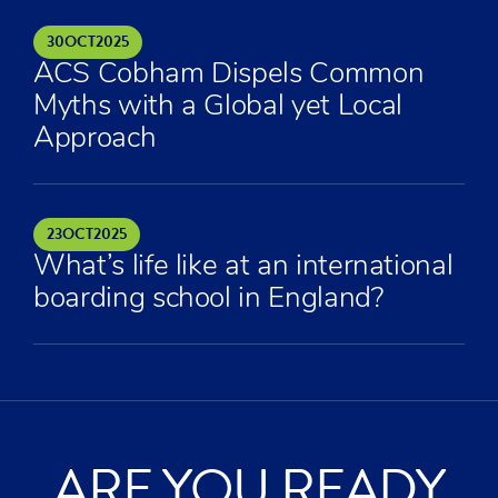
30
OCT
2025
ACS Cobham Dispels Common
Myths with a Global yet Local
Approach
23
OCT
2025
What’s life like at an international
boarding school in England?
ARE YOU READY