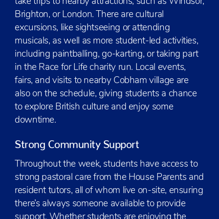
take trips to nearby attractions, such as Windsor,
Brighton, or London. There are cultural
excursions, like sightseeing or attending
musicals, as well as more student-led activities,
including paintballing, go-karting, or taking part
in the Race for Life charity run. Local events,
fairs, and visits to nearby Cobham village are
also on the schedule, giving students a chance
to explore British culture and enjoy some
downtime.
Strong Community Support
Throughout the week, students have access to
strong pastoral care from the House Parents and
resident tutors, all of whom live on-site, ensuring
there’s always someone available to provide
support. Whether students are enjoying the