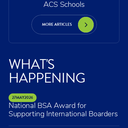
ACS Schools
MORE ARTICLES
WHAT'S
HAPPENING
27
MAY
2026
National BSA Award for
Supporting International Boarders