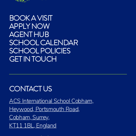
BOOK A VISIT
APPLY NOW
AGENT HUB
SCHOOL CALENDAR
SCHOOL POLICIES
GET IN TOUCH
CONTACT US
ACS International School Cobham,
Heywood, Portsmouth Road,
Cobham, Surrey,
KT11 1BL, England