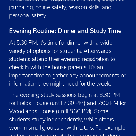
journaling, online safety, revision skills, and
personal safety.
Evening Routine: Dinner and Study Time
At 5:30 PM, it’s time for dinner with a wide
variety of options for students. Afterwards,
students attend their evening registration to
check in with the house parents. It’s an
important time to gather any announcements or
information they might need for the week.
The evening study sessions begin at 6:30 PM
for Fields House (until 7:30 PM) and 7:00 PM for
Woodlands House (until 8:30 PM). Some
students study independently, while others
work in small groups or with tutors. For example,