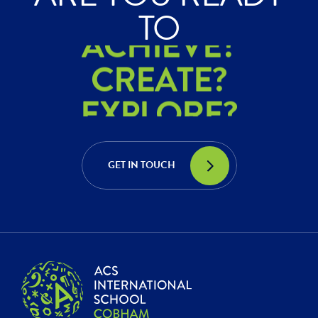
ACHIEVE?
TO
CREATE?
EXPLORE?
ACHIEVE?
CREATE?
GET IN TOUCH
EXPLORE?