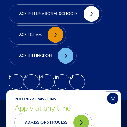
ACS INTERNATIONAL SCHOOLS
ACS EGHAM
ACS HILLINGDON
ROLLING ADMISSIONS
Apply at any time
© COPYRIGHT ACS COBHAM | INTERNATIONAL SCHOOL IN
LONDON 2026
PRIVACY NOTICE
ADMISSIONS PROCESS
COOKIES