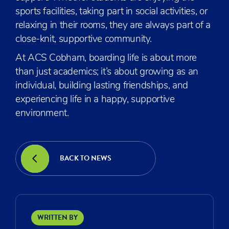
sports facilities, taking part in social activities, or
relaxing in their rooms, they are always part of a
close-knit, supportive community.
At ACS Cobham, boarding life is about more
than just academics; it’s about growing as an
individual, building lasting friendships, and
experiencing life in a happy, supportive
environment.
BACK TO NEWS
WRITTEN BY