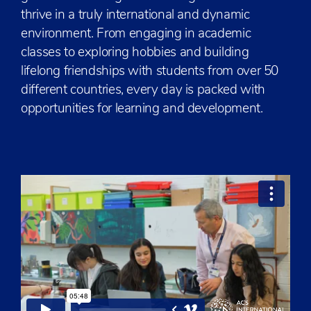
thrive in a truly international and dynamic
environment. From engaging in academic
classes to exploring hobbies and building
lifelong friendships with students from over 50
different countries, every day is packed with
opportunities for learning and development.