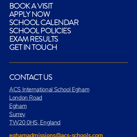
BOOK A VISIT
APPLY NOW
SCHOOL CALENDAR
SCHOOL POLICIES
EXAM RESULTS
GET IN TOUCH
CONTACT US
ACS International School Egham
London Road
Egham
Surrey
TW20 0HS, England
eghamadmissions@acs-schools.com