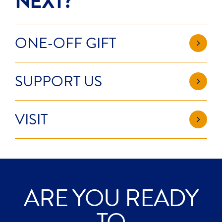
NEXT?
ONE-OFF GIFT
SUPPORT US
VISIT
ARE YOU READY
EXPLORE?