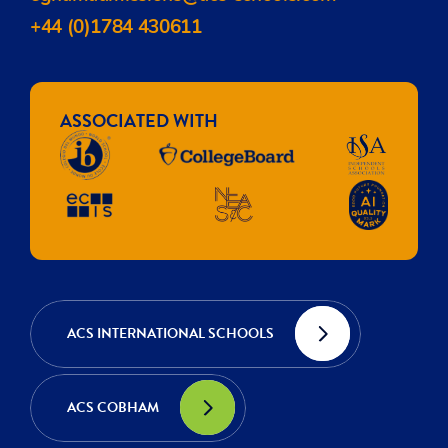
+44 (0)1784 430611
ASSOCIATED WITH
ACS INTERNATIONAL SCHOOLS
ACS COBHAM