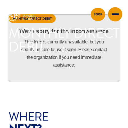
BOOK
Skip to content
MONTHLY DIRECT DEBIT
MONTHLY DIRECT
We're sorry for the inconvenience
DEBIT
This form is currently unavailable, but you
should be able to use it soon. Please contact
the organization if you need immediate
assistance.
WHERE