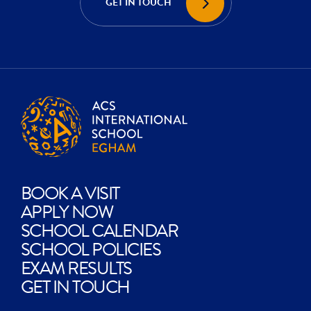
GET IN TOUCH
CREATE?
BOOK A VISIT
APPLY NOW
SCHOOL CALENDAR
SCHOOL POLICIES
EXAM RESULTS
GET IN TOUCH