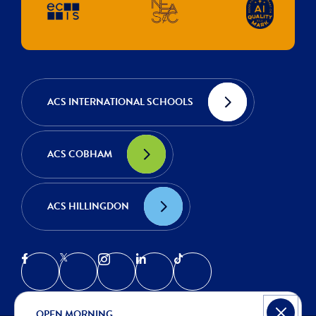
ACS INTERNATIONAL SCHOOLS
ACS COBHAM
ACS HILLINGDON
OPEN MORNING