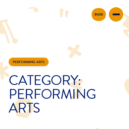
Skip to content
BOOK
PERFORMING ARTS
CATEGORY:
PERFORMING
ARTS