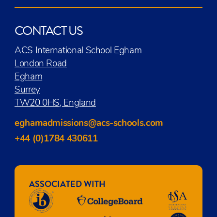
CONTACT US
ACS International School Egham
London Road
Egham
Surrey
TW20 0HS, England
eghamadmissions@acs-schools.com
+44 (0)1784 430611
ASSOCIATED WITH