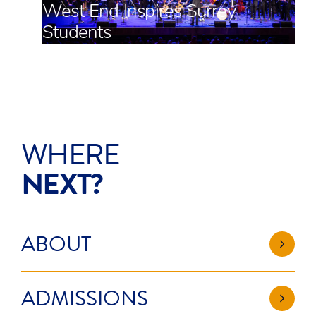
West End Inspires Surrey
Students
WHERE
NEXT?
ABOUT
ADMISSIONS