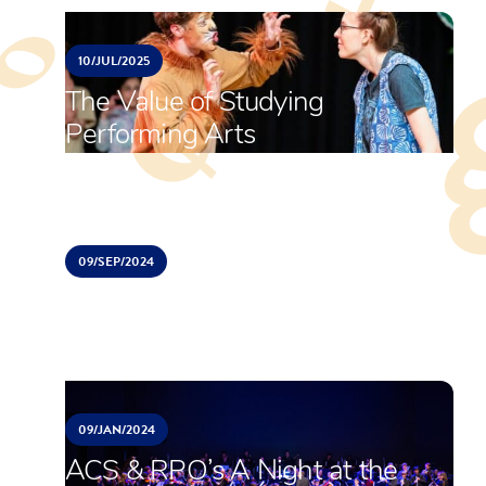
10/
JUL/
2025
The Value of Studying
Performing Arts
09/
SEP/
2024
RPO Summer Soiree
09/
JAN/
2024
ACS & RPO’s A Night at the