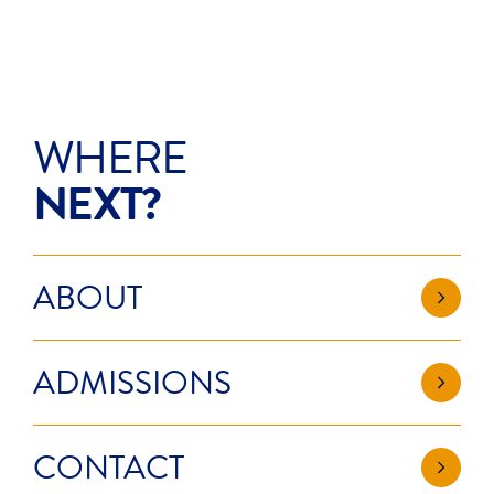
WHERE
NEXT?
ABOUT
ADMISSIONS
CONTACT