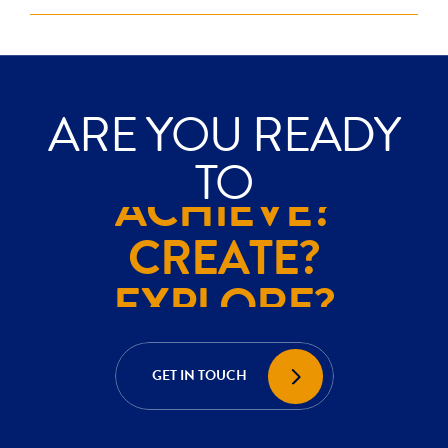
ARE YOU READY
EXPLORE?
TO
ACHIEVE?
CREATE?
EXPLORE?
ACHIEVE?
GET IN TOUCH
CREATE?