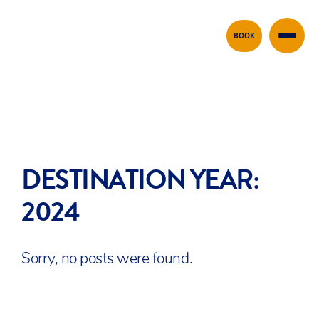
Skip to content
BOOK
DESTINATION YEAR:
2024
Sorry, no posts were found.