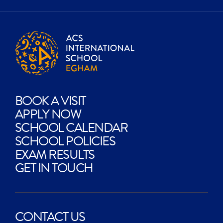
BOOK A VISIT
APPLY NOW
SCHOOL CALENDAR
SCHOOL POLICIES
EXAM RESULTS
GET IN TOUCH
CONTACT US