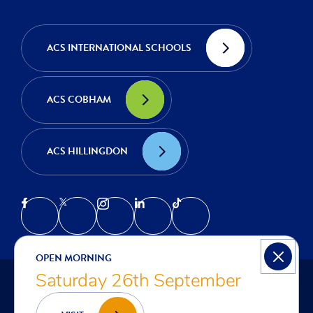
ACS INTERNATIONAL SCHOOLS
ACS COBHAM
ACS HILLINGDON
OPEN MORNING
Saturday 26th September
© COPYRIGHT ACS EGHAM | INTERNATIONAL SCHOOL IN
LONDON 2026
PRIVACY NOTICE