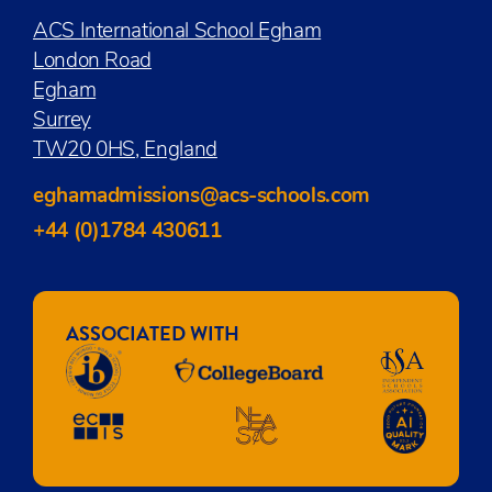
ACS International School Egham
London Road
Egham
Surrey
TW20 0HS, England
eghamadmissions@acs-schools.com
+44 (0)1784 430611
ASSOCIATED WITH