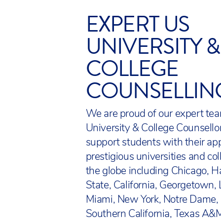
Diploma is external
endorsed by the US
EXPERT US
in critical thinkin
State Department O
Essay).
UNIVERSITY &
We track student p
ACS also offers US
COLLEGE
by NWEA, a leading 
students in grades 
supports students a
COUNSELLIN
International AP Di
measure academic p
who have demonstra
arts.
their performance 
We are proud of our expert tea
Our science, techn
University & College Counsell
Students in grades 
on Next Generation
support students with their app
Enrichment classes,
initiative. We supp
prestigious universities and co
Talented students. 
Education Needs w
the globe including Chicago, H
and after school act
Learning). Other US
State, California, Georgetown, 
personal interests, 
Council for Social S
Miami, New York, Notre Dame,
State Standards, A
Southern California, Texas A&M