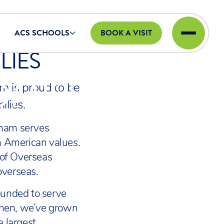
ACS SCHOOLS
BOOK A VISIT
LIES
DMISSIONS
m is proud to be
ilies.
bham serves
in American values.
 of Overseas
overseas.
unded to serve
 then, we’ve grown
e largest