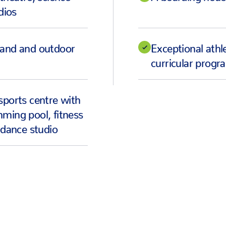
dios
land and outdoor
Exceptional athle
curricular prog
sports centre with
ming pool, fitness
 dance studio
HEAR FROM OUR STUDENTS