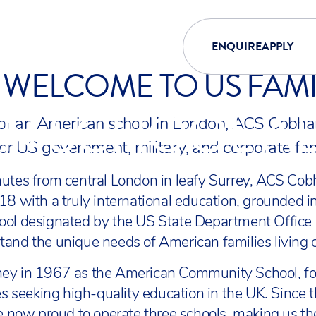
ENQUIRE
APPLY
WELCOME TO US FAMI
N SCHOOL A
 for an American school in London, ACS Cobha
for US government, military, and corporate fam
nutes from central London in leafy Surrey, ACS Co
18 with a truly international education, grounded 
ool designated by the US State Department Office
and the unique needs of American families living 
ey in 1967 as the American Community School, fo
ies seeking high-quality education in the UK. Since
re now proud to operate three schools, making us th