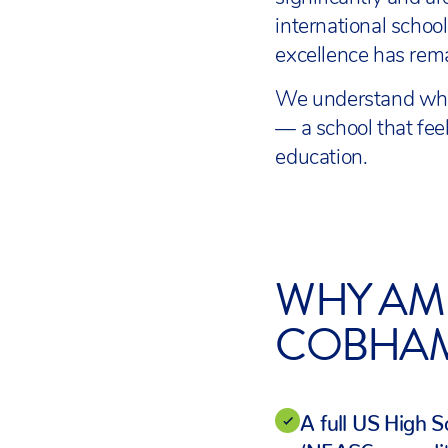
international scho
excellence has rema
We understand what
— a school that fee
education.
WHY AM
COBHA
A full US High 
(NEASC-accredit