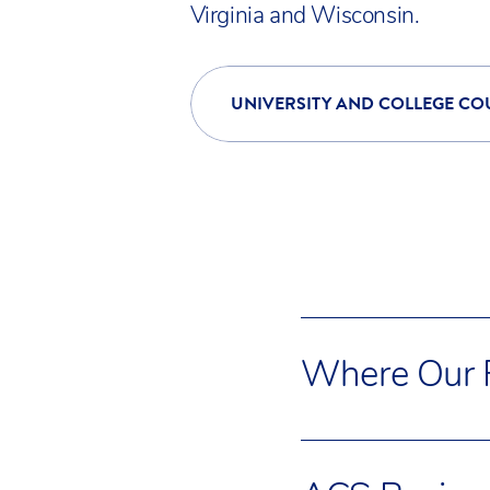
Standards, and SHA
Virginia and Wisconsin.
UNIVERSITY AND COLLEGE CO
Where Our F
Many ACS Cobham fa
friendly London sub