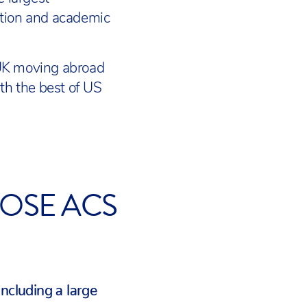
ation and academic
 UK moving abroad
th the best of US
OSE ACS
including a large