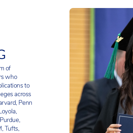
ly examined and requires candidates to complete s
 Department of Defense Education Authority and 
g (Theory of Knowledge) and a senior thesis (Extende
ffice of Overseas Schools.
rogress against standards using assessments deve
 College Board Advanced Placement courses for qua
US organisation. This research-based not-for-prof
9-12, including US History. AP Awards (including 
nd educators worldwide with solutions to precisel
G
ploma) are available to recognise high school stude
roficiency and growth in mathematics and langu
ted outstanding college-level achievement throu
on multiple AP Exams.
m of
ology, engineering and mathematics curriculum is 
ors who
3-8 are screened for eligibility in Challenge and
 Science Standards, another US-based educational
lications to
 in line with similar US programmes for Gifted and
ort English Language Learners and students with S
lleges across
All students have access to a wide range of compet
ith US frameworks (WIDA and Universal Design fo
arvard, Penn
ivities to develop and demonstrate their leadership s
 curriculum frames of reference include the Nation
Loyola,
and academic abilities.
tudies’ College, Career, and Civic Life (C3) Framewo
 Purdue,
merican School Counsellor Association Student
, Tufts,