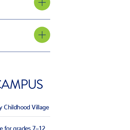
ar
orting
ern
hoods,
CAMPUS
ose to
y Childhood Village
e for grades 7–12