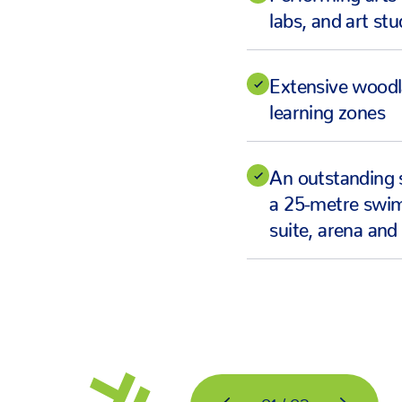
labs, and art stu
Extensive wood
learning zones
An outstanding 
a 25-metre swim
suite, arena and