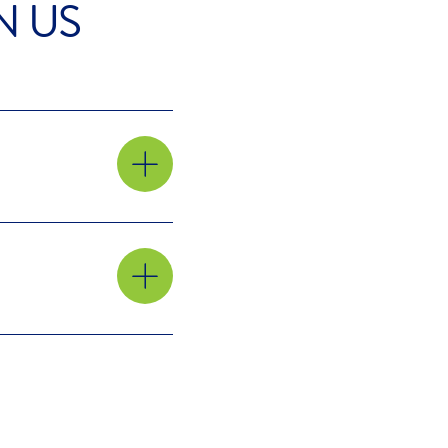
N US
 the
ur
he
In our
 in