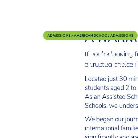
A WARM 
Skip to content
ADMISSIONS
>
AMERICAN SCHOOL ADMISSIONS
AMERICA
If you’re looking
a trusted choice 
Located just 30 mi
students aged 2 to 
As an Assisted Sch
Schools, we underst
We began our journ
international famil
significantly and a