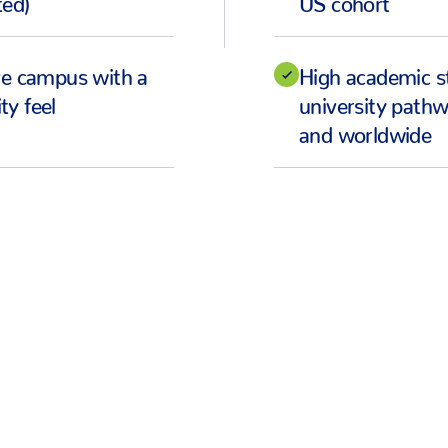
ve campus with a
High academic s
y feel
university pathw
and worldwide
CEO