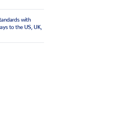
tandards with
ays to the US, UK,