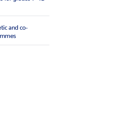
tic and co-
rammes