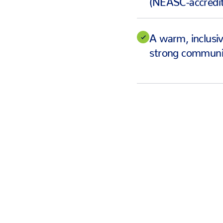
A warm, inclusi
strong communit
ROBERT HARRISON, 