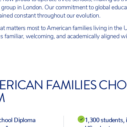
ol group in London. Our commitment to global educ
ined constant throughout our evolution.
 matters most to American families living in the
ls familiar, welcoming, and academically aligned wi
ERICAN FAMILIES CHO
M
School Diploma
1,300 students, 
ed)
US cohort