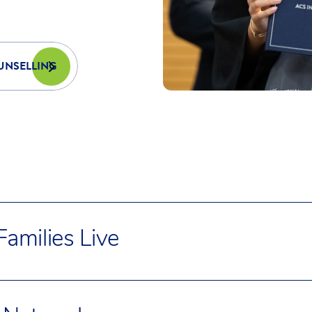
PE America’s National PE Education Standards.
UNSELLING
amilies Live
milies choose to live in well-connected, family-
urbs like: