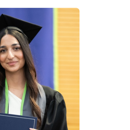
tudies
US
d
loped
lified
it
the
y
nts
age
gh
based
pecial
itions
r
kills,
al
rk for