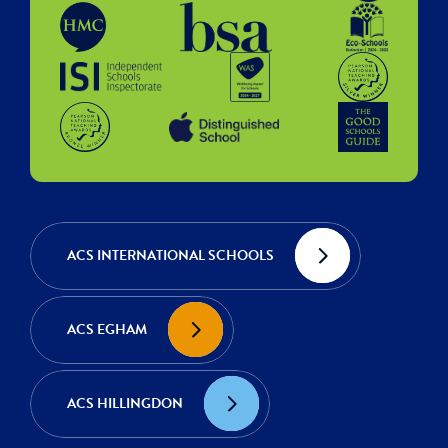
ACS INTERNATIONAL SCHOOLS
ACS EGHAM
ACS HILLINGDON