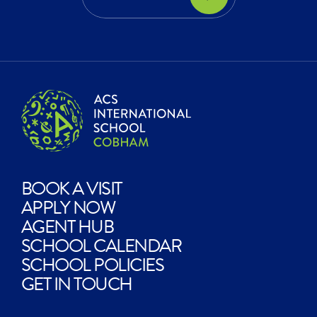
EXPLORE?
BOOK A VISIT
APPLY NOW
AGENT HUB
SCHOOL CALENDAR
SCHOOL POLICIES
GET IN TOUCH