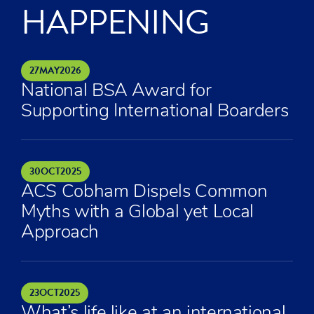
HAPPENING
27
MAY
2026
National BSA Award for
Supporting International Boarders
30
OCT
2025
ACS Cobham Dispels Common
Myths with a Global yet Local
Approach
23
OCT
2025
What’s life like at an international