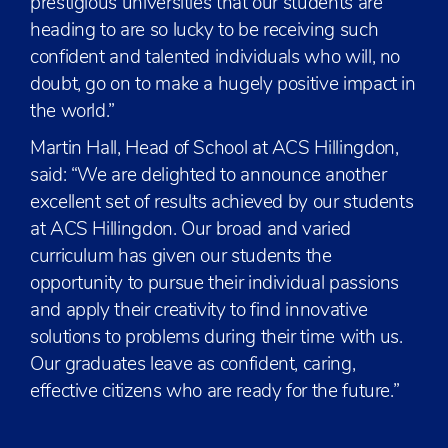
prestigious universities that our students are
heading to are so lucky to be receiving such
confident and talented individuals who will, no
doubt, go on to make a hugely positive impact in
the world.”
Martin Hall, Head of School at ACS Hillingdon,
said: “We are delighted to announce another
excellent set of results achieved by our students
at ACS Hillingdon. Our broad and varied
curriculum has given our students the
opportunity to pursue their individual passions
and apply their creativity to find innovative
solutions to problems during their time with us.
Our graduates leave as confident, caring,
effective citizens who are ready for the future.”