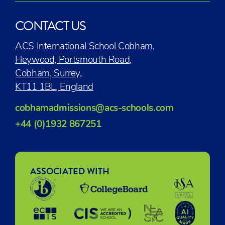
CONTACT US
ACS International School Cobham,
Heywood, Portsmouth Road,
Cobham, Surrey,
KT11 1BL, England
cobhamadmissions@acs-schools.com
+44 (0)1932 867251
ASSOCIATED WITH