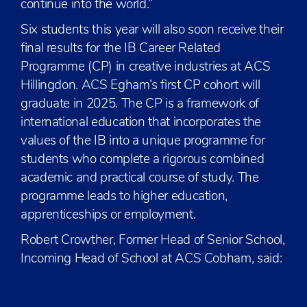
continue into the world.”
Six students this year will also soon receive their
final results for the IB Career Related
Programme (CP) in creative industries at ACS
Hillingdon. ACS Egham’s first CP cohort will
graduate in 2025. The CP is a framework of
international education that incorporates the
values of the IB into a unique programme for
students who complete a rigorous combined
academic and practical course of study. The
programme leads to higher education,
apprenticeships or employment.
Robert Crowther, Former Head of Senior School,
Incoming Head of School at ACS Cobham, said: