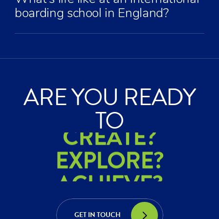
boarding school in England?
ARE YOU READY
ACHIEVE?
TO
CREATE?
EXPLORE?
ACHIEVE?
CREATE?
GET IN TOUCH