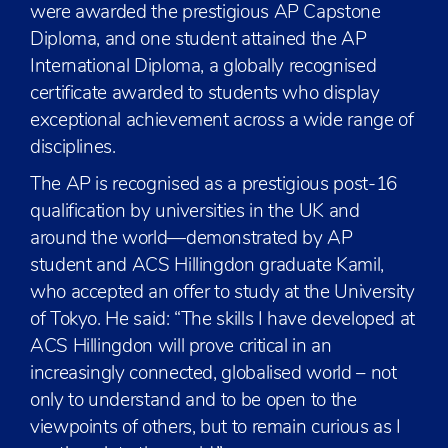
were awarded the prestigious AP Capstone
Diploma, and one student attained the AP
International Diploma, a globally recognised
certificate awarded to students who display
exceptional achievement across a wide range of
disciplines.
The AP is recognised as a prestigious post-16
qualification by universities in the UK and
around the world—demonstrated by AP
student and ACS Hillingdon graduate Kamil,
who accepted an offer to study at the University
of Tokyo. He said: “The skills I have developed at
ACS Hillingdon will prove critical in an
increasingly connected, globalised world – not
only to understand and to be open to the
viewpoints of others, but to remain curious as I