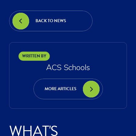
BACK TO NEWS
WRITTEN BY
ACS Schools
MORE ARTICLES
WHAT'S