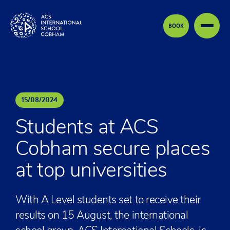
Skip to content
BOOK
15
/
08
/
2024
Students at ACS
Cobham secure places
at top universities
With A Level students set to receive their
results on 15 August, the international