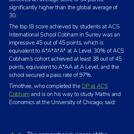
significantly higher than the global average of
30.
The top IB score achieved by students at ACS
International School Cobham in Surrey was an
impressive 45 out of 45 points, which is
equivalent to A*A*A*A* at A Level. 30% of ACS
Cobham’s cohort achieved at least 38 out of 45
points, equivalent to A*AA at A Level, and the
school secured a pass rate of 97%.
Timothee, who completed the
DP at ACS
Cobham
and is on his way to study Maths and
Economics at the University of Chicago, said: