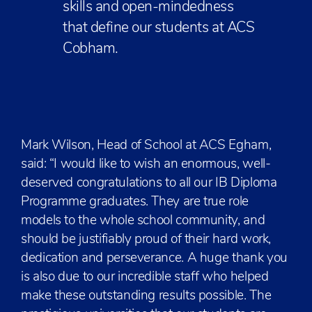
skills and open-mindedness
that define our students at ACS
Cobham.
Mark Wilson, Head of School at ACS Egham,
said: “I would like to wish an enormous, well-
deserved congratulations to all our IB Diploma
Programme graduates. They are true role
models to the whole school community, and
should be justifiably proud of their hard work,
dedication and perseverance. A huge thank you
is also due to our incredible staff who helped
make these outstanding results possible. The