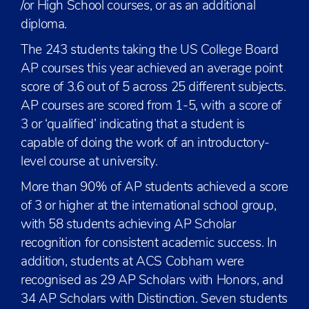
/or High School courses, or as an additional
diploma.
The 243 students taking the US College Board
AP courses this year achieved an average point
score of 3.6 out of 5 across 25 different subjects.
AP courses are scored from 1-5, with a score of
3 or ‘qualified’ indicating that a student is
capable of doing the work of an introductory-
level course at university.
More than 90% of AP students achieved a score
of 3 or higher at the international school group,
with 58 students achieving AP Scholar
recognition for consistent academic success. In
addition, students at ACS Cobham were
recognised as 29 AP Scholars with Honors, and
34 AP Scholars with Distinction. Seven students