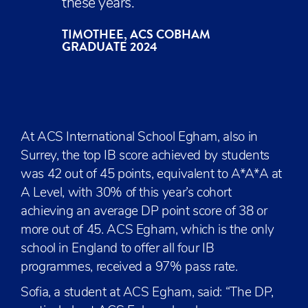
these years.
TIMOTHEE, ACS COBHAM
GRADUATE 2024
At ACS International School Egham, also in
Surrey, the top IB score achieved by students
was 42 out of 45 points, equivalent to A*A*A at
A Level, with 30% of this year’s cohort
achieving an average DP point score of 38 or
more out of 45. ACS Egham, which is the only
school in England to offer all four IB
programmes, received a 97% pass rate.
Sofia, a student at ACS Egham, said: “The DP,