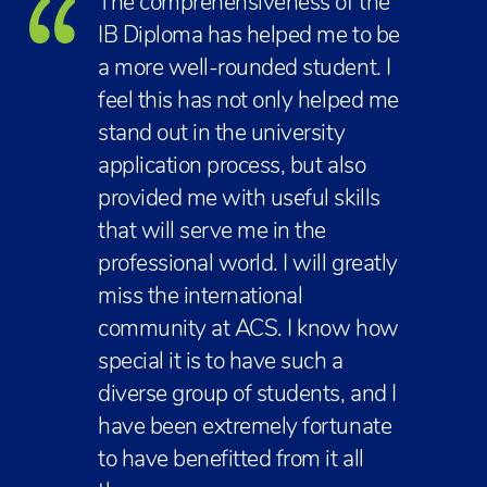
The comprehensiveness of the
IB Diploma has helped me to be
a more well-rounded student. I
feel this has not only helped me
stand out in the university
application process, but also
provided me with useful skills
that will serve me in the
professional world. I will greatly
miss the international
community at ACS. I know how
special it is to have such a
diverse group of students, and I
have been extremely fortunate
to have benefitted from it all