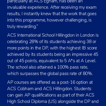
particularly at ACS Egham, has been an
invaluable experience. After receiving my exam
results, I instantly knew that the work that goes
into this programme, however challenging, is
truly rewarding.”
ACS International School Hillingdon in London is
celebrating 28% of its students achieving 38 or
more points in the DP, with the highest IB score
achieved by its students being an impressive 45
out of 45 points, equivalent to 5 A*s at A Level.
The school also attained a 100% pass rate,
which surpasses the global pass rate of 80%.
AP courses are offered as a post-16 option at
ACS Cobham and ACS Hillingdon. Students
can gain AP qualifications as part of their ACS
High School Diploma (US) alongside the DP and