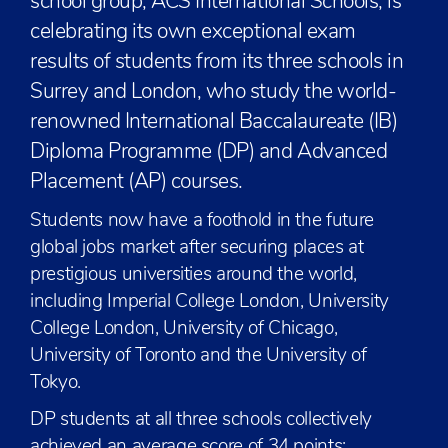
school group, ACS International Schools, is
celebrating its own exceptional exam
results of students from its three schools in
Surrey and London, who study the world-
renowned International Baccalaureate (IB)
Diploma Programme (DP) and Advanced
Placement (AP) courses.
Students now have a foothold in the future
global jobs market after securing places at
prestigious universities around the world,
including Imperial College London, University
College London, University of Chicago,
University of Toronto and the University of
Tokyo.
DP students at all three schools collectively
achieved an average score of 34 points;