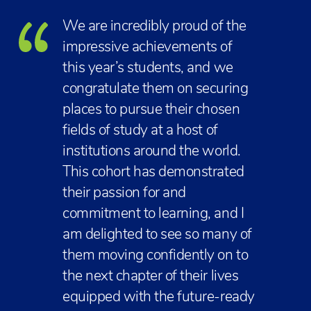
We are incredibly proud of the
impressive achievements of
this year’s students, and we
congratulate them on securing
places to pursue their chosen
fields of study at a host of
institutions around the world.
This cohort has demonstrated
their passion for and
commitment to learning, and I
am delighted to see so many of
them moving confidently on to
the next chapter of their lives
equipped with the future-ready