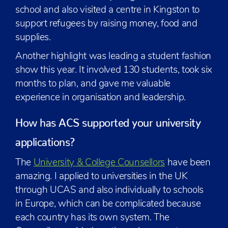
school and also visited a centre in Kingston to
support refugees by raising money, food and
supplies.
Another highlight was leading a student fashion
show this year. It involved 130 students, took six
months to plan, and gave me valuable
experience in organisation and leadership.
How has ACS supported your university
applications?
The
University & College Counsellors
have been
amazing. I applied to universities in the UK
through UCAS and also individually to schools
in Europe, which can be complicated because
each country has its own system. The