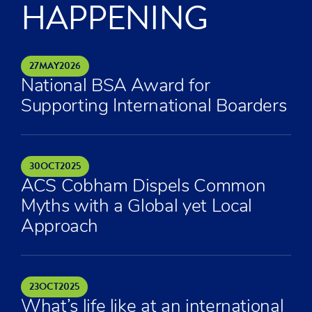
HAPPENING
27
MAY
2026
National BSA Award for
Supporting International Boarders
30
OCT
2025
ACS Cobham Dispels Common
Myths with a Global yet Local
Approach
23
OCT
2025
What’s life like at an international