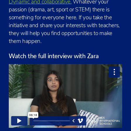
Dynamic and collaborative.
Whatever your
passion (drama, art, sport or STEM) there is
something for everyone here. If you take the
initiative and share your interests with teachers,
they will help you find opportunities to make
them happen.
Watch the full interview with Zara