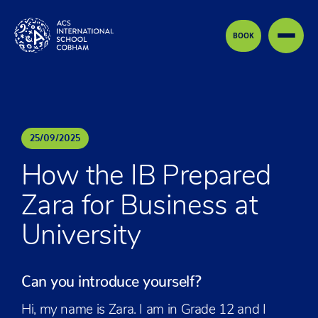
Skip to content
BOOK
25
/
09
/
2025
How the IB Prepared
Zara for Business at
University
Can you introduce yourself?
Hi, my name is Zara. I am in Grade 12 and I