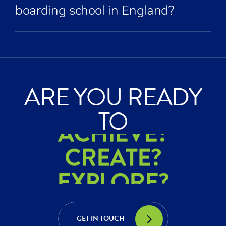
boarding school in England?
ARE YOU READY
ACHIEVE?
TO
CREATE?
EXPLORE?
ACHIEVE?
CREATE?
GET IN TOUCH