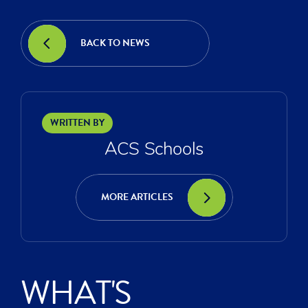
BACK TO NEWS
WRITTEN BY
ACS Schools
MORE ARTICLES
WHAT'S