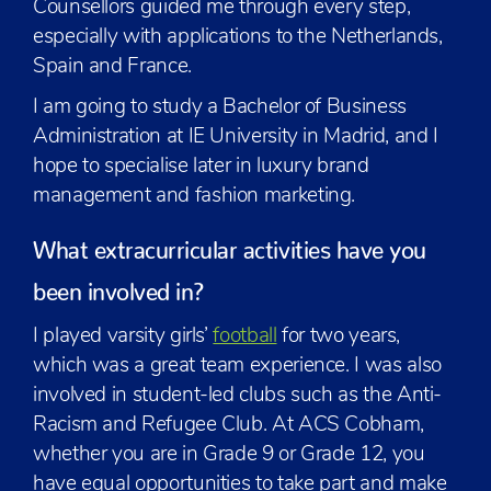
Counsellors guided me through every step,
especially with applications to the Netherlands,
Spain and France.
I am going to study a Bachelor of Business
Administration at IE University in Madrid, and I
hope to specialise later in luxury brand
management and fashion marketing.
What extracurricular activities have you
been involved in?
I played varsity girls’
football
for two years,
which was a great team experience. I was also
involved in student-led clubs such as the Anti-
Racism and Refugee Club. At ACS Cobham,
whether you are in Grade 9 or Grade 12, you
have equal opportunities to take part and make