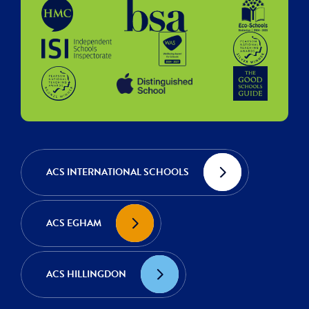
ACS INTERNATIONAL SCHOOLS
ACS EGHAM
ACS HILLINGDON