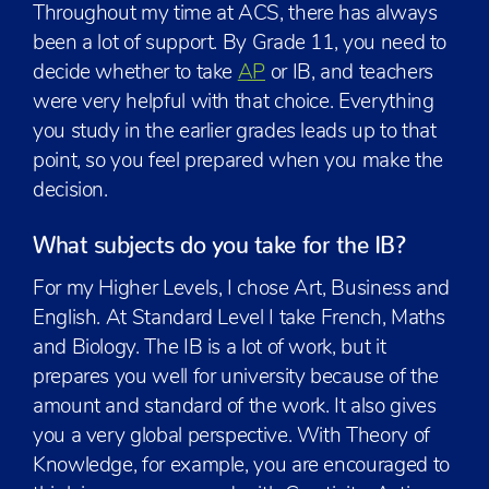
Throughout my time at ACS, there has always
been a lot of support. By Grade 11, you need to
decide whether to take
AP
or IB, and teachers
were very helpful with that choice. Everything
you study in the earlier grades leads up to that
point, so you feel prepared when you make the
decision.
What subjects do you take for the IB?
For my Higher Levels, I chose Art, Business and
English. At Standard Level I take French, Maths
and Biology. The IB is a lot of work, but it
prepares you well for university because of the
amount and standard of the work. It also gives
you a very global perspective. With Theory of
Knowledge, for example, you are encouraged to