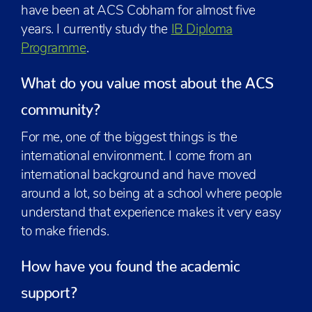
have been at ACS Cobham for almost five
years. I currently study the
IB Diploma
Programme
.
What do you value most about the ACS
community?
For me, one of the biggest things is the
international environment. I come from an
international background and have moved
around a lot, so being at a school where people
understand that experience makes it very easy
to make friends.
How have you found the academic
support?