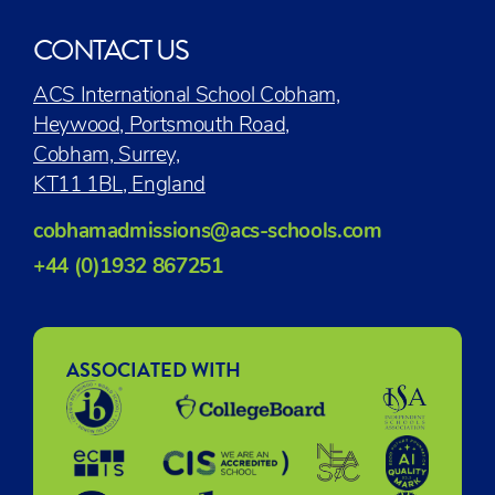
CONTACT US
ACS International School Cobham,
Heywood, Portsmouth Road,
Cobham, Surrey,
KT11 1BL, England
cobhamadmissions@acs-schools.com
+44 (0)1932 867251
ASSOCIATED WITH