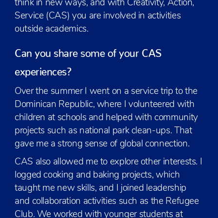
think in new ways, and with Creativity, Action,
Service (CAS) you are involved in activities
outside academics.
Can you share some of your CAS
experiences?
Over the summer I went on a service trip to the
Dominican Republic, where I volunteered with
children at schools and helped with community
projects such as national park clean-ups. That
gave me a strong sense of global connection.
CAS also allowed me to explore other interests. I
logged cooking and baking projects, which
taught me new skills, and I joined leadership
and collaboration activities such as the Refugee
Club. We worked with younger students at