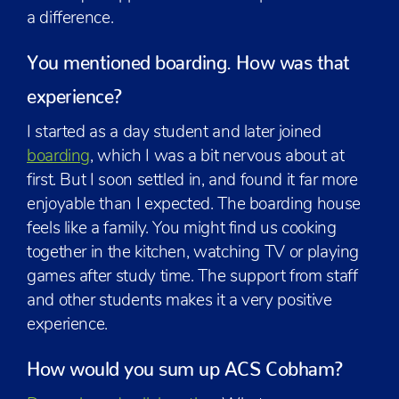
a difference.
You mentioned boarding. How was that
experience?
I started as a day student and later joined
boarding
, which I was a bit nervous about at
first. But I soon settled in, and found it far more
enjoyable than I expected. The boarding house
feels like a family. You might find us cooking
together in the kitchen, watching TV or playing
games after study time. The support from staff
and other students makes it a very positive
experience.
How would you sum up ACS Cobham?