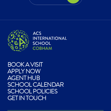
EXPLORE?
BOOK A VISIT
APPLY NOW
AGENT HUB
SCHOOL CALENDAR
SCHOOL POLICIES
GET IN TOUCH